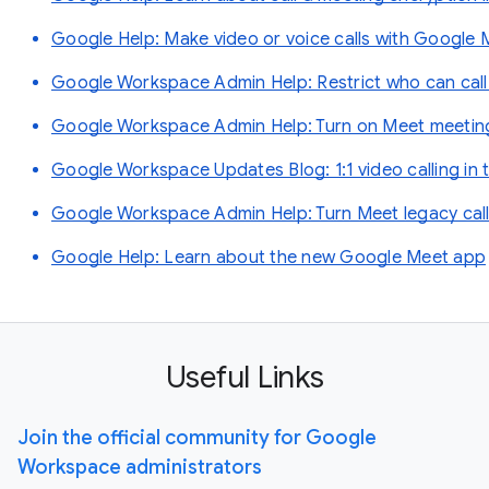
Google Help: Make video or voice calls with Google 
Google Workspace Admin Help: Restrict who can call
Google Workspace Admin Help: Turn on Meet meetings
Google Workspace Updates Blog: 1:1 video calling in
Google Workspace Admin Help: Turn Meet legacy callin
Google Help: Learn about the new Google Meet app
Useful Links
Join the official community for Google
Workspace administrators