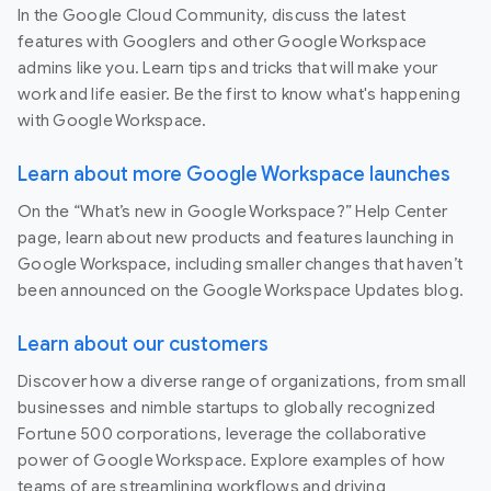
In the Google Cloud Community, discuss the latest
features with Googlers and other Google Workspace
admins like you. Learn tips and tricks that will make your
work and life easier. Be the first to know what's happening
with Google Workspace.
Learn about more Google Workspace launches
On the “What’s new in Google Workspace?” Help Center
page, learn about new products and features launching in
Google Workspace, including smaller changes that haven’t
been announced on the Google Workspace Updates blog.
Learn about our customers
Discover how a diverse range of organizations, from small
businesses and nimble startups to globally recognized
Fortune 500 corporations, leverage the collaborative
power of Google Workspace. Explore examples of how
teams of are streamlining workflows and driving