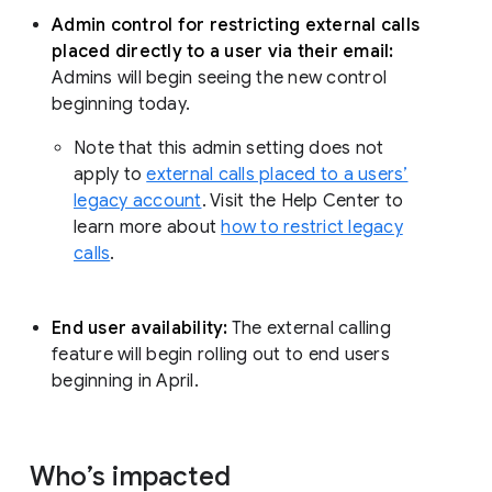
Admin control for restricting external calls
placed directly to a user via their email:
Admins will begin seeing the new control
beginning today.
Note that this admin setting does not
apply to
external calls placed to a users’
legacy account
. Visit the Help Center to
learn more about
how to restrict legacy
calls
.
End user availability:
The external calling
feature will begin rolling out to end users
beginning in April.
Who’s impacted