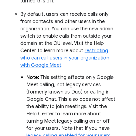
turned this off.
By default, users can receive calls only
from contacts and other users in the
organization. You can use the new admin
switch to enable calls from outside your
domain at the OU level. Visit the Help
Center to learn more about
restricting
who can call users in your organization
with Google Meet
.
Note:
This setting affects only Google
Meet calling, not legacy services
(formerly known as Duo) or calling in
Google Chat. This also does not affect
the ability to join meetings. Visit the
Help Center to learn more about
turning Meet legacy calling on or off
for your users. Note that If you have
legacy calling enabled for your users
,