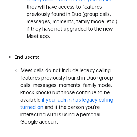
they will have access to features
previously found in Duo (group calls,
messages, moments, family mode, etc.)
if they have not upgraded to the new
Meet app.
End users:
Meet calls do not include legacy calling
features previously found in Duo (group
calls, messages, moments, family mode,
knock knock) but those continue to be
available
if your admin has legacy calling
turned on
and if the person you’re
interacting with is using a personal
Google account.