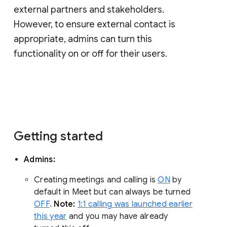
external partners and stakeholders.
However, to ensure external contact is
appropriate, admins can turn this
functionality on or off for their users.
Getting started
Admins:
Creating meetings and calling is
ON
by
default in Meet but can always be turned
OFF
.
Note:
1:1 calling was launched earlier
this year
and you may have already