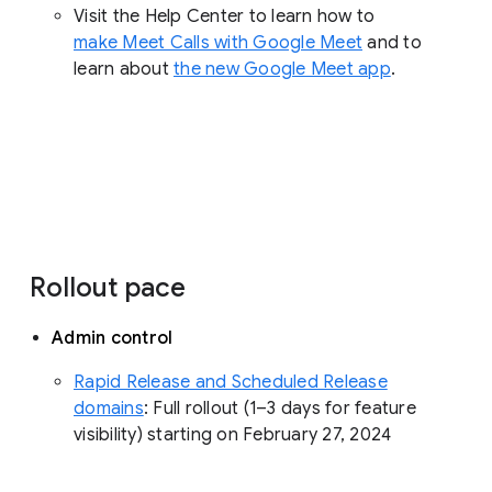
Visit the Help Center to learn how to
make Meet Calls with Google Meet
and to
learn about
the new Google Meet app
.
Rollout pace
Admin control
Rapid Release and Scheduled Release
domains
: Full rollout (1–3 days for feature
visibility) starting on February 27, 2024