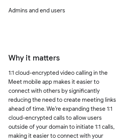
Admins and end users
Why it matters
1:1 cloud-encrypted video calling in the
Meet mobile app makes it easier to
connect with others by significantly
reducing the need to create meeting links
ahead of time. We’re expanding these 1:1
cloud-encrypted calls to allow users
outside of your domain to initiate 1:1 calls,
making it easier to connect with your