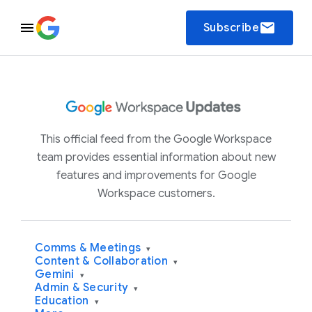
email
Subscribe
This official feed from the Google Workspace
team provides essential information about new
features and improvements for Google
Workspace customers.
Comms & Meetings
▾
Content & Collaboration
▾
Gemini
▾
Admin & Security
▾
Education
▾