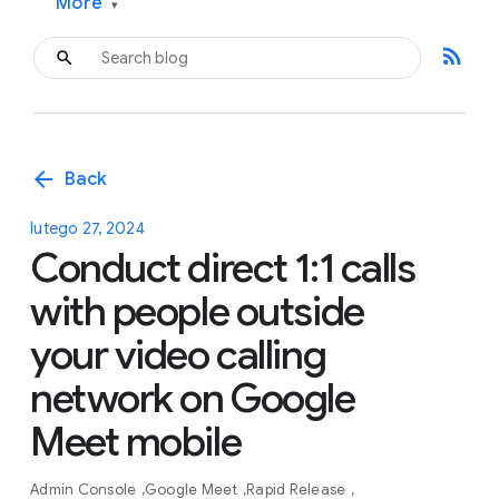
More
▾
rss_feed
arrow_back
Back
lutego 27, 2024
Conduct direct 1:1 calls
with people outside
your video calling
network on Google
Meet mobile
Admin Console
Google Meet
Rapid Release