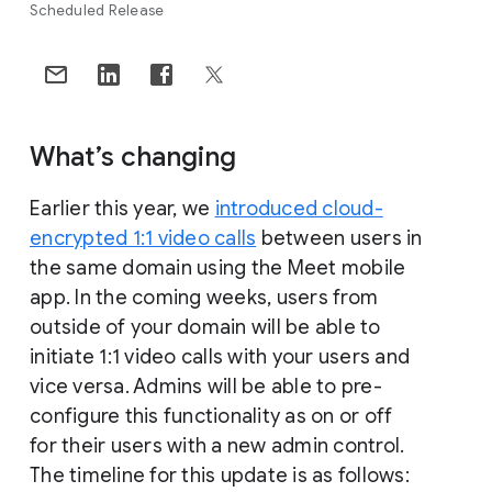
Scheduled Release
What’s changing
Earlier this year, we
introduced cloud-
encrypted 1:1 video calls
between users in
the same domain using the Meet mobile
app. In the coming weeks, users from
outside of your domain will be able to
initiate 1:1 video calls with your users and
vice versa. Admins will be able to pre-
configure this functionality as on or off
for their users with a new admin control.
The timeline for this update is as follows: