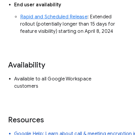
End user availability
Rapid and Scheduled Release
: Extended
rollout (potentially longer than 15 days for
feature visibility) starting on April 8, 2024
Availability
Available to all Google Workspace
customers
Resources
Google Help: Learn about call & meeting encryption