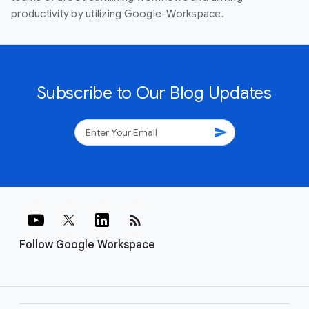
productivity by utilizing Google-Workspace.
Subscribe to Our Blog Updates
send
rss_feed
Follow Google Workspace