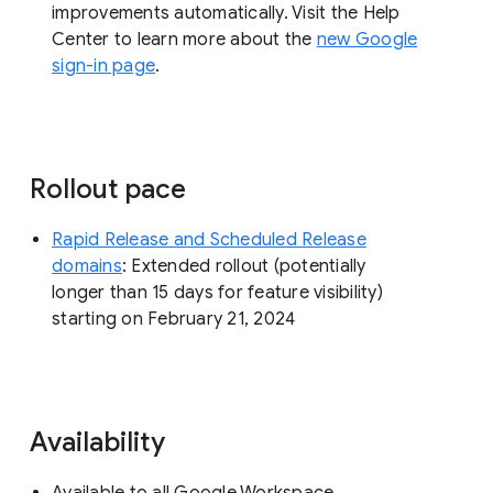
improvements automatically. Visit the Help
Center to learn more about the
new Google
sign-in page
.
Rollout pace
Rapid Release and Scheduled Release
domains
: Extended rollout (potentially
longer than 15 days for feature visibility)
starting on February 21, 2024
Availability