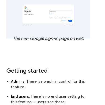
The new Google sign-in page on web
Getting started
Admins:
There is no admin control for this
feature.
End users:
There is no end user setting for
this feature — users see these