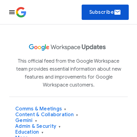
email
Subscribe
This official feed from the Google Workspace
team provides essential information about new
features and improvements for Google
Workspace customers.
Comms & Meetings
▾
Content & Collaboration
▾
Gemini
▾
Admin & Security
▾
Education
▾