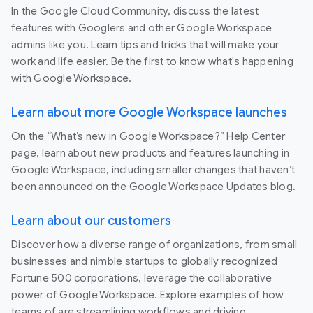
In the Google Cloud Community, discuss the latest
features with Googlers and other Google Workspace
admins like you. Learn tips and tricks that will make your
work and life easier. Be the first to know what's happening
with Google Workspace.
Learn about more Google Workspace launches
On the “What’s new in Google Workspace?” Help Center
page, learn about new products and features launching in
Google Workspace, including smaller changes that haven’t
been announced on the Google Workspace Updates blog.
Learn about our customers
Discover how a diverse range of organizations, from small
businesses and nimble startups to globally recognized
Fortune 500 corporations, leverage the collaborative
power of Google Workspace. Explore examples of how
teams of are streamlining workflows and driving