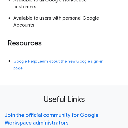
Available to all Google Workspace
customers
Available to users with personal Google
Accounts
Resources
Google Help: Learn about the new Google sign-in
page
Useful Links
Join the official community for Google
Workspace administrators