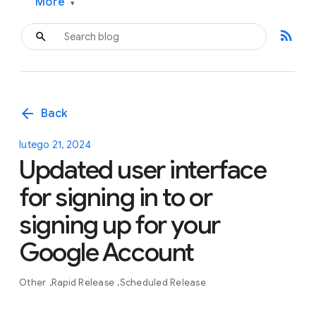
More
▾
rss_feed
arrow_back
Back
lutego 21, 2024
Updated user interface
for signing in to or
signing up for your
Google Account
Other
Rapid Release
Scheduled Release