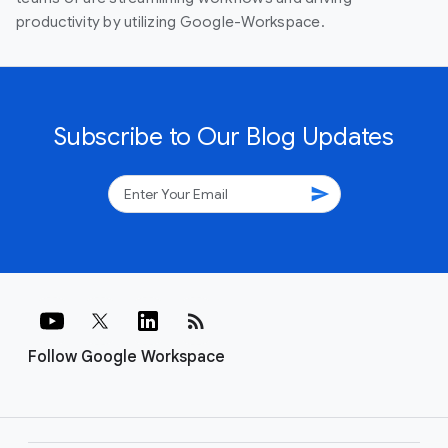
productivity by utilizing Google-Workspace.
Subscribe to Our Blog Updates
send
rss_feed
Follow Google Workspace