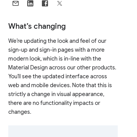
What’s changing
We’re updating the look and feel of our
sign-up and sign-in pages with a more
modern look, which is in-line with the
Material Design across our other products.
You'll see the updated interface across
web and mobile devices. Note that this is
strictly a change in visual appearance,
there are no functionality impacts or
changes.