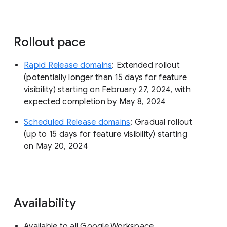
Rollout pace
Rapid Release domains
: Extended rollout
(potentially longer than 15 days for feature
visibility) starting on February 27, 2024, with
expected completion by May 8, 2024
Scheduled Release domains
: Gradual rollout
(up to 15 days for feature visibility) starting
on May 20, 2024
Availability
Available to all Google Workspace