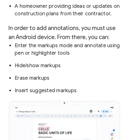
A homeowner providing ideas or updates on
construction plans from their contractor.
In order to add annotations, you must use
an Android device. From there, you can:
Enter the markups mode and annotate using
pen or highlighter tools
Hide/show markups
Erase markups
Insert suggested markups