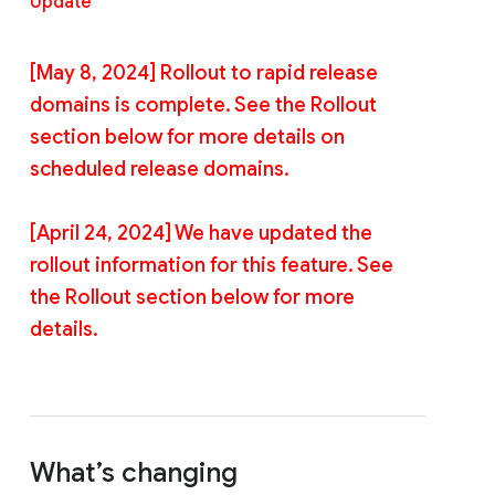
Update
[May 8, 2024] Rollout to rapid release
domains is complete. See the Rollout
section below for more details on
scheduled release domains.
[April 24, 2024] We have updated the
rollout information for this feature. See
the Rollout section below for more
details.
What’s changing