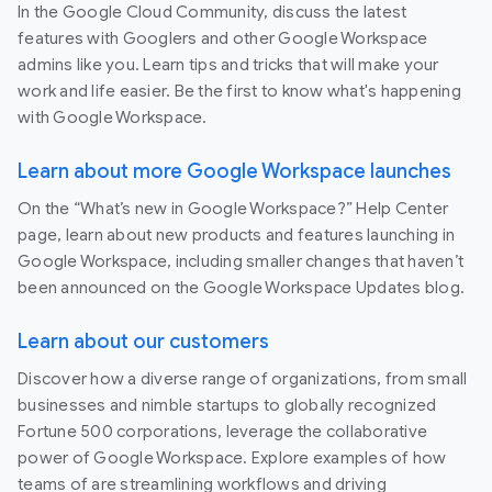
In the Google Cloud Community, discuss the latest
features with Googlers and other Google Workspace
admins like you. Learn tips and tricks that will make your
work and life easier. Be the first to know what's happening
with Google Workspace.
Learn about more Google Workspace launches
On the “What’s new in Google Workspace?” Help Center
page, learn about new products and features launching in
Google Workspace, including smaller changes that haven’t
been announced on the Google Workspace Updates blog.
Learn about our customers
Discover how a diverse range of organizations, from small
businesses and nimble startups to globally recognized
Fortune 500 corporations, leverage the collaborative
power of Google Workspace. Explore examples of how
teams of are streamlining workflows and driving