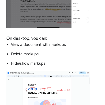
On desktop, you can:
View a document with markups
Delete markups
Hide/show markups