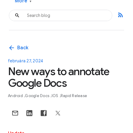
More
▾
rss_feed
arrow_back
Back
februára 27, 2024
New ways to annotate
Google Docs
Android
Google Docs
IOS
Rapid Release