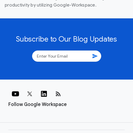
productivity by utilizing Google-Workspace.
Subscribe to Our Blog Updates
send
rss_feed
Follow Google Workspace