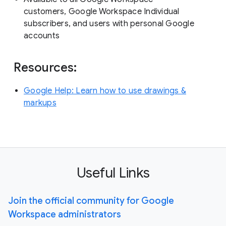
customers, Google Workspace Individual
subscribers, and users with personal Google
accounts
Resources:
Google Help: Learn how to use drawings &
markups
Useful Links
Join the official community for Google
Workspace administrators