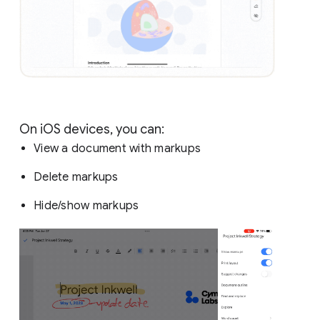
On iOS devices, you can:
View a document with markups
Delete markups
Hide/show markups