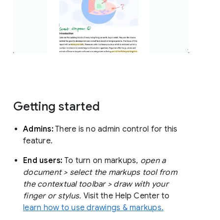
Getting started
Admins:
There is no admin control for this
feature.
End users:
To turn on markups,
open a
document > select the markups tool from
the contextual toolbar > draw with your
finger or stylus.
Visit the Help Center to
learn how to use drawings & markups.