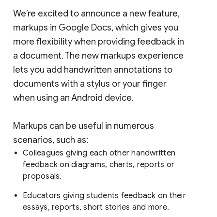
We’re excited to announce a new feature,
markups in Google Docs, which gives you
more flexibility when providing feedback in
a document. The new markups experience
lets you add handwritten annotations to
documents with a stylus or your finger
when using an Android device.
Markups can be useful in numerous
scenarios, such as:
Colleagues giving each other handwritten
feedback on diagrams, charts, reports or
proposals.
Educators giving students feedback on their
essays, reports, short stories and more.