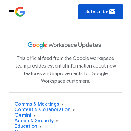
email
Subscribe
This official feed from the Google Workspace
team provides essential information about new
features and improvements for Google
Workspace customers.
Comms & Meetings
▾
Content & Collaboration
▾
Gemini
▾
Admin & Security
▾
Education
▾