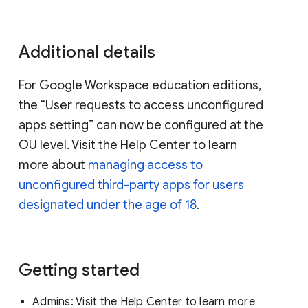
Additional details
For Google Workspace education editions,
the “User requests to access unconfigured
apps setting” can now be configured at the
OU level. Visit the Help Center to learn
more about
managing access to
unconfigured third-party apps for users
designated under the age of 18
.
Getting started
Admins:
Visit the Help Center to learn more