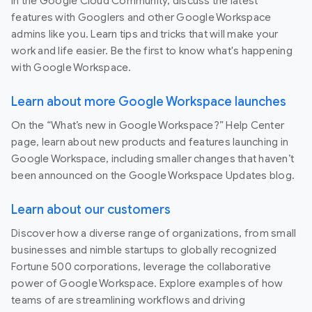
In the Google Cloud Community, discuss the latest
features with Googlers and other Google Workspace
admins like you. Learn tips and tricks that will make your
work and life easier. Be the first to know what's happening
with Google Workspace.
Learn about more Google Workspace launches
On the “What’s new in Google Workspace?” Help Center
page, learn about new products and features launching in
Google Workspace, including smaller changes that haven’t
been announced on the Google Workspace Updates blog.
Learn about our customers
Discover how a diverse range of organizations, from small
businesses and nimble startups to globally recognized
Fortune 500 corporations, leverage the collaborative
power of Google Workspace. Explore examples of how
teams of are streamlining workflows and driving