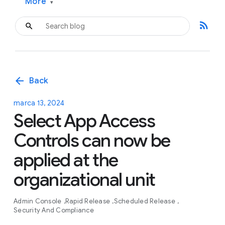
More
▾
rss_feed
arrow_back
Back
marca 13, 2024
Select App Access
Controls can now be
applied at the
organizational unit
Admin Console
Rapid Release
Scheduled Release
Security And Compliance