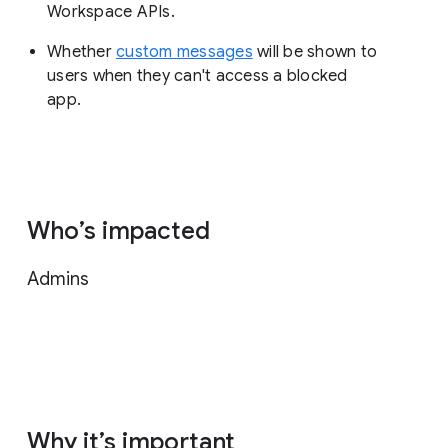
Workspace APIs.
Whether
custom messages
will be shown to
users when they can't access a blocked
app.
Who’s impacted
Admins
Why it’s important