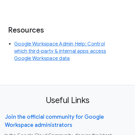
Resources
Google Workspace Admin Help: Control
which third-party & internal apps access
Google Workspace data
Useful Links
Join the official community for Google
Workspace administrators