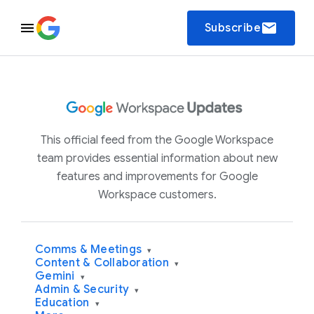
email
Subscribe
This official feed from the Google Workspace
team provides essential information about new
features and improvements for Google
Workspace customers.
Comms & Meetings
▾
Content & Collaboration
▾
Gemini
▾
Admin & Security
▾
Education
▾