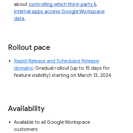
about
controlling which third-party &
internal apps access Google Workspace
data
.
Rollout pace
Rapid Release and Scheduled Release
domains
: Gradual rollout (up to 15 days for
feature visibility) starting on March 13, 2024
Availability
Available to all Google Workspace
customers