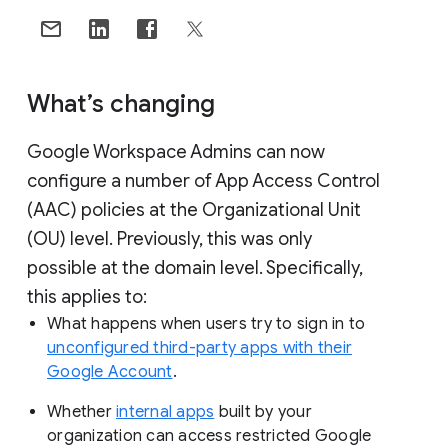
What’s changing
Google Workspace Admins can now
configure a number of App Access Control
(AAC) policies at the Organizational Unit
(OU) level. Previously, this was only
possible at the domain level. Specifically,
this applies to:
What happens when users try to sign in to
unconfigured third-party apps with their
Google Account
.
Whether
internal apps
built by your
organization can access restricted Google