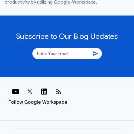
productivity by utilizing Google-Workspace.
Subscribe to Our Blog Updates
send
rss_feed
Follow Google Workspace