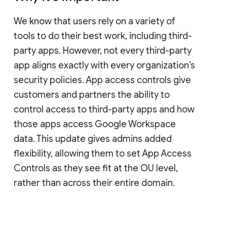
We know that users rely on a variety of
tools to do their best work, including third-
party apps. However, not every third-party
app aligns exactly with every organization’s
security policies. App access controls give
customers and partners the ability to
control access to third-party apps and how
those apps access Google Workspace
data. This update gives admins added
flexibility, allowing them to set App Access
Controls as they see fit at the OU level,
rather than across their entire domain.