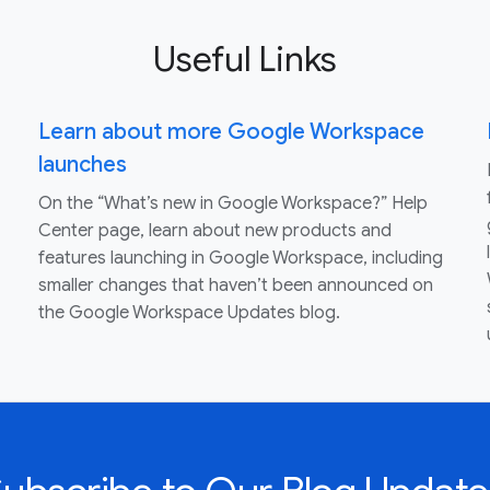
Useful Links
Learn about more Google Workspace
launches
On the “What’s new in Google Workspace?” Help
Center page, learn about new products and
features launching in Google Workspace, including
smaller changes that haven’t been announced on
the Google Workspace Updates blog.