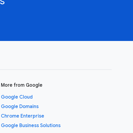
s
More from Google
Google Cloud
Google Domains
Chrome Enterprise
Google Business Solutions