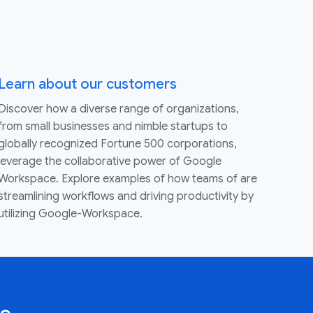
Learn about our customers
Discover how a diverse range of organizations,
from small businesses and nimble startups to
globally recognized Fortune 500 corporations,
leverage the collaborative power of Google
Workspace. Explore examples of how teams of are
streamlining workflows and driving productivity by
utilizing Google-Workspace.