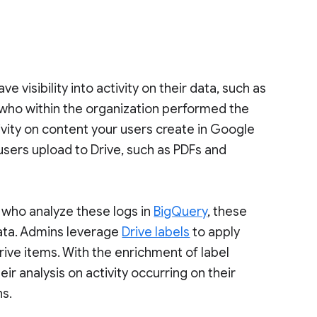
e visibility into activity on their data, such as
 who within the organization performed the
ivity on content your users create in Google
r users upload to Drive, such as PDFs and
 who analyze these logs in
BigQuery
, these
ata. Admins leverage
Drive labels
to apply
Drive items. With the enrichment of label
r analysis on activity occurring on their
ns.