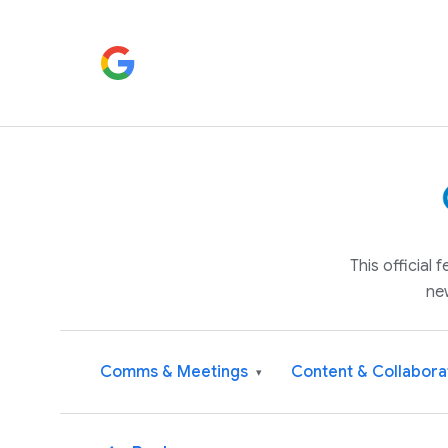
This official
ne
Comms & Meetings
Content & Collabora
▾