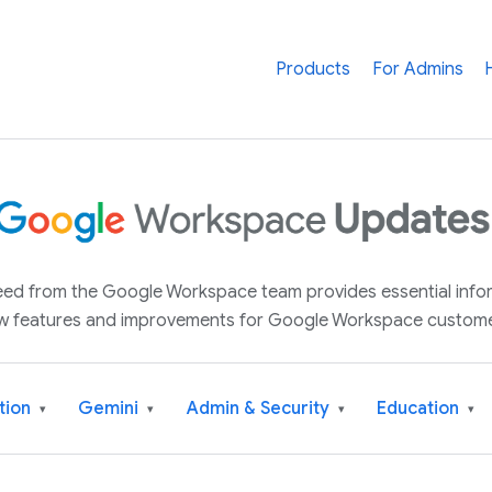
Products
For Admins
 feed from the Google Workspace team provides essential inf
w features and improvements for Google Workspace custome
tion
Gemini
Admin & Security
Education
▾
▾
▾
▾