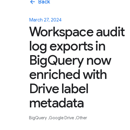
arrow_back
Back
March 27, 2024
Workspace audit
log exports in
BigQuery now
enriched with
Drive label
metadata
BigQuery
Google Drive
Other