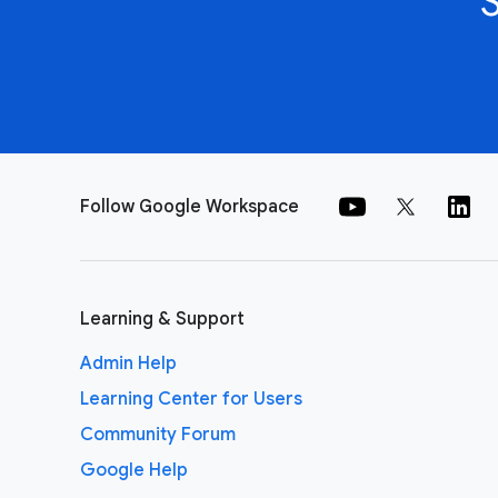
Follow Google Workspace
Learning & Support
Admin Help
Learning Center for Users
Community Forum
Google Help