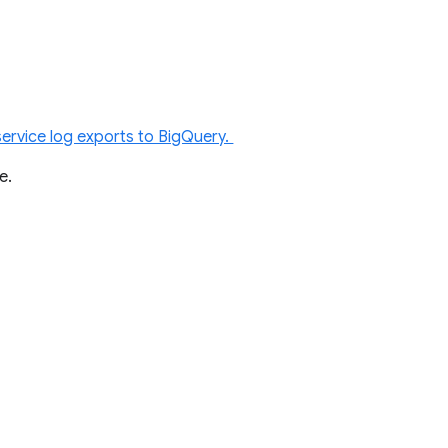
service log exports to BigQuery.
re.