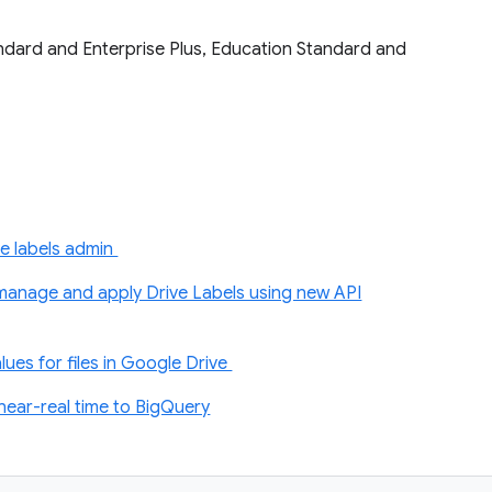
tandard and Enterprise Plus, Education Standard and
e labels admin
anage and apply Drive Labels using new API
ues for files in Google Drive
near-real time to BigQuery