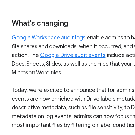
What’s changing
Google Workspace audit logs
enable admins to hav
file shares and downloads, when it occurred, and
action. The
Google Drive audit events
include act
Docs, Sheets, Slides, as well as the files that you
Microsoft Word files.
Today, we’re excited to announce that for admins
events are now enriched with Drive labels metad
descriptive metadata, such as file sensitivity, to 
metadata on log events, admins can now focus thei
most important files by filtering on label conditio