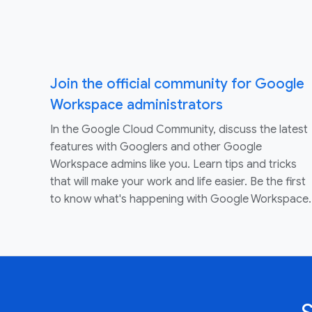
Join the official community for Google
Workspace administrators
In the Google Cloud Community, discuss the latest
features with Googlers and other Google
Workspace admins like you. Learn tips and tricks
that will make your work and life easier. Be the first
to know what's happening with Google Workspace.