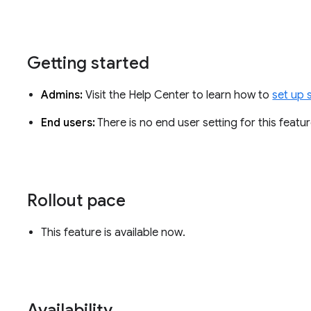
Getting started
Admins:
Visit the Help Center to learn how to
set up 
End users:
There is no end user setting for this featu
Rollout pace
This feature is available now.
Availability