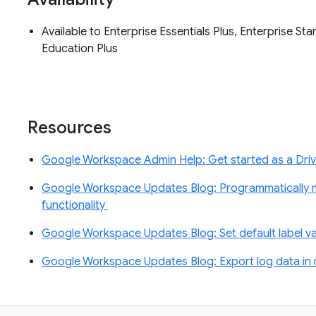
Available to Enterprise Essentials Plus, Enterprise S
Education Plus
Resources
Google Workspace Admin Help: Get started as a Driv
Google Workspace Updates Blog: Programmatically m
functionality
Google Workspace Updates Blog: Set default label val
Google Workspace Updates Blog: Export log data in 