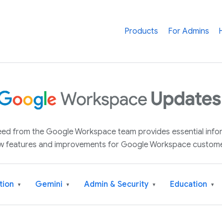
Products
For Admins
 feed from the Google Workspace team provides essential inf
w features and improvements for Google Workspace custome
tion
Gemini
Admin & Security
Education
▾
▾
▾
▾