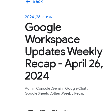
arrow_back
Back
אפריל 26, 2024
Google
Workspace
Updates Weekly
Recap - April 26,
2024
Admin Console
Gemini
Google Chat
Google Sheets
Other
Weekly Recap