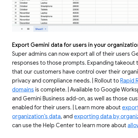
Export Gemini data for users in your organizati
Super admins can now export all of their users G
responses to those prompts. Expanding takeout t
that our customers have control over their organi
privacy and compliance needs. | Rollout to
Rapid 
domains
is complete. | Available to Google Work
and Gemini Business add-on, as well as those c
enabled for their users. | Learn more about
expor
organization’s data
, and
exporting data by organiz
can use the Help Center to learn more about
allo