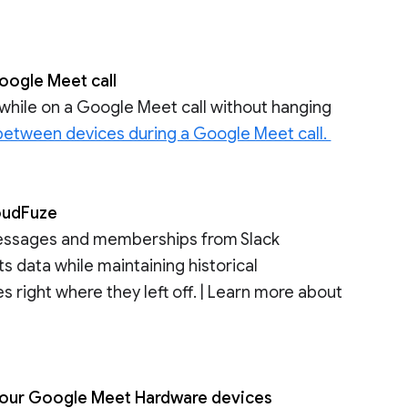
oogle Meet call
hile on a Google Meet call without hanging
 between devices during a Google Meet call.
loudFuze
messages and memberships from Slack
 data while maintaining historical
 right where they left off. | Learn more about
r your Google Meet Hardware devices