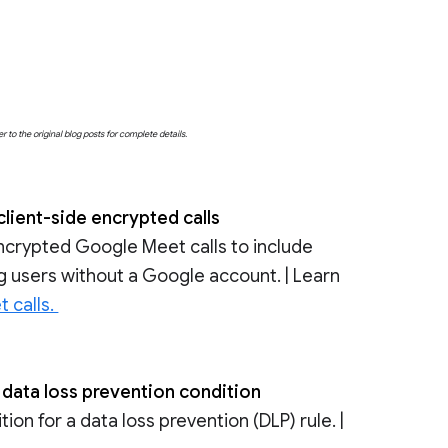
o the original blog posts for complete details.
client-side encrypted calls
ncrypted Google Meet calls to include
ing users without a Google account. | Learn
t calls.
 data loss prevention condition
on for a data loss prevention (DLP) rule. |