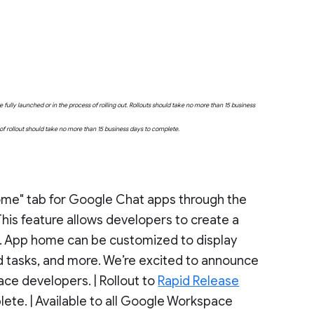
fully launched or in the process of rolling out. Rollouts should take no more than 15 business
e of rollout should take no more than 15 business days to complete.
Home" tab for Google Chat apps through the
 This feature allows developers to create a
. App home can be customized to display
nd tasks, and more. We’re excited to announce
ace developers. | Rollout to
Rapid Release
ete. | Available to all Google Workspace