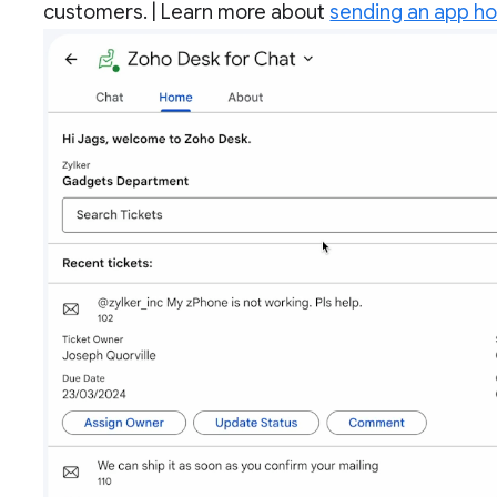
customers. | Learn more about
sending an app h