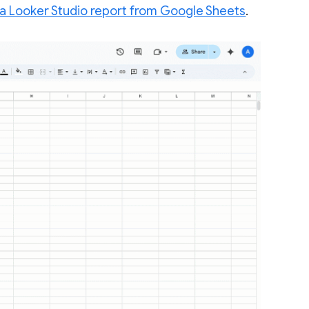
 a Looker Studio report from Google Sheets
.