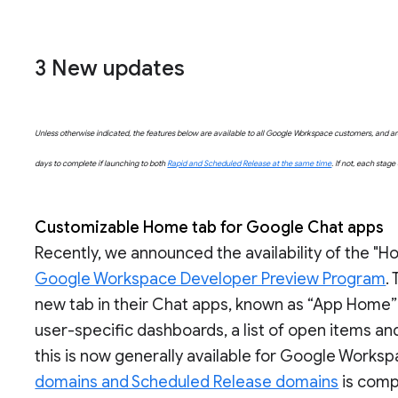
3 New updates
Unless otherwise indicated, the features below are available to all Google Workspace customers, and are 
days to complete if launching to both
Rapid and Scheduled Release at the same time
. If not, each stag
Customizable Home tab for Google Chat apps
Recently, we announced the availability of the "
Google Workspace Developer Preview Program
.
new tab in their Chat apps, known as “App Home”
user-specific dashboards, a list of open items a
this is now generally available for Google Worksp
domains and Scheduled Release domains
is compl