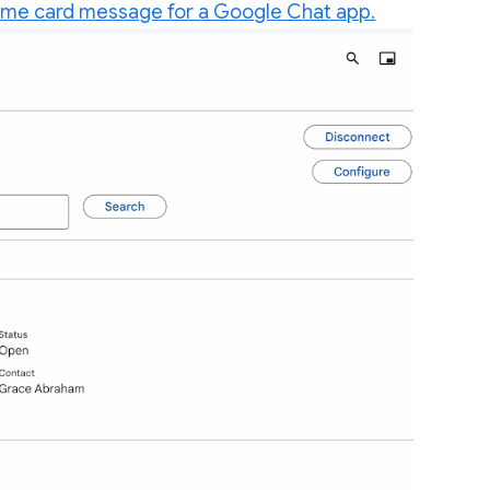
ome card message for a Google Chat app.