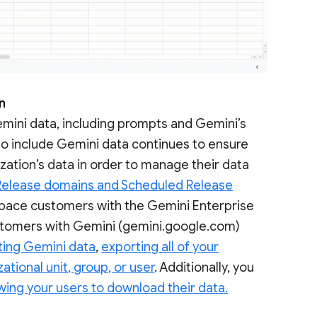
on
emini data, including prompts and Gemini’s
o include Gemini data continues to ensure
zation’s data in order to manage their data
Release domains and Scheduled Release
space customers with the Gemini Enterprise
ustomers with Gemini (gemini.google.com)
ting Gemini data
,
exporting all of your
ational unit, group, or user
. Additionally, you
wing your users to download their data.