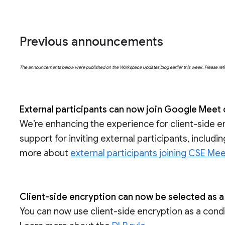
Previous announcements
The announcements below were published on the Workspace Updates blog earlier this week. Please refer t
External participants can now join Google Meet 
We’re enhancing the experience for client-side e
support for inviting external participants, includ
more about
external participants joining CSE Mee
Client-side encryption can now be selected as a
You can now use client-side encryption as a conditi