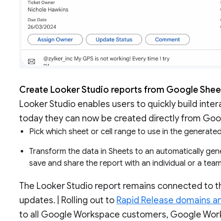
Create Looker Studio reports from Google She
Looker Studio enables users to quickly build inte
today they can now be created directly from Goog
Pick which sheet or cell range to use in the generat
Transform the data in Sheets to an automatically gene
save and share the report with an individual or a tea
The Looker Studio report remains connected to th
updates. | Rolling out to
Rapid Release domains a
to all Google Workspace customers, Google Works