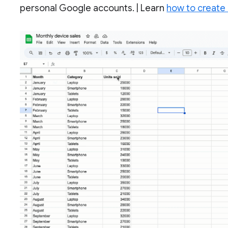
personal Google accounts. | Learn
how to create