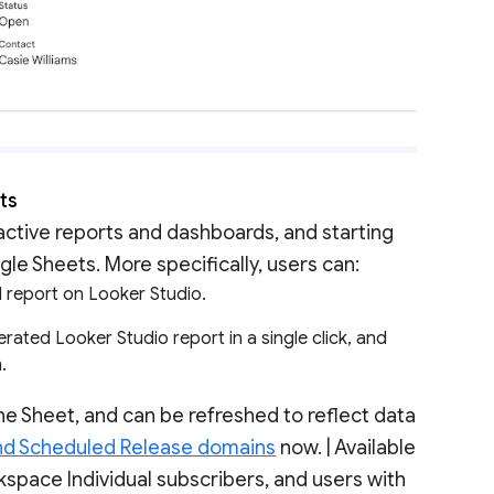
ets
ractive reports and dashboards, and starting
le Sheets. More specifically, users can:
ed report on Looker Studio.
rated Looker Studio report in a single click, and
m.
e Sheet, and can be refreshed to reflect data
nd Scheduled Release domains
now. | Available
pace Individual subscribers, and users with