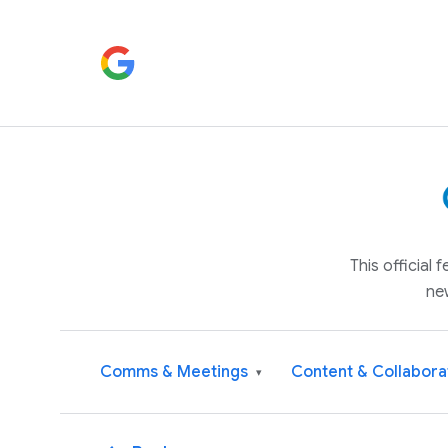
This official
ne
Comms & Meetings
Content & Collabora
▾