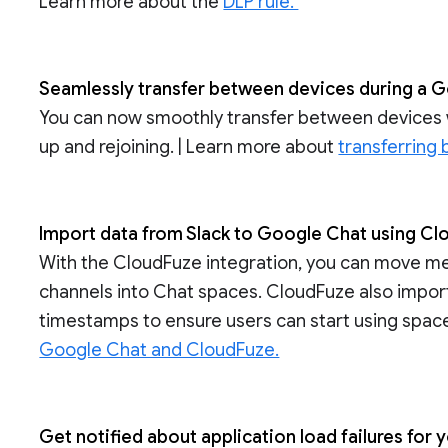
Learn more about the
DLP rule.
Seamlessly transfer between devices during a G
You can now smoothly transfer between devices w
up and rejoining. | Learn more about
transferring
Import data from Slack to Google Chat using C
With the CloudFuze integration, you can move 
channels into Chat spaces. CloudFuze also imports
timestamps to ensure users can start using spaces
Google Chat and CloudFuze.
Get notified about application load failures fo