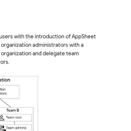
users with the introduction of AppSheet
organization administrators with a
he organization and delegate team
tors.