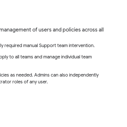
 management of users and policies across all
ly required manual Support team intervention.
pply to all teams and manage individual team
licies as needed. Admins can also independently
rator roles of any user.