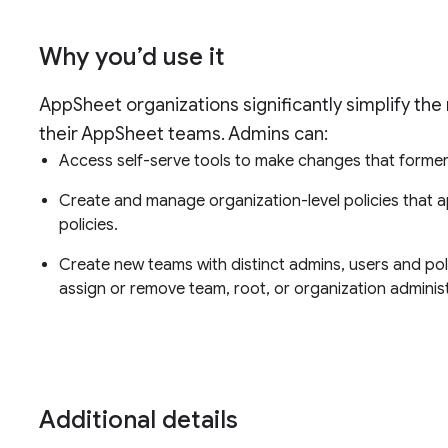
Why you’d use it
AppSheet organizations significantly simplify the
their AppSheet teams. Admins can:
Access self-serve tools to make changes that former
Create and manage organization-level policies that a
policies.
Create new teams with distinct admins, users and po
assign or remove team, root, or organization administ
Additional details