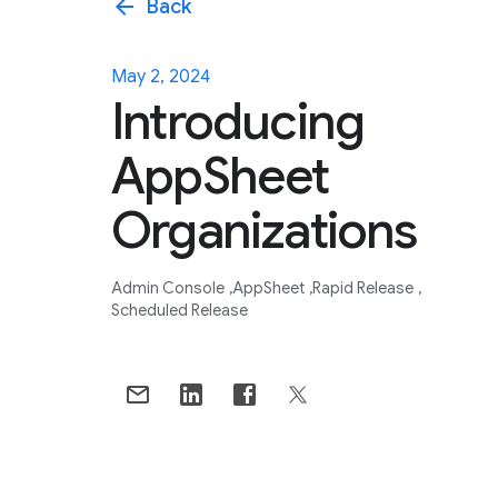
arrow_back
Back
May 2, 2024
Introducing
AppSheet
Organizations
Admin Console
AppSheet
Rapid Release
Scheduled Release