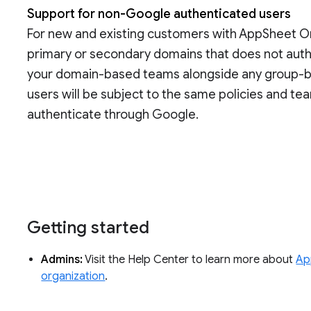
Support for non-Google authenticated users
For new and existing customers with AppSheet Org
primary or secondary domains that does not auth
your domain-based teams alongside any group-b
users will be subject to the same policies and tea
authenticate through Google.
Getting started
Admins:
Visit the Help Center to learn more about
Ap
organization
.