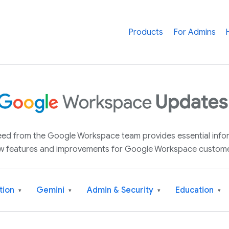
Products
For Admins
 feed from the Google Workspace team provides essential inf
w features and improvements for Google Workspace custome
tion
Gemini
Admin & Security
Education
▾
▾
▾
▾