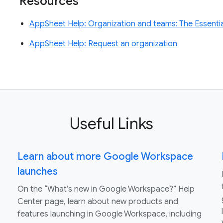
Resources
AppSheet Help: Organization and teams: The Essenti
AppSheet Help: Request an organization
Useful Links
Learn about more Google Workspace
launches
On the “What’s new in Google Workspace?” Help
Center page, learn about new products and
features launching in Google Workspace, including