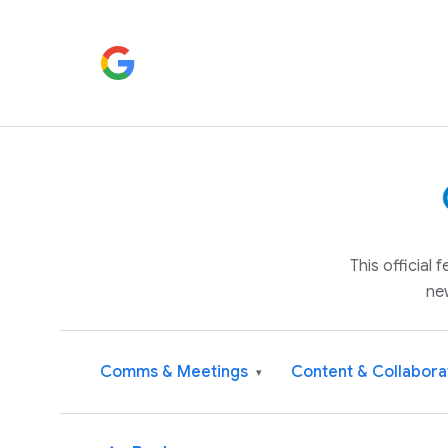
This official
ne
Comms & Meetings
Content & Collabora
▾