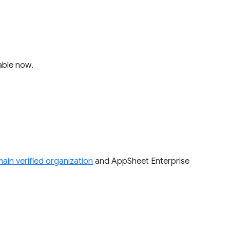
lable now.
ain verified organization
and AppSheet Enterprise