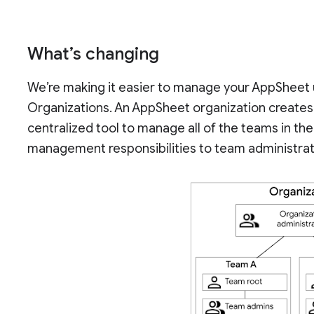
What’s changing
We’re making it easier to manage your AppSheet 
Organizations. An AppSheet organization creates 
centralized tool to manage all of the teams in t
management responsibilities to team administra