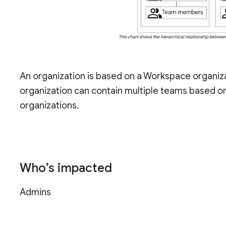
This chart shows the hierarchical relationship betwe
An organization is based on a Workspace organiza
organization can contain multiple teams based o
organizations.
Who’s impacted
Admins