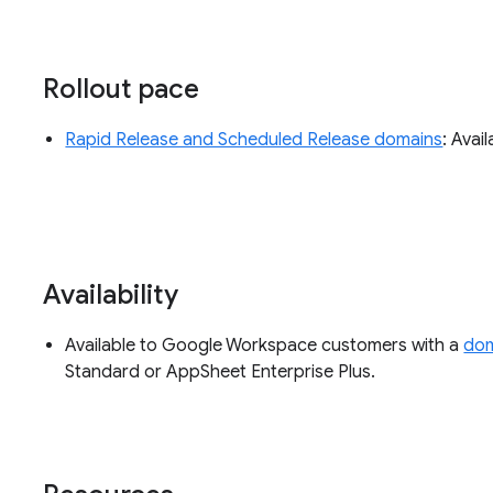
Rollout pace
Rapid Release and Scheduled Release domains
: Avai
Availability
Available to Google Workspace customers with a
dom
Standard or AppSheet Enterprise Plus.