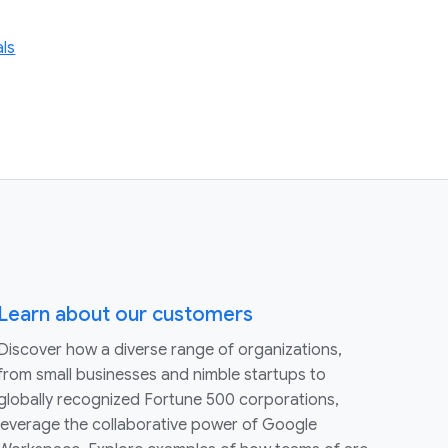
als
Learn about our customers
Discover how a diverse range of organizations,
from small businesses and nimble startups to
globally recognized Fortune 500 corporations,
leverage the collaborative power of Google