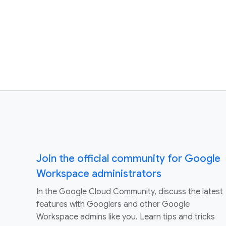
Join the official community for Google
Workspace administrators
In the Google Cloud Community, discuss the latest
features with Googlers and other Google
Workspace admins like you. Learn tips and tricks