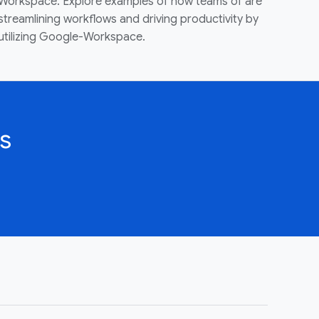
Workspace. Explore examples of how teams of are
streamlining workflows and driving productivity by
utilizing Google-Workspace.
s