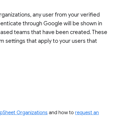
anizations, any user from your verified
enticate through Google will be shown in
ased teams that have been created. These
m settings that apply to your users that
pSheet Organizations
and how to
request an