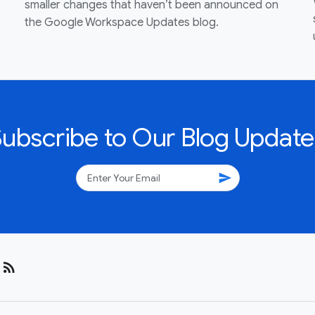
smaller changes that haven’t been announced on
the Google Workspace Updates blog.
Subscribe to Our Blog Update
send
rss_feed