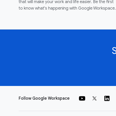
that will make your work and life easier. Be the first
to know what's happening with Google Workspace.
Follow Google Workspace