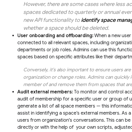
However, there are some cases where less ac
spaces dedicated to quarterly or annual event
new API functionality to
identify space mana
whether a space should be deleted.
User onboarding and offboarding:
When a new user jo
connected to all relevant spaces, including organiza
departments or job roles. Admins can use this functio
spaces based on specific attributes like their departm
Conversely, it’s also important to ensure users a
organization or change roles. Admins can quickly i
member of and remove them from spaces that are 
Audit external members:
To monitor and control ac
audit of membership for a specific user or group of
generate a list of all space members — this informati
assist in identifying a space’s external members. As 
users from organization's conversations. This can b
directly or with the help of your own scripts, adjuste