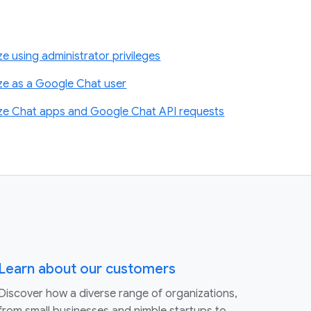
 using administrator privileges
ze as a Google Chat user
ze Chat apps and Google Chat API requests
Learn about our customers
Discover how a diverse range of organizations,