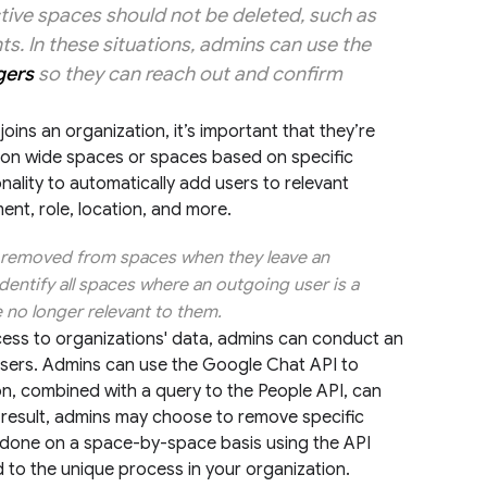
tive spaces should not be deleted, such as
s. In these situations, admins can use the
gers
so they can reach out and confirm
ins an organization, it’s important that they’re
tion wide spaces or spaces based on specific
nality to automatically add users to relevant
ent, role, location, and more.
re removed from spaces when they leave an
dentify all spaces where an outgoing user is a
no longer relevant to them.
cess to organizations' data, admins can conduct an
 users. Admins can use the Google Chat API to
on, combined with a query to the People API, can
a result, admins may choose to remove specific
e done on a space-by-space basis using the API
d to the unique process in your organization.