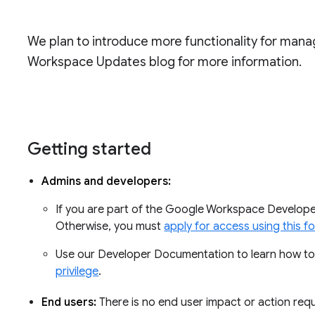
We plan to introduce more functionality for mana
Workspace Updates blog for more information.
Getting started
Admins and developers:
If you are part of the Google Workspace Developer 
Otherwise, you must
apply for access using this f
Use our Developer Documentation to learn how t
privilege
.
End users:
There is no end user impact or action requ