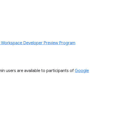
 Workspace Developer Preview Program
n users are available to participants of
Google