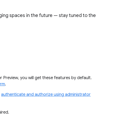
ging spaces in the future — stay tuned to the
Preview, you will get these features by default.
orm
.
o
authenticate and authorize using administrator
ired.