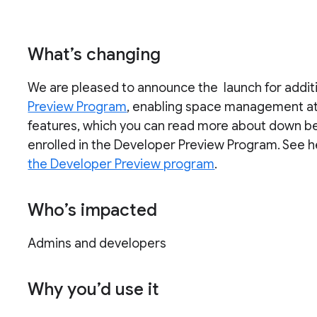
What’s changing
We are pleased to announce the launch for additi
Preview Program
, enabling space management at
features, which you can read more about down belo
enrolled in the Developer Preview Program. See 
the Developer Preview program
.
Who’s impacted
Admins and developers
Why you’d use it