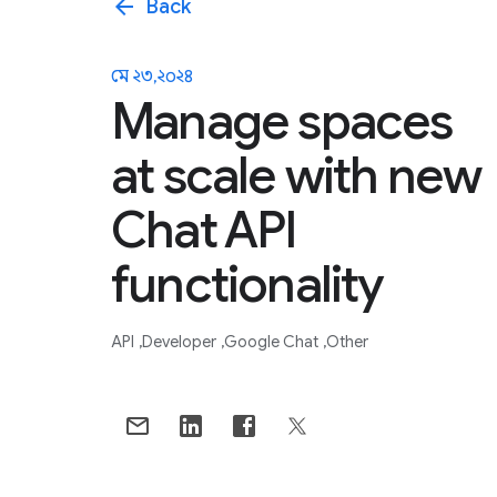
arrow_back
Back
মে ২৩, ২০২৪
Manage spaces
at scale with new
Chat API
functionality
API
Developer
Google Chat
Other