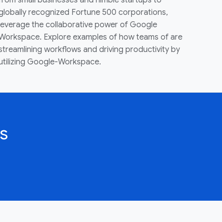
from small businesses and nimble startups to
globally recognized Fortune 500 corporations,
leverage the collaborative power of Google
Workspace. Explore examples of how teams of are
streamlining workflows and driving productivity by
utilizing Google-Workspace.
s