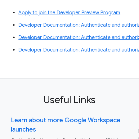
Apply to join the Developer Preview Program
Developer Documentation: Authenticate and authorize
Developer Documentation: Authenticate and authori
Developer Documentation: Authenticate and authori
Useful Links
Learn about more Google Workspace
launches