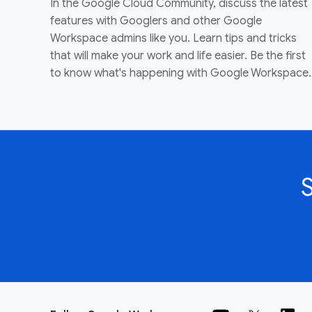
In the Google Cloud Community, discuss the latest
features with Googlers and other Google
Workspace admins like you. Learn tips and tricks
that will make your work and life easier. Be the first
to know what's happening with Google Workspace.