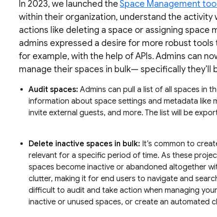
In 2023, we launched the
Space Management too
within their organization, understand the activit
actions like deleting a space or assigning space m
admins expressed a desire for more robust tools 
for example, with the help of APIs. Admins can no
manage their spaces in bulk— specifically they’ll 
Audit spaces:
Admins can pull a list of all spaces in 
information about space settings and metadata like me
invite external guests, and more. The list will be expor
Delete inactive spaces in bulk:
It’s common to create
relevant for a specific period of time. As these proje
spaces become inactive or abandoned altogether with
clutter, making it for end users to navigate and searc
difficult to audit and take action when managing you
inactive or unused spaces, or create an automated cl