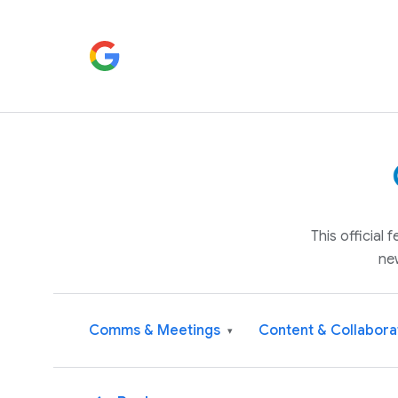
This official
ne
Comms & Meetings
Content & Collabora
▾