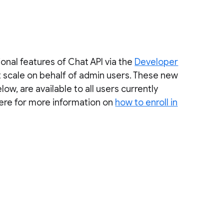
onal features of Chat API via the
Developer
 scale on behalf of admin users. These new
w, are available to all users currently
here for more information on
how to enroll in