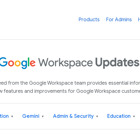
Products
For Admins
 feed from the Google Workspace team provides essential inf
w features and improvements for Google Workspace custome
tion
Gemini
Admin & Security
Education
▾
▾
▾
▾