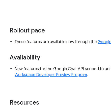
Rollout pace
These features are available now through the
Google
Availability
New features for the Google Chat API scoped to admi
Workspace Developer Preview Program
.
Resources