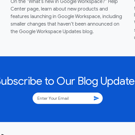
On the “What’s new in Google Workspace?” Help
Center page, learn about new products and
features launching in Google Workspace, including
smaller changes that haven’t been announced on
the Google Workspace Updates blog.
Subscribe to Our Blog Update
send