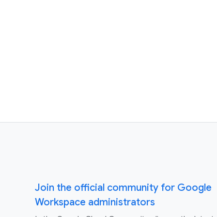
Join the official community for Google
Workspace administrators