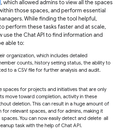
l
, which allowed admins to view all the spaces
y within those spaces, and perform essential
anagers. While finding the tool helpful,
to perform these tasks faster and at scale,
w use the Chat API to find information and
be able to:
their organization, which includes detailed
mber counts, history setting status, the ability to
ted to a CSV file for further analysis and audit.
 spaces for projects and initiatives that are only
cts move toward completion, activity in these
out deletion. This can result in a huge amount of
h for relevant spaces, and for admins, making it
r spaces. You can now easily detect and delete all
eanup task with the help of Chat API.