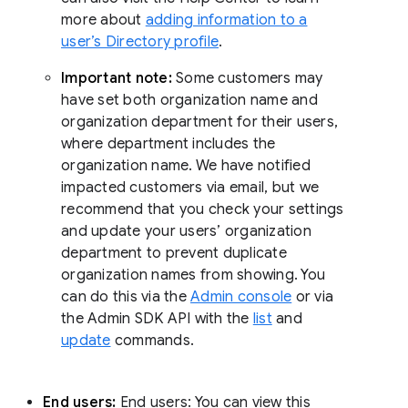
more about
adding information to a
user’s Directory profile
.
Important note:
Some customers may
have set both organization name and
organization department for their users,
where department includes the
organization name. We have notified
impacted customers via email, but we
recommend that you check your settings
and update your users’ organization
department to prevent duplicate
organization names from showing. You
can do this via the
Admin console
or via
the Admin SDK API with the
list
and
update
commands.
End users:
End users: You can view this