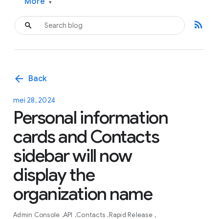
More
▾
rss_feed
arrow_back
Back
mei 28, 2024
Personal information
cards and Contacts
sidebar will now
display the
organization name
Admin Console
API
Contacts
Rapid Release