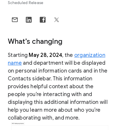
Scheduled Release
What’s changing
Starting
May 28, 2024
, the
organization
name
and department will be displayed
on personal information cards and in the
Contacts sidebar. This information
provides helpful context about the
people you’re interacting with and
displaying this additional information will
help you learn more about who you’re
collaborating with, and more.