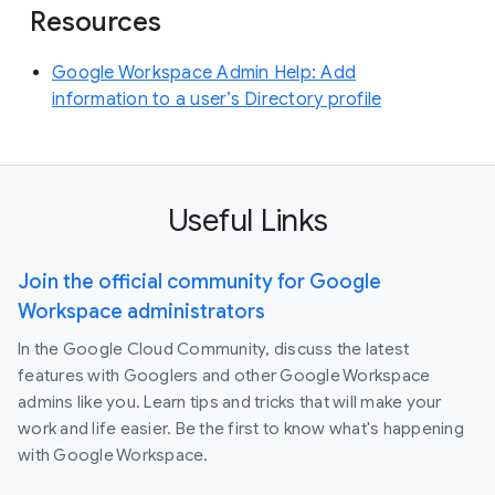
Resources
Google Workspace Admin Help: Add
information to a user’s Directory profile
Useful Links
Join the official community for Google
Workspace administrators
In the Google Cloud Community, discuss the latest
features with Googlers and other Google Workspace
admins like you. Learn tips and tricks that will make your
work and life easier. Be the first to know what's happening
with Google Workspace.