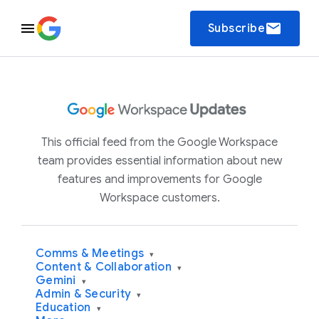
email
Subscribe
This official feed from the Google Workspace
team provides essential information about new
features and improvements for Google
Workspace customers.
Comms & Meetings
▾
Content & Collaboration
▾
Gemini
▾
Admin & Security
▾
Education
▾