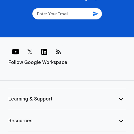
send
rss_feed
Follow Google Workspace
Learning & Support
Resources