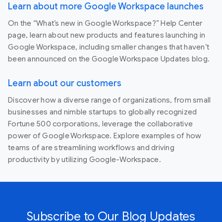
Learn about more Google Workspace launches
On the “What’s new in Google Workspace?” Help Center
page, learn about new products and features launching in
Google Workspace, including smaller changes that haven’t
been announced on the Google Workspace Updates blog.
Learn about our customers
Discover how a diverse range of organizations, from small
businesses and nimble startups to globally recognized
Fortune 500 corporations, leverage the collaborative
power of Google Workspace. Explore examples of how
teams of are streamlining workflows and driving
productivity by utilizing Google-Workspace.
Subscribe to Our Blog Updates