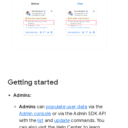
Getting started
Admins:
Admins
can
populate user data
via the
Admin console
or via the Admin SDK API
with the
list
and
update
commands. You
can also visit the Help Center to learn