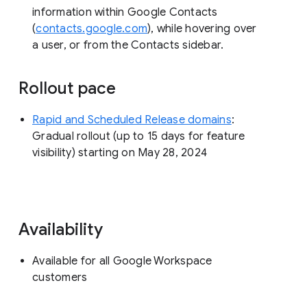
information within Google Contacts
(
contacts.google.com
), while hovering over
a user, or from the Contacts sidebar.
Rollout pace
Rapid and Scheduled Release domains
:
Gradual rollout (up to 15 days for feature
visibility) starting on May 28, 2024
Availability
Available for all Google Workspace
customers