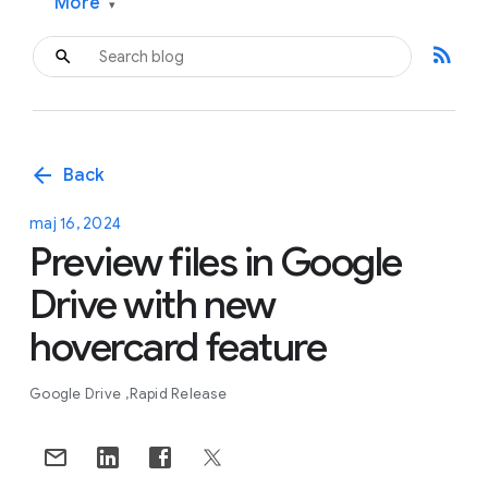
More
▾
rss_feed
arrow_back
Back
maj 16, 2024
Preview files in Google
Drive with new
hovercard feature
Google Drive
Rapid Release