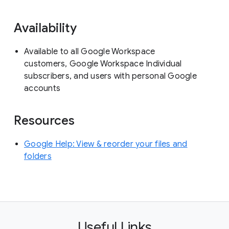
Availability
Available to all Google Workspace
customers, Google Workspace Individual
subscribers, and users with personal Google
accounts
Resources
Google Help: View & reorder your files and
folders
Useful Links