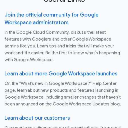
Join the official community for Google
Workspace administrators
In the Google Cloud Community, discuss the latest
features with Googlers and other Google Workspace
admins like you. Learn tips and tricks that will make your
work and life easier. Be the first to know what's happening
with Google Workspace.
Learn about more Google Workspace launches
On the “What’s new in Google Workspace?” Help Center
page, learn about new products and features launching in
Google Workspace, including smaller changes that haven’t
been announced on the Google Workspace Updates blog.
Learn about our customers
Discover how a diverse range of organizations, from small