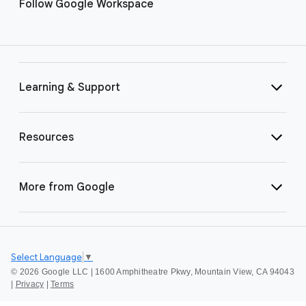
Follow Google Workspace
Learning & Support
Resources
More from Google
Select Language
▼
©
2026 Google LLC | 1600 Amphitheatre Pkwy, Mountain View, CA 94043
|
Privacy
|
Terms