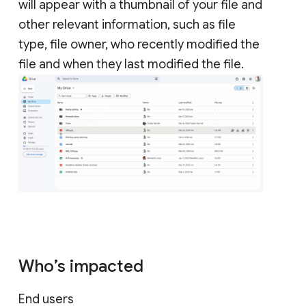
will appear with a thumbnail of your file and
other relevant information, such as file
type, file owner, who recently modified the
file and when they last modified the file.
Who’s impacted
End users