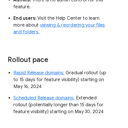
feature.
End users:
Visit the Help Center to learn
more about
viewing & reordering your files
and folders.
Rollout pace
Rapid Release domains:
Gradual rollout (up
to 15 days for feature visibility) starting on
May 16, 2024
Scheduled Release domains:
Extended
rollout (potentially longer than 15 days for
feature visibility) starting on May 30, 2024