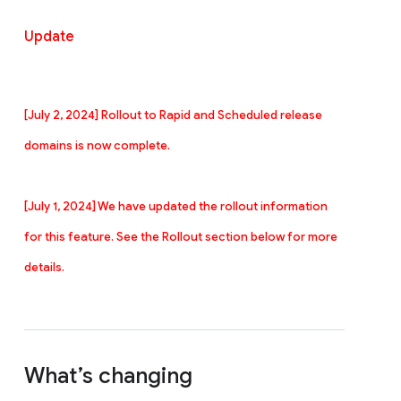
Update
[July 2, 2024] Rollout to Rapid and
Scheduled r
elease
domains is now complete.
[July 1, 2024] We have updated the rollout information
for this feature. See the Rollout section below for more
details.
What’s changing