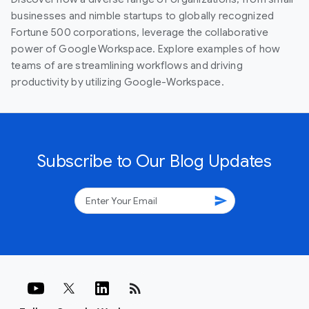
businesses and nimble startups to globally recognized
Fortune 500 corporations, leverage the collaborative
power of Google Workspace. Explore examples of how
teams of are streamlining workflows and driving
productivity by utilizing Google-Workspace.
Subscribe to Our Blog Updates
send
rss_feed