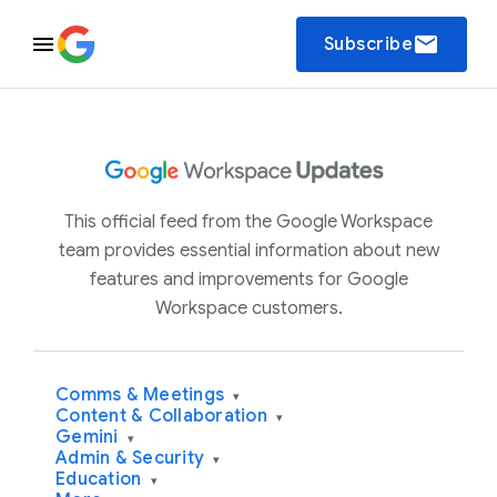
email
Subscribe
This official feed from the Google Workspace
team provides essential information about new
features and improvements for Google
Workspace customers.
Comms & Meetings
▾
Content & Collaboration
▾
Gemini
▾
Admin & Security
▾
Education
▾