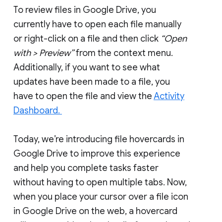
To review files in Google Drive, you
currently have to open each file manually
or right-click on a file and then click
“Open
with > Preview”
from the context menu.
Additionally, if you want to see what
updates have been made to a file, you
have to open the file and view the
Activity
Dashboard.
Today, we’re introducing file hovercards in
Google Drive to improve this experience
and help you complete tasks faster
without having to open multiple tabs. Now,
when you place your cursor over a file icon
in Google Drive on the web, a hovercard