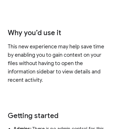
Why you’d use it
This new experience may help save time
by enabling you to gain context on your
files without having to open the
information sidebar to view details and
recent activity.
Getting started
Admins:
There is no admin control for this