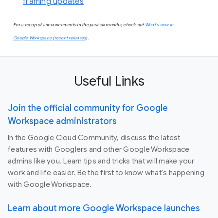
framing updates
For a recap of announcements in the past six months, check out
What’s new in
Google Workspace (recent releases
).
Useful Links
Join the official community for Google
Workspace administrators
In the Google Cloud Community, discuss the latest
features with Googlers and other Google Workspace
admins like you. Learn tips and tricks that will make your
work and life easier. Be the first to know what's happening
with Google Workspace.
Learn about more Google Workspace launches