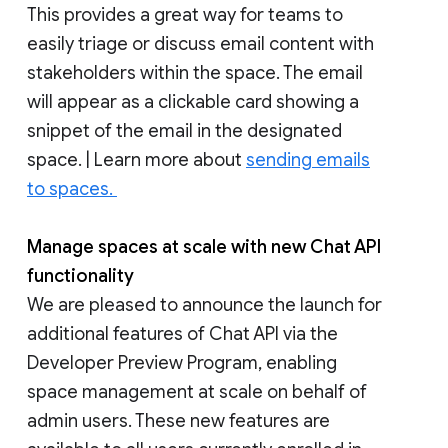
This provides a great way for teams to
easily triage or discuss email content with
stakeholders within the space. The email
will appear as a clickable card showing a
snippet of the email in the designated
space. | Learn more about
sending emails
to spaces.
Manage spaces at scale with new Chat API
functionality
We are pleased to announce the launch for
additional features of Chat API via the
Developer Preview Program, enabling
space management at scale on behalf of
admin users. These new features are