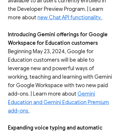
available to all users currently enrolled in
the Developer Preview Program. | Learn
more about
new Chat API functionality.
Introducing Gemini offerings for Google
Workspace for Education customers
Beginning May 23, 2024, Google for
Education customers will be able to
leverage new and powerful ways of
working, teaching and learning with Gemini
for Google Workspace with two new paid
add-ons. | Learn more about
Gemini
Education and Gemini Education Premium
add-ons.
Expanding voice typing and automatic