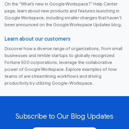
On the “What’s new in Google Workspace?” Help Center
page, learn about new products and features launching in
Google Workspace, including smaller changes that haven’t
been announced on the Google Workspace Updates blog.
Learn about our customers
Discover how a diverse range of organizations, from small
businesses and nimble startups to globally recognized
Fortune 500 corporations, leverage the collaborative
power of Google Workspace. Explore examples of how
teams of are streamlining workflows and driving
productivity by utilizing Google-Workspace.
Subscribe to Our Blog Updates