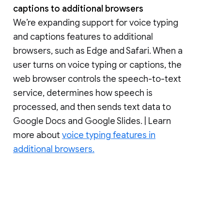
captions to additional browsers
We’re expanding support for voice typing
and captions features to additional
browsers, such as Edge and Safari. When a
user turns on voice typing or captions, the
web browser controls the speech-to-text
service, determines how speech is
processed, and then sends text data to
Google Docs and Google Slides. | Learn
more about
voice typing features in
additional browsers.