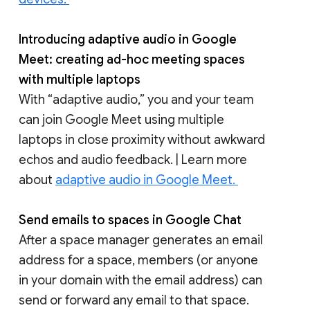
Introducing adaptive audio in Google
Meet: creating ad-hoc meeting spaces
with multiple laptops
With “adaptive audio,” you and your team
can join Google Meet using multiple
laptops in close proximity without awkward
echos and audio feedback. | Learn more
about
adaptive audio in Google Meet.
Send emails to spaces in Google Chat
After a space manager generates an email
address for a space, members (or anyone
in your domain with the email address) can
send or forward any email to that space.