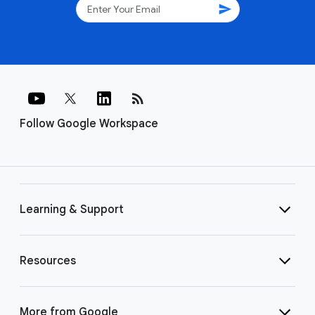
send
rss_feed
Follow Google Workspace
Learning & Support
Resources
More from Google