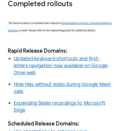
Completed rollouts
The features below completed their rollouts to
Rapid Release domains, Scheduled Release
domains
, or both. Please refer to the original blog posts for additional details.
Rapid Release Domains:
Updated keyboard shortcuts and first-
letters navigation now available on Google
Drive web
Hide tiles without video during Google Meet
calls
Expanding Slides recordings to Microsoft
Edge
Scheduled Release Domains: