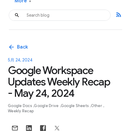
More
▾
rss_feed
arrow_back
Back
5月 24, 2024
Google Workspace
Updates Weekly Recap
- May 24, 2024
Google Docs
Google Drive
Google Sheets
Other
Weekly Recap