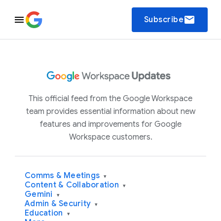
email
Subscribe
This official feed from the Google Workspace
team provides essential information about new
features and improvements for Google
Workspace customers.
Comms & Meetings
▾
Content & Collaboration
▾
Gemini
▾
Admin & Security
▾
Education
▾