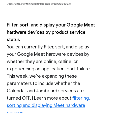
week. Please refer to the original blog posts for complete details.
Filter, sort, and display your Google Meet
hardware devices by product service
status
You can currently filter, sort, and display
your Google Meet hardware devices by
whether they are online, offline, or
experiencing an application load-failure.
This week, we’re expanding these
parameters to include whether the
Calendar and Jamboard services are
turned OFF. | Learn more about
filtering,
sorting and displaying Meet hardware
devices.