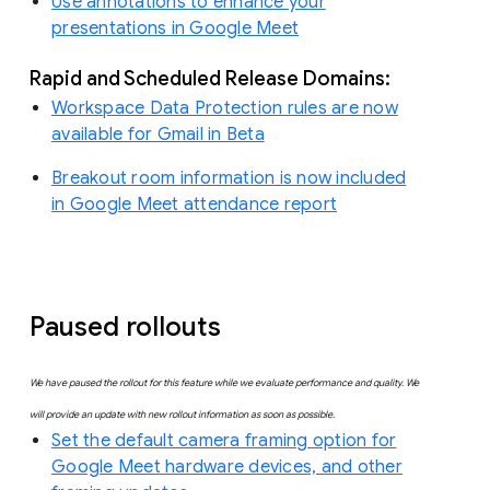
Use annotations to enhance your
presentations in Google Meet
Rapid and Scheduled Release Domains:
Workspace Data Protection rules are now
available for Gmail in Beta
Breakout room information is now included
in Google Meet attendance report
Paused rollouts
We have paused the rollout for this feature while we evaluate performance and quality. We
will provide an update with new rollout information as soon as possible.
Set the default camera framing option for
Google Meet hardware devices, and other