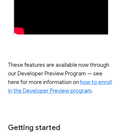
These features are available now through
our Developer Preview Program — see
here for more information on
how to enroll
in the Developer Preview program
.
Getting started