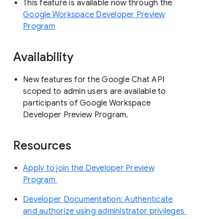
This feature is available now through the
Google Workspace Developer Preview
Program
Availability
New features for the Google Chat API
scoped to admin users are available to
participants of Google Workspace
Developer Preview Program.
Resources
Apply to join the Developer Preview
Program
Developer Documentation: Authenticate
and authorize using administrator privileges