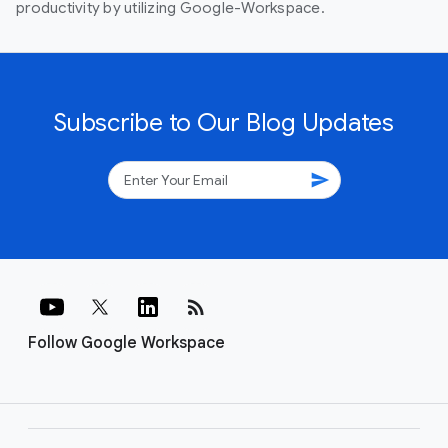
productivity by utilizing Google-Workspace.
Subscribe to Our Blog Updates
send
rss_feed
Follow Google Workspace