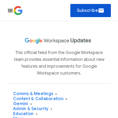
email
Subscribe
This official feed from the Google Workspace
team provides essential information about new
features and improvements for Google
Workspace customers.
Comms & Meetings
▾
Content & Collaboration
▾
Gemini
▾
Admin & Security
▾
Education
▾