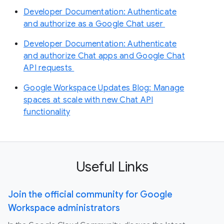
Developer Documentation: Authenticate
and authorize as a Google Chat user
Developer Documentation: Authenticate
and authorize Chat apps and Google Chat
API requests
Google Workspace Updates Blog: Manage
spaces at scale with new Chat API
functionality
Useful Links
Join the official community for Google
Workspace administrators