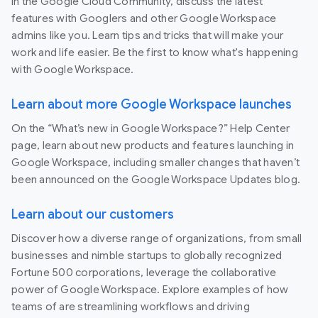
In the Google Cloud Community, discuss the latest
features with Googlers and other Google Workspace
admins like you. Learn tips and tricks that will make your
work and life easier. Be the first to know what's happening
with Google Workspace.
Learn about more Google Workspace launches
On the “What’s new in Google Workspace?” Help Center
page, learn about new products and features launching in
Google Workspace, including smaller changes that haven’t
been announced on the Google Workspace Updates blog.
Learn about our customers
Discover how a diverse range of organizations, from small
businesses and nimble startups to globally recognized
Fortune 500 corporations, leverage the collaborative
power of Google Workspace. Explore examples of how
teams of are streamlining workflows and driving