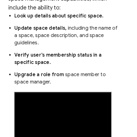
include the ability to:
Look up details about specific space.
Update space details,
including the name of
a space, space description, and space
guidelines.
Verify user’s membership status in a
specific space.
Upgrade a role from
space member to
space manager.