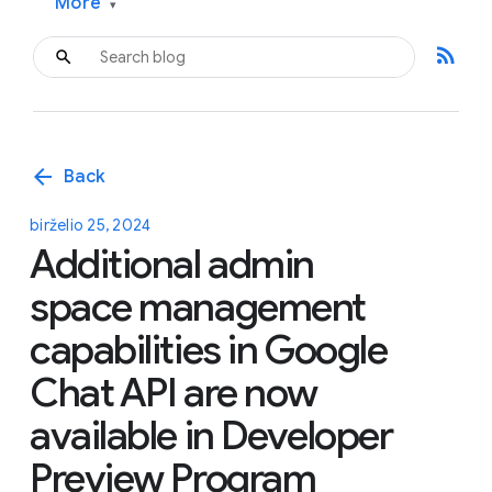
More
▾
rss_feed
arrow_back
Back
birželio 25, 2024
Additional admin
space management
capabilities in Google
Chat API are now
available in Developer
Preview Program