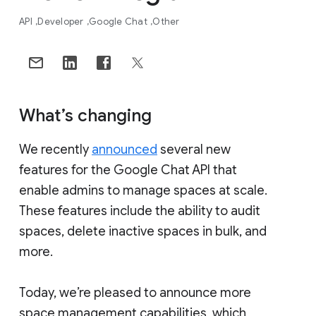
API
Developer
Google Chat
Other
What’s changing
We recently
announced
several new
features for the Google Chat API that
enable admins to manage spaces at scale.
These features include the ability to audit
spaces, delete inactive spaces in bulk, and
more.
Today, we’re pleased to announce more
space management capabilities, which