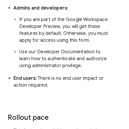
Admins and developers:
If you are part of the Google Workspace
Developer Preview, you will get these
features by default. Otherwise, you must
apply for access using this form.
Use our Developer Documentation to
learn how to authenticate and authorize
using administrator privilege.
End users:
There is no end user impact or
action required.
Rollout pace