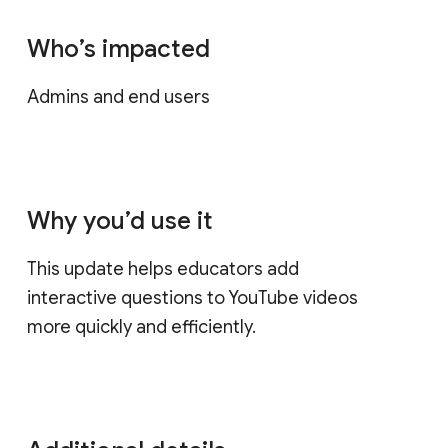
Who’s impacted
Admins and end users
Why you’d use it
This update helps educators add
interactive questions to YouTube videos
more quickly and efficiently.