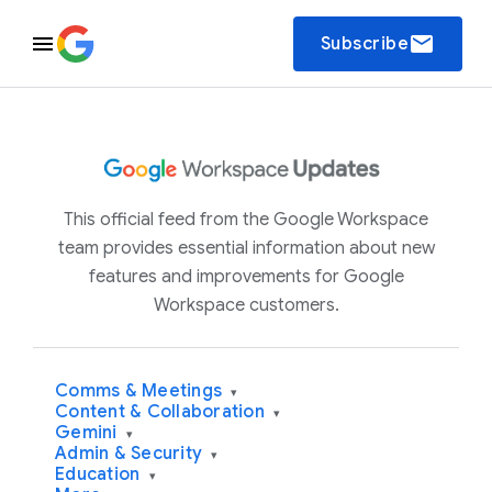
email
Subscribe
This official feed from the Google Workspace
team provides essential information about new
features and improvements for Google
Workspace customers.
Comms & Meetings
▾
Content & Collaboration
▾
Gemini
▾
Admin & Security
▾
Education
▾