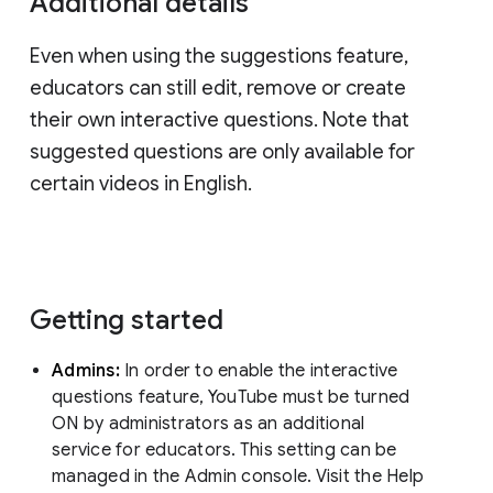
Additional details
Even when using the suggestions feature,
educators can still edit, remove or create
their own interactive questions. Note that
suggested questions are only available for
certain videos in English.
Getting started
Admins:
In order to enable the interactive
questions feature, YouTube must be turned
ON by administrators as an additional
service for educators. This setting can be
managed in the Admin console. Visit the Help