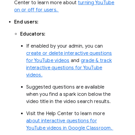
Center to learn more about
turning YouTube
on or off for users.
End users:
Educators:
If enabled by your admin, you can
create or delete interactive questions
for YouTube videos
and
grade & track
interactive questions for YouTube
videos.
Suggested questions are available
when you find a spark icon below the
video title in the video search results.
Visit the Help Center to learn more
about interactive questions for
YouTube videos in Google Classroom.