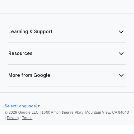
Learning & Support
Resources
More from Google
Select Language
▼
©
2026 Google LLC | 1600 Amphitheatre Pkwy, Mountain View, CA 94043
|
Privacy
|
Terms