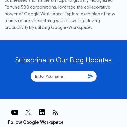
businesses and nimble startups to globally recognized
Fortune 500 corporations, leverage the collaborative
power of Google Workspace. Explore examples of how
teams of are streamlining workflows and driving
productivity by utilizing Google-Workspace.
Subscribe to Our Blog Updates
send
rss_feed
Follow Google Workspace