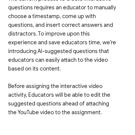
questions requires an educator to manually
choose a timestamp, come up with
questions, and insert correct answers and
distractors. To improve upon this
experience and save educators time, we’re
introducing AI-suggested questions that
educators can easily attach to the video
based on its content.
Before assigning the interactive video
activity, Educators will be able to edit the
suggested questions ahead of attaching
the YouTube video to the assignment.