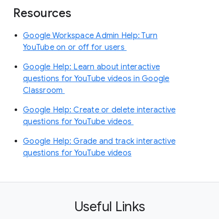
Resources
Google Workspace Admin Help: Turn
YouTube on or off for users
Google Help: Learn about interactive
questions for YouTube videos in Google
Classroom
Google Help: Create or delete interactive
questions for YouTube videos
Google Help: Grade and track interactive
questions for YouTube videos
Useful Links