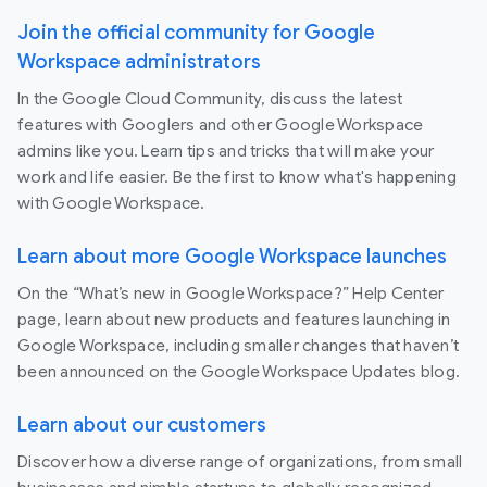
Join the official community for Google
Workspace administrators
In the Google Cloud Community, discuss the latest
features with Googlers and other Google Workspace
admins like you. Learn tips and tricks that will make your
work and life easier. Be the first to know what's happening
with Google Workspace.
Learn about more Google Workspace launches
On the “What’s new in Google Workspace?” Help Center
page, learn about new products and features launching in
Google Workspace, including smaller changes that haven’t
been announced on the Google Workspace Updates blog.
Learn about our customers
Discover how a diverse range of organizations, from small