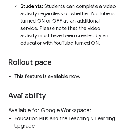
Students:
Students can complete a video
activity regardless of whether YouTube is
turned ON or OFF as an additional
service. Please note that the video
activity must have been created by an
educator with YouTube turned ON.
Rollout pace
This feature is available now.
Availability
Available for Google Workspace:
Education Plus and the Teaching & Learning
Upgrade