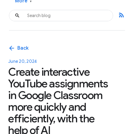
More
▾
rss_feed
arrow_back
Back
June 20, 2024
Create interactive
YouTube assignments
in Google Classroom
more quickly and
efficiently, with the
help of AI