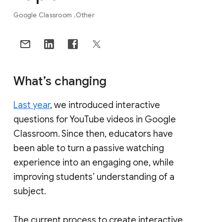
Google Classroom
Other
What’s changing
Last year
, we introduced interactive
questions for YouTube videos in Google
Classroom. Since then, educators have
been able to turn a passive watching
experience into an engaging one, while
improving students’ understanding of a
subject.
The current process to create interactive