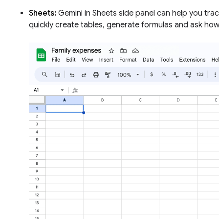
Sheets:
Gemini in Sheets side panel can help you trac
quickly create tables, generate formulas and ask how