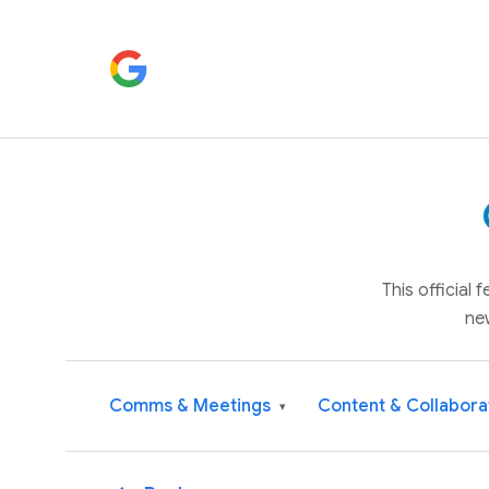
This official
ne
Comms & Meetings
Content & Collabora
▾