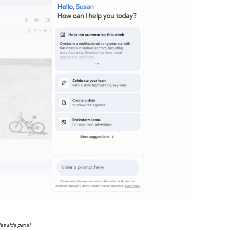
des side panel