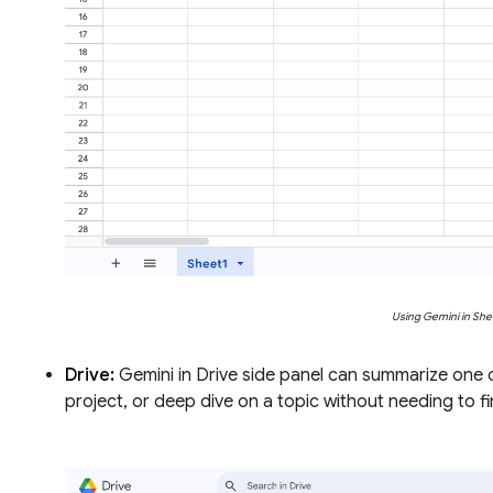
Using Gemini in She
Drive:
Gemini in Drive side panel can summarize one 
project, or deep dive on a topic without needing to