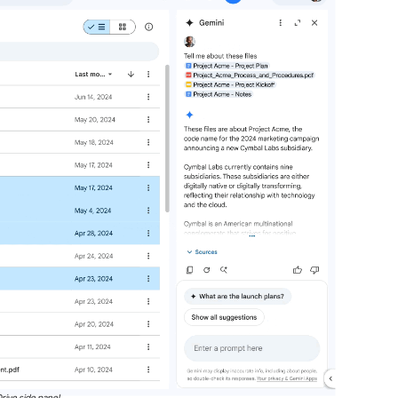
rive side panel