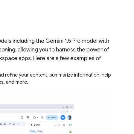
dels including the Gemini 1.5 Pro model with
oning, allowing you to harness the power of
kspace apps. Here are a few examples of
nd refine your content, summarize information, help
es, and more.