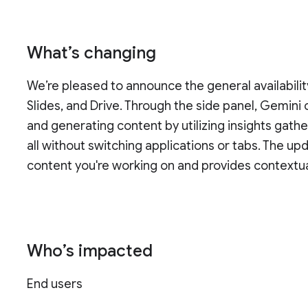
What’s changing
We’re pleased to announce the general availabilit
Slides, and Drive. Through the side panel, Gemini 
and generating content by utilizing insights ga
all without switching applications or tabs. The u
content you're working on and provides contextua
Who’s impacted
End users