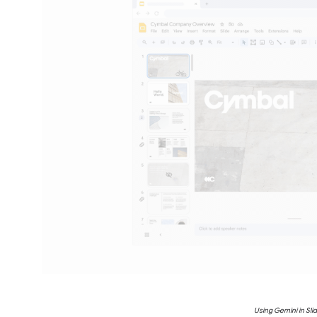
Using Gemini in Sli