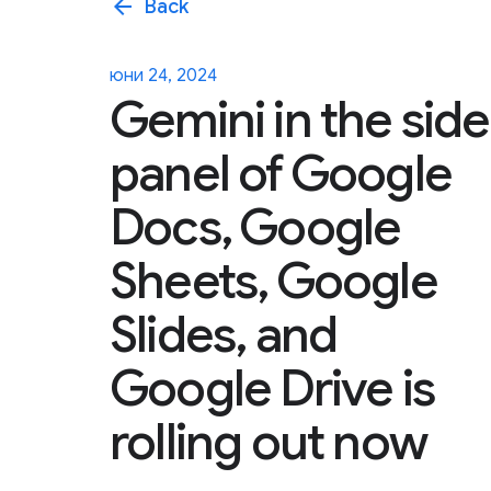
arrow_back
Back
юни 24, 2024
Gemini in the side
panel of Google
Docs, Google
Sheets, Google
Slides, and
Google Drive is
rolling out now