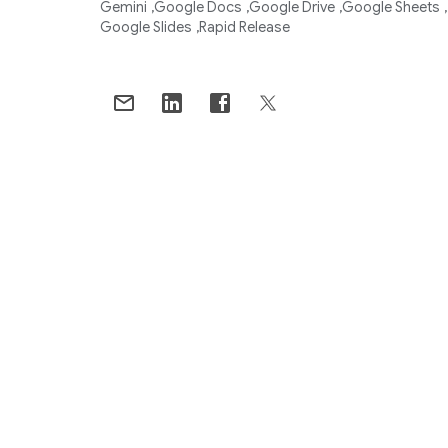
Gemini
Google Docs
Google Drive
Google Sheets
Google Slides
Rapid Release