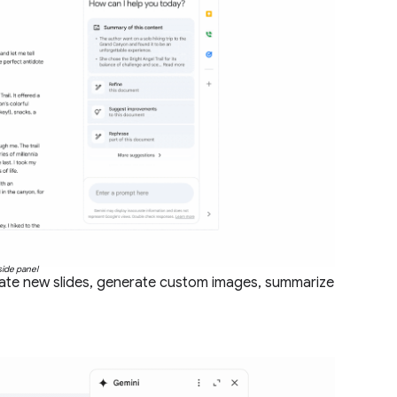
side panel
erate new slides, generate custom images, summarize