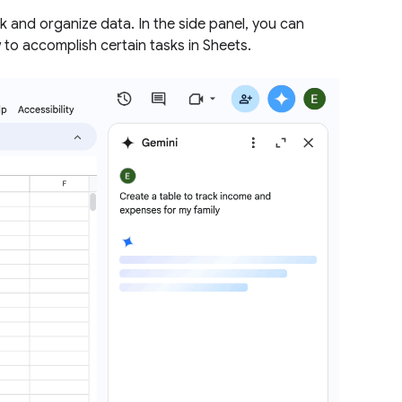
k and organize data. In the side panel, you can
 to accomplish certain tasks in Sheets.