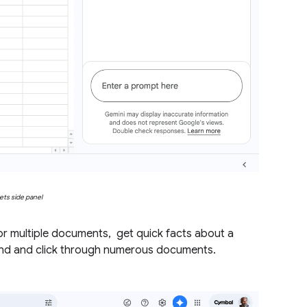
ets side panel
or multiple documents, get quick facts about a
 find and click through numerous documents.