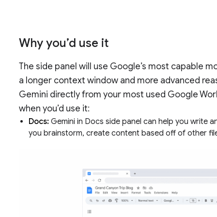
Why you’d use it
The side panel will use Google’s most capable mo
a longer context window and more advanced reas
Gemini directly from your most used Google Wor
when you’d use it:
Docs:
Gemini in Docs side panel can help you write a
you brainstorm, create content based off of other fil