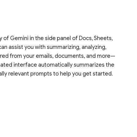
y of Gemini in the side panel of Docs, Sheets,
can assist you with summarizing, analyzing,
thered from your emails, documents, and more—
pdated interface automatically summarizes the
lly relevant prompts to help you get started.