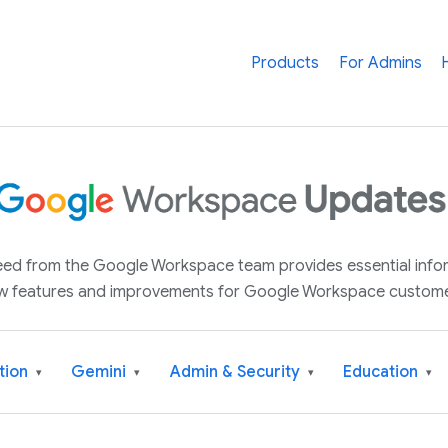
Products
For Admins
 feed from the Google Workspace team provides essential inf
w features and improvements for Google Workspace custome
tion
Gemini
Admin & Security
Education
▾
▾
▾
▾