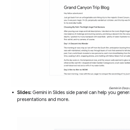
Gemini in Docs 
Slides:
Gemini in Slides side panel can help you gen
presentations and more.