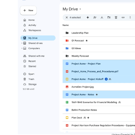
Using Gemini in D