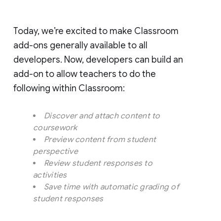
Today, we’re excited to make Classroom
add-ons generally available to all
developers. Now, developers can build an
add-on to allow teachers to do the
following within Classroom:
Discover and attach content to
coursework
Preview content from student
perspective
Review student responses to
activities
Save time with automatic grading of
student responses