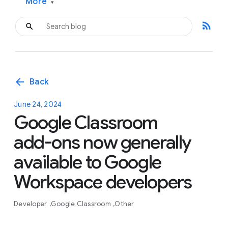
More
▾
rss_feed
arrow_back
Back
June 24, 2024
Google Classroom
add-ons now generally
available to Google
Workspace developers
Developer
Google Classroom
Other