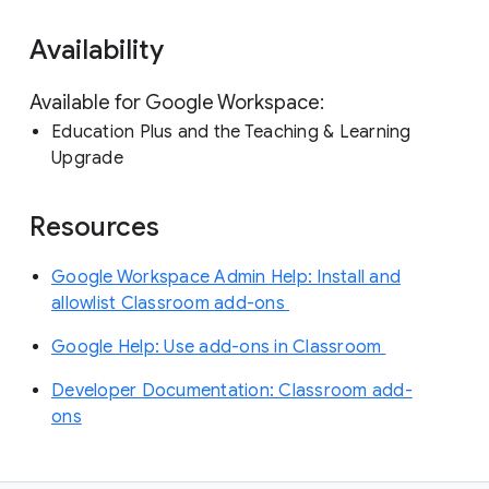
Availability
Available for Google Workspace:
Education Plus and the Teaching & Learning
Upgrade
Resources
Google Workspace Admin Help: Install and
allowlist Classroom add-ons
Google Help: Use add-ons in Classroom
Developer Documentation: Classroom add-
ons