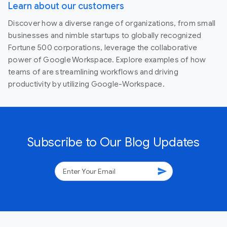
Learn about our customers
Discover how a diverse range of organizations, from small
businesses and nimble startups to globally recognized
Fortune 500 corporations, leverage the collaborative
power of Google Workspace. Explore examples of how
teams of are streamlining workflows and driving
productivity by utilizing Google-Workspace.
Subscribe to Our Blog Updates
send