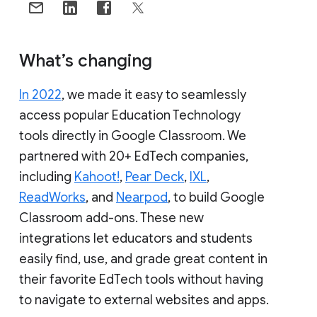
What’s changing
In 2022
, we made it easy to seamlessly
access popular Education Technology
tools directly in Google Classroom. We
partnered with 20+ EdTech companies,
including
Kahoot!
,
Pear Deck
,
IXL
,
ReadWorks
, and
Nearpod
, to build Google
Classroom add-ons. These new
integrations let educators and students
easily find, use, and grade great content in
their favorite EdTech tools without having
to navigate to external websites and apps.