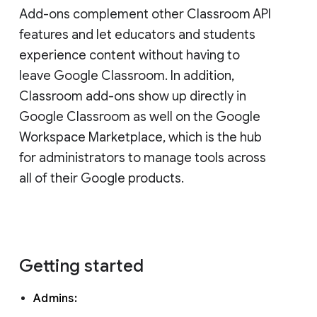
Add-ons complement other Classroom API
features and let educators and students
experience content without having to
leave Google Classroom. In addition,
Classroom add-ons show up directly in
Google Classroom as well on the Google
Workspace Marketplace, which is the hub
for administrators to manage tools across
all of their Google products.
Getting started
Admins: