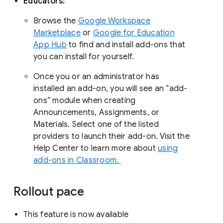
Educators:
Browse the
Google Workspace
Marketplace
or
Google for Education
App Hub
to find and install add-ons that
you can install for yourself.
Once you or an administrator has
installed an add-on, you will see an “add-
ons” module when creating
Announcements, Assignments, or
Materials. Select one of the listed
providers to launch their add-on. Visit the
Help Center to learn more about
using
add-ons in Classroom.
Rollout pace
This feature is now available