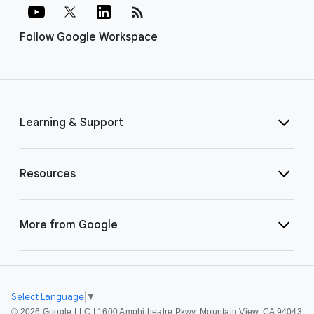
rss_feed
Follow Google Workspace
Learning & Support
Resources
More from Google
Select Language
▼
©
2026 Google LLC | 1600 Amphitheatre Pkwy, Mountain View, CA 94043