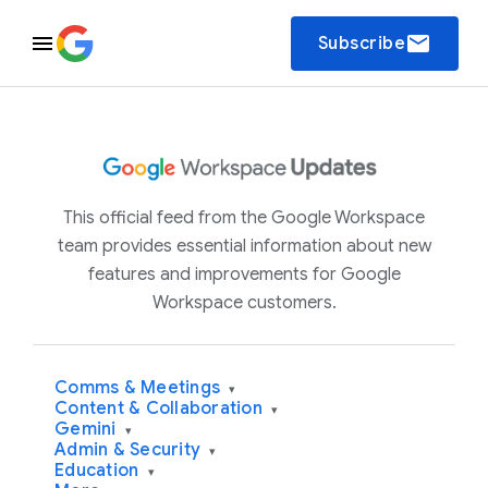
email
Subscribe
This official feed from the Google Workspace
team provides essential information about new
features and improvements for Google
Workspace customers.
Comms & Meetings
▾
Content & Collaboration
▾
Gemini
▾
Admin & Security
▾
Education
▾