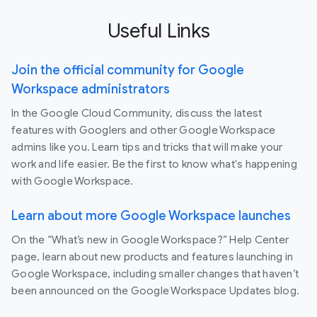
Useful Links
Join the official community for Google
Workspace administrators
In the Google Cloud Community, discuss the latest
features with Googlers and other Google Workspace
admins like you. Learn tips and tricks that will make your
work and life easier. Be the first to know what's happening
with Google Workspace.
Learn about more Google Workspace launches
On the “What’s new in Google Workspace?” Help Center
page, learn about new products and features launching in
Google Workspace, including smaller changes that haven’t
been announced on the Google Workspace Updates blog.