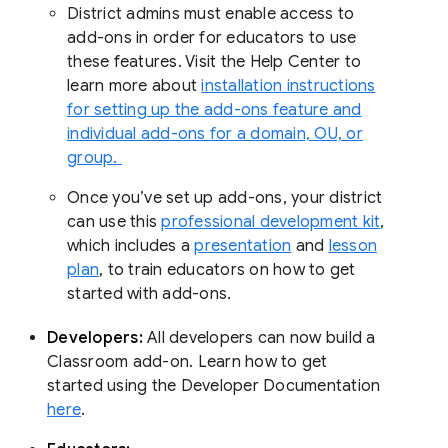
District admins must enable access to
add-ons in order for educators to use
these features. Visit the Help Center to
learn more about
installation instructions
for setting up the add-ons feature and
individual add-ons for a domain, OU, or
group.
Once you’ve set up add-ons, your district
can use this
professional development kit
,
which includes a
presentation
and
lesson
plan
, to train educators on how to get
started with add-ons.
Developers:
All developers can now build a
Classroom add-on. Learn how to get
started using the Developer Documentation
here
.