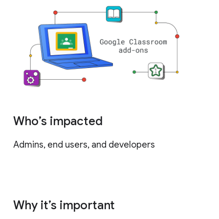
Who’s impacted
Admins, end users, and developers
Why it’s important