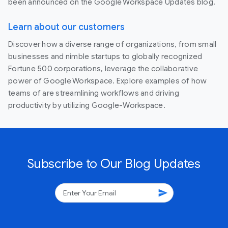
been announced on the Google Workspace Updates blog.
Learn about our customers
Discover how a diverse range of organizations, from small
businesses and nimble startups to globally recognized
Fortune 500 corporations, leverage the collaborative
power of Google Workspace. Explore examples of how
teams of are streamlining workflows and driving
productivity by utilizing Google-Workspace.
Subscribe to Our Blog Updates
send