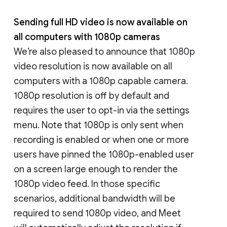
Sending full HD video is now available on
all computers with 1080p cameras
We’re also pleased to announce that 1080p
video resolution is now available on all
computers with a 1080p capable camera.
1080p resolution is off by default and
requires the user to opt-in via the settings
menu. Note that 1080p is only sent when
recording is enabled or when one or more
users have pinned the 1080p-enabled user
on a screen large enough to render the
1080p video feed. In those specific
scenarios, additional bandwidth will be
required to send 1080p video, and Meet