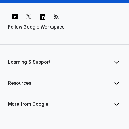
rss_feed
Follow Google Workspace
Learning & Support
Resources
More from Google