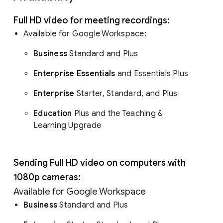
Full HD video for meeting recordings:
Available for Google Workspace:
Business
Standard and Plus
Enterprise Essentials
and Essentials Plus
Enterprise
Starter, Standard, and Plus
Education
Plus and the Teaching &
Learning Upgrade
Sending Full HD video on computers with
1080p cameras:
Available for Google Workspace
Business
Standard and Plus