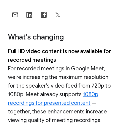
What’s changing
Full HD video content is now available for
recorded meetings
For recorded meetings in Google Meet,
we’re increasing the maximum resolution
for the speaker’s video feed from 720p to
1080p. Meet already supports
1080p
recordings for presented content
—
together, these enhancements increase
viewing quality of meeting recordings.