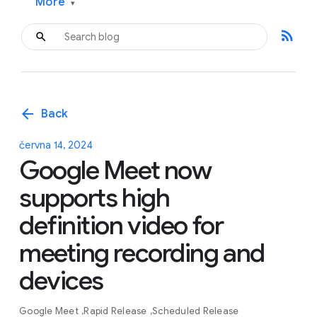
More
▾
rss_feed
arrow_back
Back
června 14, 2024
Google Meet now
supports high
definition video for
meeting recording and
devices
Google Meet
Rapid Release
Scheduled Release