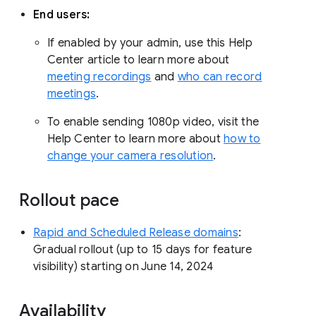
End users:
If enabled by your admin, use this Help
Center article to learn more about
meeting recordings
and
who can record
meetings
.
To enable sending 1080p video, visit the
Help Center to learn more about
how to
change your camera resolution
.
Rollout pace
Rapid and Scheduled Release domains
:
Gradual rollout (up to 15 days for feature
visibility) starting on June 14, 2024
Availability