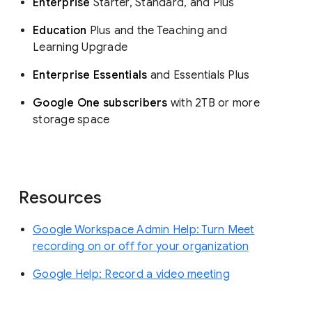
Enterprise
Starter, Standard, and Plus
Education
Plus and the Teaching and
Learning Upgrade
Enterprise Essentials
and Essentials Plus
Google One subscribers
with 2TB or more
storage space
Resources
Google Workspace Admin Help: Turn Meet
recording on or off for your organization
Google Help: Record a video meeting