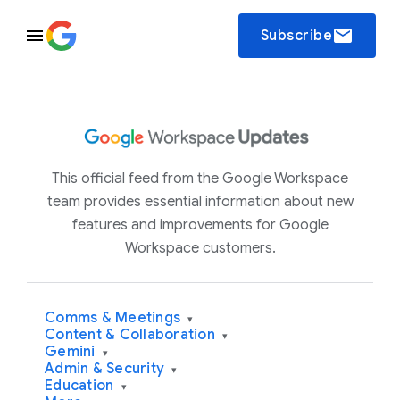
email
Subscribe
This official feed from the Google Workspace
team provides essential information about new
features and improvements for Google
Workspace customers.
Comms & Meetings
▾
Content & Collaboration
▾
Gemini
▾
Admin & Security
▾
Education
▾