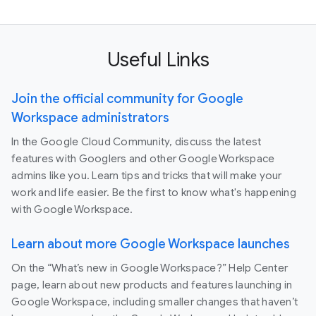
Useful Links
Join the official community for Google
Workspace administrators
In the Google Cloud Community, discuss the latest
features with Googlers and other Google Workspace
admins like you. Learn tips and tricks that will make your
work and life easier. Be the first to know what's happening
with Google Workspace.
Learn about more Google Workspace launches
On the “What’s new in Google Workspace?” Help Center
page, learn about new products and features launching in
Google Workspace, including smaller changes that haven’t