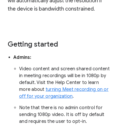
will automatically adjust the resolution if
the device is bandwidth constrained.
Getting started
Admins:
Video content and screen shared content
in meeting recordings will be in 1080p by
default. Visit the Help Center to learn
more about
turning Meet recording on or
off for your organization
.
Note that there is no admin control for
sending 1080p video. It is off by default
and requires the user to opt-in.