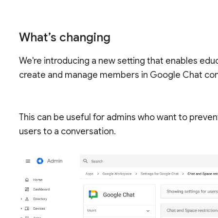
What’s changing
We're introducing a new setting that enables educ
create and manage members in Google Chat con
This can be useful for admins who want to prevent
users to a conversation.