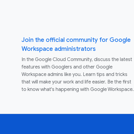
Join the official community for Google
Workspace administrators
In the Google Cloud Community, discuss the latest
features with Googlers and other Google
Workspace admins like you. Learn tips and tricks
that will make your work and life easier. Be the first
to know what's happening with Google Workspace.