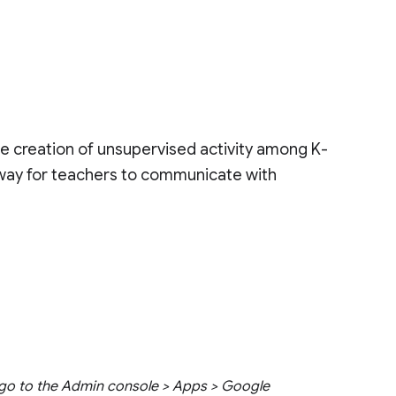
the creation of unsupervised activity among K-
 way for teachers to communicate with
go to the Admin console > Apps > Google