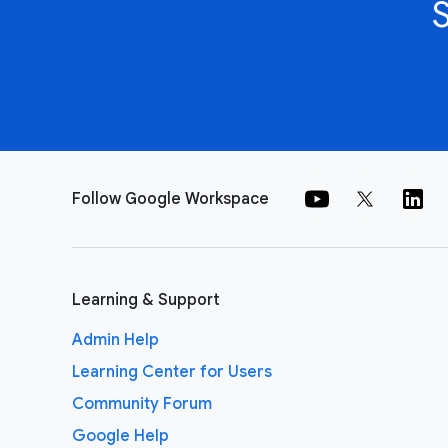
Follow Google Workspace
Learning & Support
Admin Help
Learning Center for Users
Community Forum
Google Help