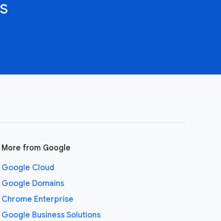
s
More from Google
Google Cloud
Google Domains
Chrome Enterprise
Google Business Solutions