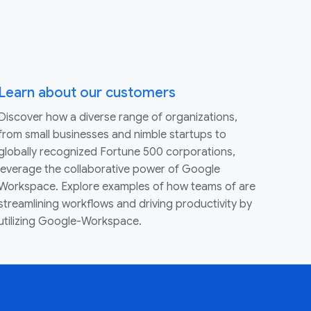
Learn about our customers
Discover how a diverse range of organizations,
from small businesses and nimble startups to
globally recognized Fortune 500 corporations,
leverage the collaborative power of Google
Workspace. Explore examples of how teams of are
streamlining workflows and driving productivity by
utilizing Google-Workspace.