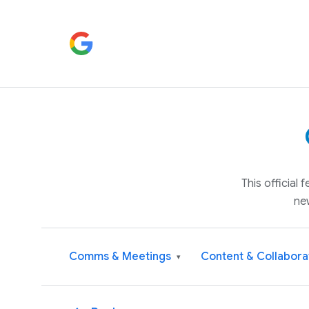
This official
ne
Comms & Meetings
Content & Collabora
▾