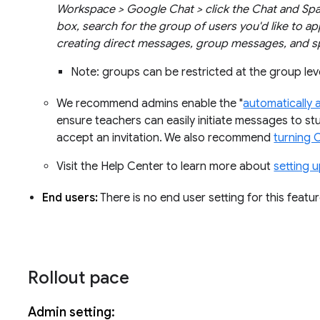
Workspace > Google Chat > click the Chat and Spac
box, search for the group of users you'd like to ap
creating direct messages, group messages, and sp
Note: groups can be restricted at the group leve
We recommend admins enable the "
automatically 
ensure teachers can easily initiate messages to stu
accept an invitation. We also recommend
turning 
Visit the Help Center to learn more about
setting 
End users:
There is no end user setting for this featur
Rollout pace
Admin setting: