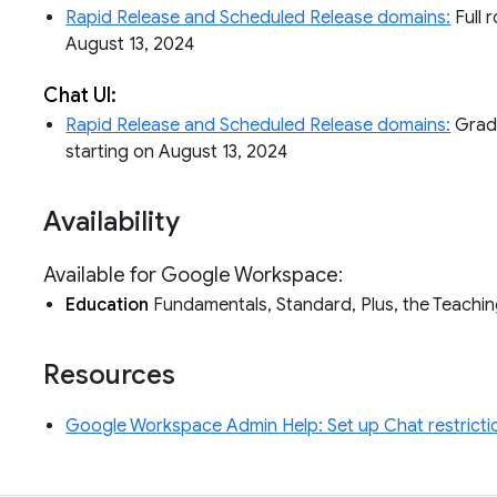
Rapid Release and Scheduled Release domains:
Full r
August 13, 2024
Chat UI:
Rapid Release and Scheduled Release domains:
Gradua
starting on August 13, 2024
Availability
Available for Google Workspace:
Education
Fundamentals, Standard, Plus, the Teachi
Resources
Google Workspace Admin Help: Set up Chat restricti