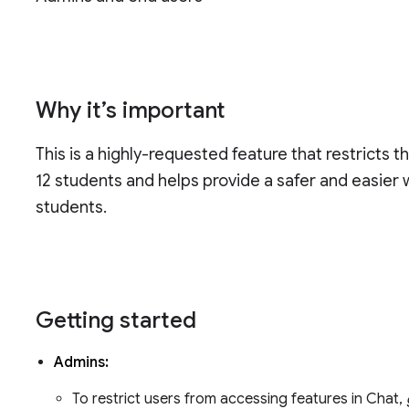
Why it’s important
This is a highly-requested feature that restricts 
12 students and helps provide a safer and easier
students.
Getting started
Admins:
To restrict users from accessing features in Chat,