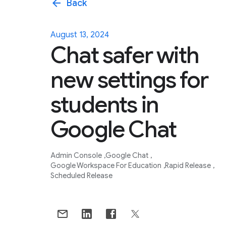
arrow_back
Back
August 13, 2024
Chat safer with
new settings for
students in
Google Chat
Admin Console
Google Chat
Google Workspace For Education
Rapid Release
Scheduled Release