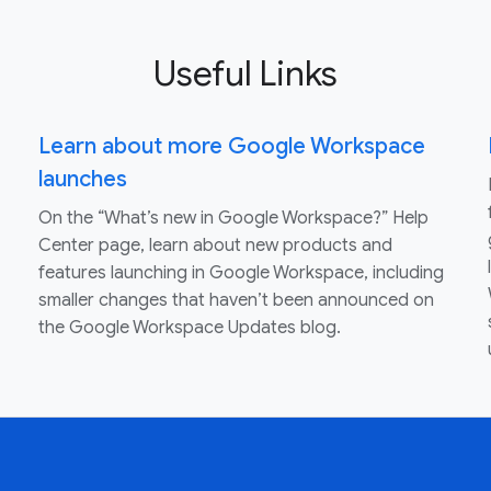
Useful Links
Learn about more Google Workspace
launches
On the “What’s new in Google Workspace?” Help
Center page, learn about new products and
features launching in Google Workspace, including
smaller changes that haven’t been announced on
the Google Workspace Updates blog.