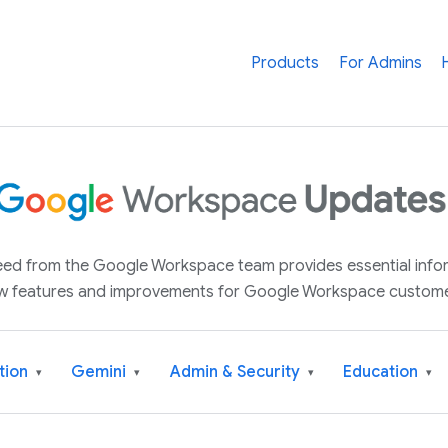
Products
For Admins
 feed from the Google Workspace team provides essential inf
w features and improvements for Google Workspace custome
tion
Gemini
Admin & Security
Education
▾
▾
▾
▾