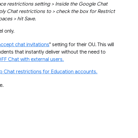
e restrictions setting > Inside the Google Chat
ply Chat restrictions to > check the box for Restrict
aces > hit Save.
l only.
accept chat invitations
" setting for their OU. This will
dents that instantly deliver without the need to
OFF Chat with external users.
up Chat restrictions for Education accounts.
e.