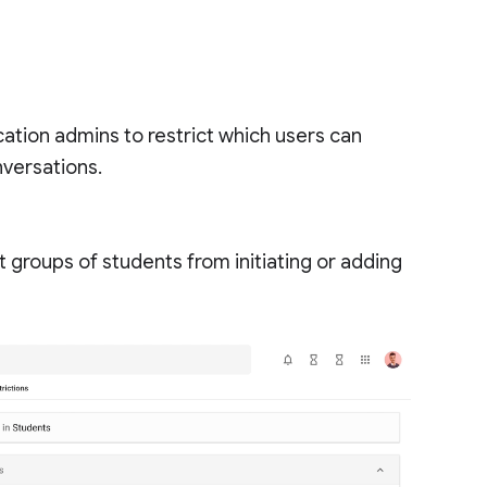
ation admins to restrict which users can
versations.
 groups of students from initiating or adding