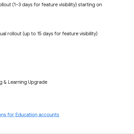
ollout (1–3 days for feature visibility) starting on
l rollout (up to 15 days for feature visibility)
ng & Learning Upgrade
ons for Education accounts