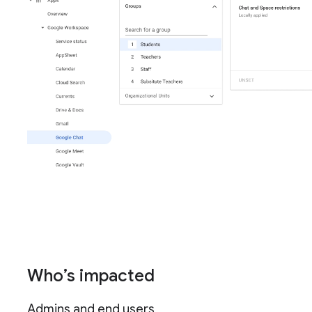
Who’s impacted
Admins and end users