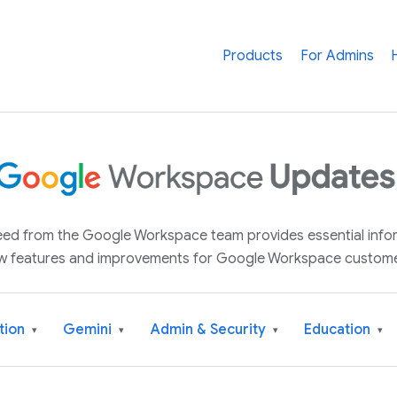
Products
For Admins
 feed from the Google Workspace team provides essential inf
w features and improvements for Google Workspace custome
tion
Gemini
Admin & Security
Education
▾
▾
▾
▾