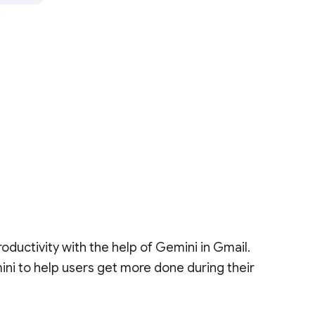
oductivity with the help of Gemini in Gmail.
ni to help users get more done during their