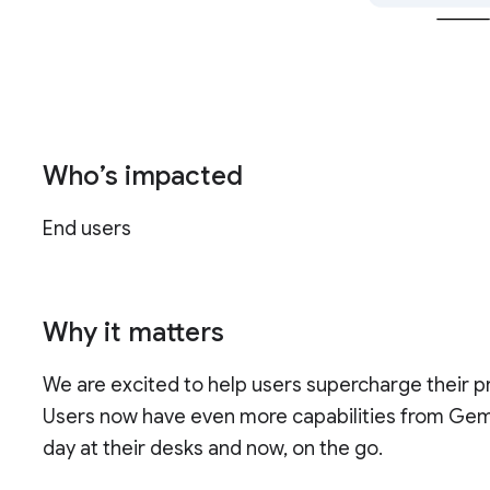
Who’s impacted
End users
Why it matters
We are excited to help users supercharge their pr
Users now have even more capabilities from Gemi
day at their desks and now, on the go.