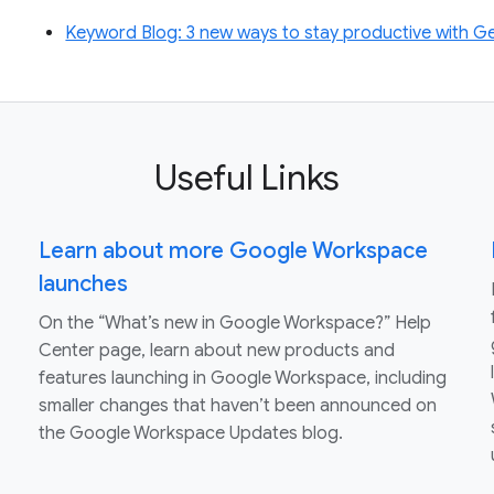
Keyword Blog: 3 new ways to stay productive with 
Useful Links
Learn about more Google Workspace
launches
On the “What’s new in Google Workspace?” Help
Center page, learn about new products and
features launching in Google Workspace, including
smaller changes that haven’t been announced on
the Google Workspace Updates blog.