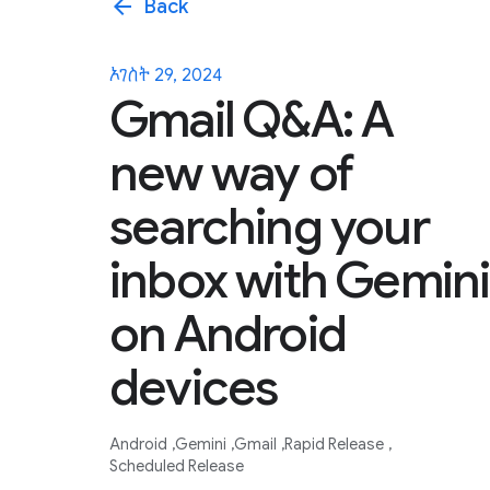
arrow_back
Back
ኦገስት 29, 2024
Gmail Q&A: A
new way of
searching your
inbox with Gemini
on Android
devices
Android
Gemini
Gmail
Rapid Release
Scheduled Release