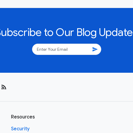
Subscribe to Our Blog Update
send
rss_feed
Resources
Security