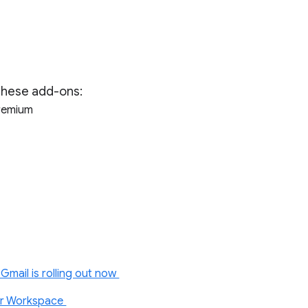
 these add-ons:
Premium
Gmail is rolling out now
or Workspace