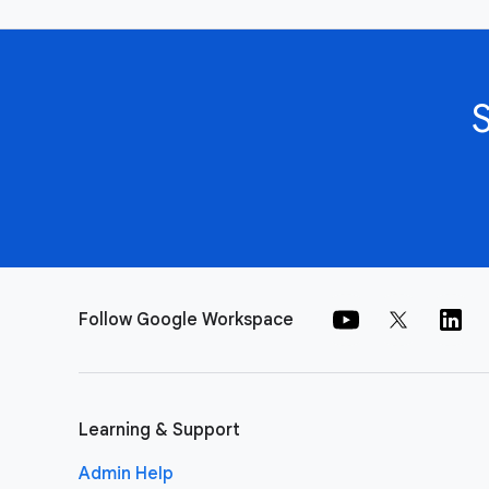
Follow Google Workspace
Learning & Support
Admin Help