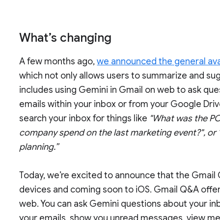
What’s changing
A few months ago,
we announced the general avail
which not only allows users to summarize and sug
includes using Gemini in Gmail on web to ask ques
emails within your inbox or from your Google Driv
search your inbox for things like
"What was the PO
company spend on the last marketing event?", or 
planning.”
Today, we’re excited to announce that the Gmail 
devices and coming soon to iOS. Gmail Q&A offers 
web. You can ask Gemini questions about your inbox
your emails, show you unread messages, view me