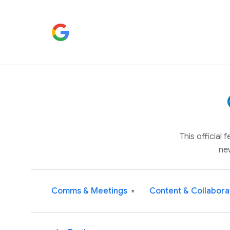
This official
ne
Comms & Meetings
Content & Collabora
▾