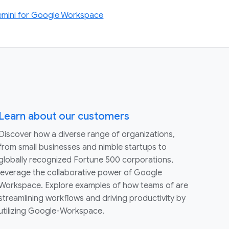
Gemini for Google Workspace
Learn about our customers
Discover how a diverse range of organizations,
from small businesses and nimble startups to
globally recognized Fortune 500 corporations,
leverage the collaborative power of Google
Workspace. Explore examples of how teams of are
streamlining workflows and driving productivity by
utilizing Google-Workspace.