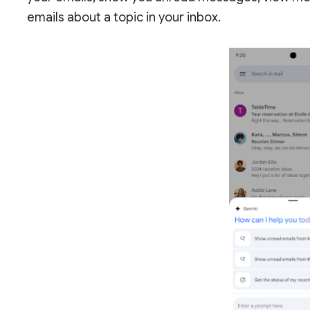
emails about a topic in your inbox.