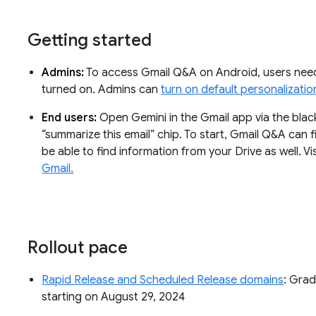
Getting started
Admins:
To access Gmail Q&A on Android, users need
turned on. Admins can
turn on default personalizatio
End users:
Open Gemini in the Gmail app via the black
“summarize this email” chip. To start, Gmail Q&A can fi
be able to find information from your Drive as well. V
Gmail.
Rollout pace
Rapid Release and Scheduled Release domains
: Grad
starting on August 29, 2024