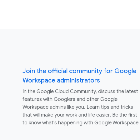
Join the official community for Google
Workspace administrators
In the Google Cloud Community, discuss the latest
features with Googlers and other Google
Workspace admins like you. Learn tips and tricks
that will make your work and life easier. Be the first
to know what's happening with Google Workspace.