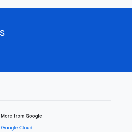
s
More from Google
Google Cloud