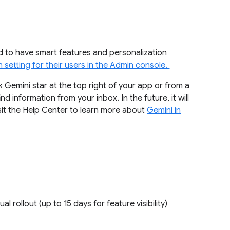
 to have smart features and personalization
n setting for their users in the Admin console.
 Gemini star at the top right of your app or from a
nd information from your inbox. In the future, it will
isit the Help Center to learn more about
Gemini in
ual rollout (up to 15 days for feature visibility)