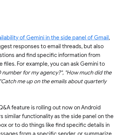
ability of Gemini in the side panel of Gmail
,
gest responses to email threads, but also
tions and find specific information from
e files. For example, you can ask Gemini to
 number for my agency?", "How much did the
“Catch me up on the emails about quarterly
Q&A feature is rolling out now on Android
similar functionality as the side panel on the
 or to do things like find specific details in
ssages from a specific sender, or summarize