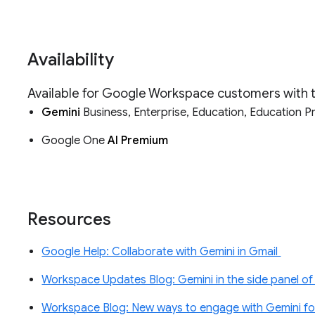
Availability
Available for Google Workspace customers with
Gemini
Business, Enterprise, Education, Education 
Google One
AI Premium
Resources
Google Help: Collaborate with Gemini in Gmail
Workspace Updates Blog: Gemini in the side panel of 
Workspace Blog: New ways to engage with Gemini f