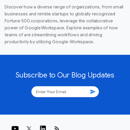
Discover how a diverse range of organizations, from small
businesses and nimble startups to globally recognized
Fortune 500 corporations, leverage the collaborative
power of Google Workspace. Explore examples of how
teams of are streamlining workflows and driving
productivity by utilizing Google-Workspace.
Subscribe to Our Blog Updates
send
rss_feed