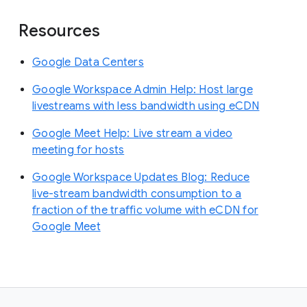
Resources
Google Data Centers
Google Workspace Admin Help: Host large
livestreams with less bandwidth using eCDN
Google Meet Help: Live stream a video
meeting for hosts
Google Workspace Updates Blog: Reduce
live-stream bandwidth consumption to a
fraction of the traffic volume with eCDN for
Google Meet