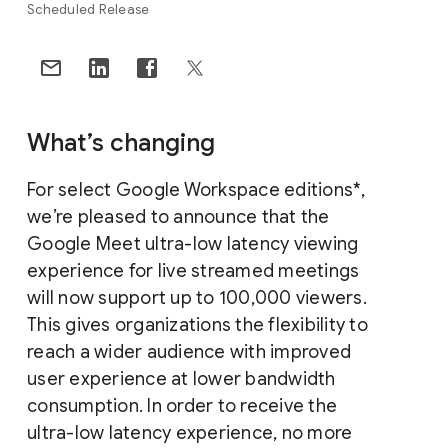
Scheduled Release
What’s changing
For select Google Workspace editions*,
we’re pleased to announce that the
Google Meet ultra-low latency viewing
experience for live streamed meetings
will now support up to 100,000 viewers.
This gives organizations the flexibility to
reach a wider audience with improved
user experience at lower bandwidth
consumption. In order to receive the
ultra-low latency experience, no more