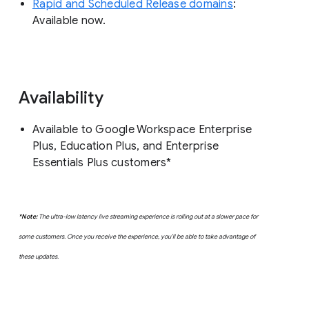
Rapid and Scheduled Release domains
:
Available now.
Availability
Available to Google Workspace Enterprise
Plus, Education Plus, and Enterprise
Essentials Plus customers*
*Note:
The ultra-low latency live streaming experience is rolling out at a slower pace for
some customers. Once you receive the experience, you’ll be able to take advantage of
these updates.