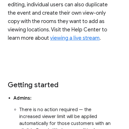
editing, individual users can also duplicate
the event and create their own view-only
copy with the rooms they want to add as
viewing locations. Visit the Help Center to
learn more about
viewing a live stream
.
Getting started
Admins:
There is no action required — the
increased viewer limit will be applied
automatically for those customers with an