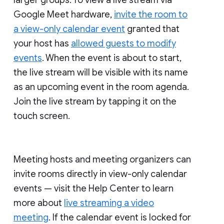
Google Meet hardware,
invite the room to
a view-only calendar event
granted that
your host has
allowed guests to modify
events
. When the event is about to start,
the live stream will be visible with its name
as an upcoming event in the room agenda.
Join the live stream by tapping it on the
touch screen.
Meeting hosts and meeting organizers can
invite rooms directly in view-only calendar
events — visit the Help Center to learn
more about
live streaming a video
meeting
. If the calendar event is locked for