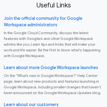
Useful Links
Join the official community for Google
Workspace administrators
In the Google Cloud Community, discuss the latest
features with Googlers and other Google Workspace
admins like you. Learn tips and tricks that will make your
work and life easier. Be the first to know what's happening
with Google Workspace.
Learn about more Google Workspace launches
On the “What’s new in Google Workspace?” Help Center
page, learn about new products and features launching in
Google Workspace, including smaller changes that haven’t
been announced on the Google Workspace Updates blog.
Learn about our customers