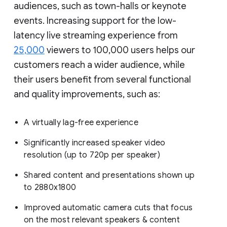
audiences, such as town-halls or keynote
events. Increasing support for the low-
latency live streaming experience from
25,000
viewers to 100,000 users helps our
customers reach a wider audience, while
their users benefit from several functional
and quality improvements, such as:
A virtually lag-free experience
Significantly increased speaker video
resolution (up to 720p per speaker)
Shared content and presentations shown up
to 2880x1800
Improved automatic camera cuts that focus
on the most relevant speakers & content