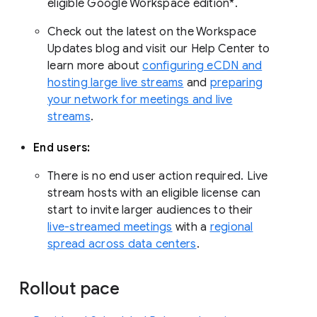
eligible Google Workspace edition*.
Check out the latest on the Workspace
Updates blog and visit our Help Center to
learn more about
configuring eCDN and
hosting large live streams
and
preparing
your network for meetings and live
streams
.
End users:
There is no end user action required. Live
stream hosts with an eligible license can
start to invite larger audiences to their
live-streamed meetings
with a
regional
spread across data centers
.
Rollout pace