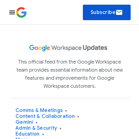
email
Subscribe
This official feed from the Google Workspace
team provides essential information about new
features and improvements for Google
Workspace customers.
Comms & Meetings
▾
Content & Collaboration
▾
Gemini
▾
Admin & Security
▾
Education
▾