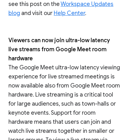
see this post on the
Workspace Updates
blog
and visit our
Help Center
.
Viewers can now join ultra-low latency
live streams from Google Meet room
hardware
The Google Meet ultra-low latency viewing
experience for live streamed meetings is
now available also from Google Meet room
hardware. Live streaming is a critical tool
for large audiences, such as town-halls or
keynote events. Support for room
hardware means that users can join and
watch live streams together in smaller or
larger groups. To view a live stream via