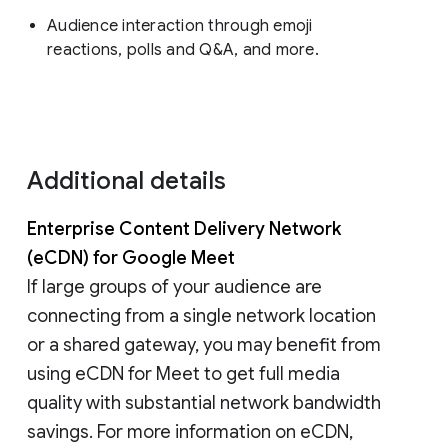
Audience interaction through emoji
reactions, polls and Q&A, and more.
Additional details
Enterprise Content Delivery Network
(eCDN) for Google Meet
If large groups of your audience are
connecting from a single network location
or a shared gateway, you may benefit from
using eCDN for Meet to get full media
quality with substantial network bandwidth
savings. For more information on eCDN,