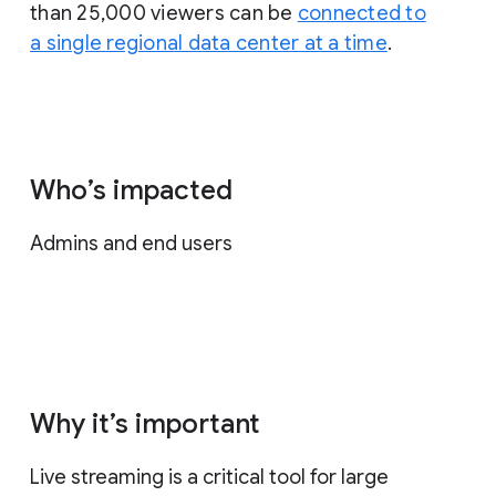
than 25,000 viewers can be
connected to
a single regional data center at a time
.
Who’s impacted
Admins and end users
Why it’s important
Live streaming is a critical tool for large