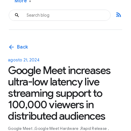
More
▾
rss_feed
arrow_back
Back
agosto 21, 2024
Google Meet increases
ultra-low latency live
streaming support to
100,000 viewers in
distributed audiences
Google Meet
Google Meet Hardware
Rapid Release