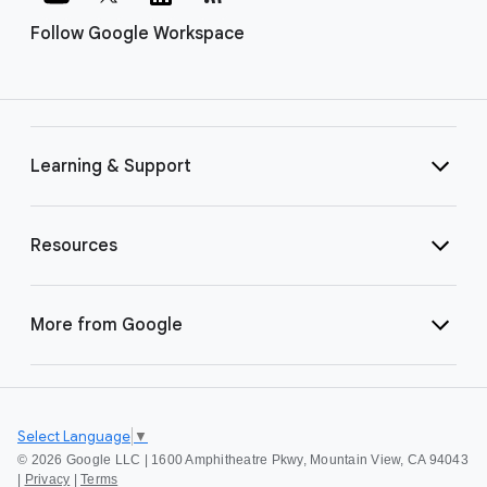
Follow Google Workspace
Learning & Support
Resources
More from Google
Select Language
▼
©
2026 Google LLC | 1600 Amphitheatre Pkwy, Mountain View, CA 94043
|
Privacy
|
Terms