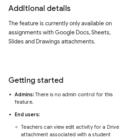
Additional details
The feature is currently only available on
assignments with Google Docs, Sheets,
Slides and Drawings attachments.
Getting started
Admins:
There is no admin control for this
feature.
End users:
Teachers can view edit activity for a Drive
attachment associated with a student