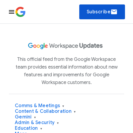
email
Subscribe
This official feed from the Google Workspace
team provides essential information about new
features and improvements for Google
Workspace customers.
Comms & Meetings
▾
Content & Collaboration
▾
Gemini
▾
Admin & Security
▾
Education
▾