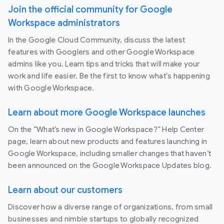
Join the official community for Google
Workspace administrators
In the Google Cloud Community, discuss the latest
features with Googlers and other Google Workspace
admins like you. Learn tips and tricks that will make your
work and life easier. Be the first to know what's happening
with Google Workspace.
Learn about more Google Workspace launches
On the “What’s new in Google Workspace?” Help Center
page, learn about new products and features launching in
Google Workspace, including smaller changes that haven’t
been announced on the Google Workspace Updates blog.
Learn about our customers
Discover how a diverse range of organizations, from small
businesses and nimble startups to globally recognized