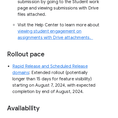
submission by going to the Student work
page and viewing submissions with Drive
files attached.
Visit the Help Center to learn more about
viewing student engagement on
assignments with Drive attachments.
Rollout pace
Rapid Release and Scheduled Release
domains
: Extended rollout (potentially
longer than 15 days for feature visibility)
starting on August 7, 2024, with expected
completion by end of August, 2024.
Availability