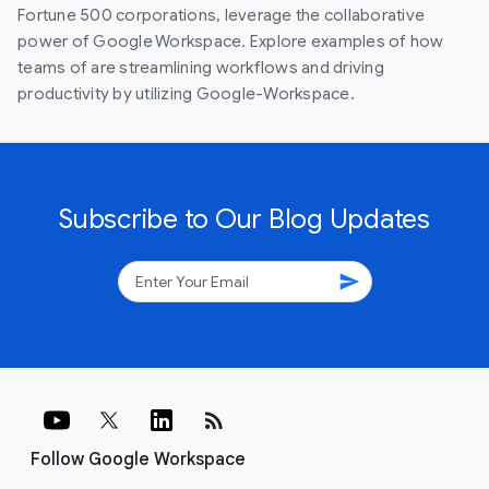
Fortune 500 corporations, leverage the collaborative
power of Google Workspace. Explore examples of how
teams of are streamlining workflows and driving
productivity by utilizing Google-Workspace.
Subscribe to Our Blog Updates
send
rss_feed
Follow Google Workspace