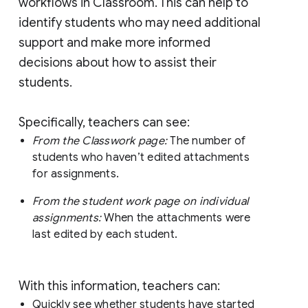
workflows in Classroom. This can help to
identify students who may need additional
support and make more informed
decisions about how to assist their
students.
Specifically, teachers can see:
From the Classwork page:
The number of
students who haven’t edited attachments
for assignments.
From the student work page on individual
assignments:
When the attachments were
last edited by each student.
With this information, teachers can:
Quickly see whether students have started