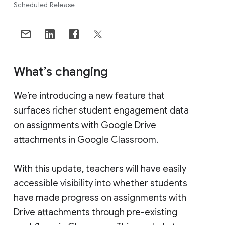
Scheduled Release
What’s changing
We’re introducing a new feature that
surfaces richer student engagement data
on assignments with Google Drive
attachments in Google Classroom.
With this update, teachers will have easily
accessible visibility into whether students
have made progress on assignments with
Drive attachments through pre-existing