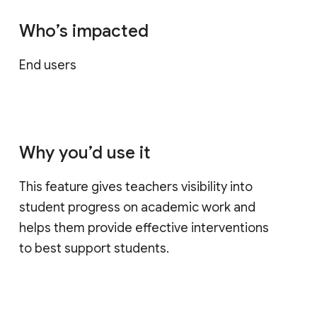
Who’s impacted
End users
Why you’d use it
This feature gives teachers visibility into
student progress on academic work and
helps them provide effective interventions
to best support students.