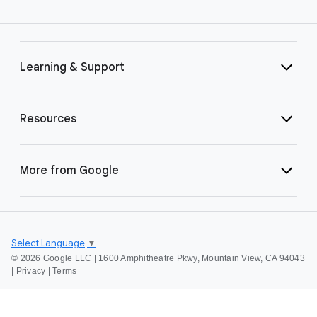
Learning & Support
Resources
More from Google
Select Language
▼
©
2026 Google LLC | 1600 Amphitheatre Pkwy, Mountain View, CA 94043
|
Privacy
|
Terms