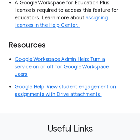
A Google Workspace for Education Plus
license is required to access this feature for
educators. Learn more about
assigning
licenses in the Help Center.
Resources
Google Workspace Admin Help: Turn a
service on or off for Google Workspace
users
Google Help: View student engagement on
assignments with Drive attachments
Useful Links