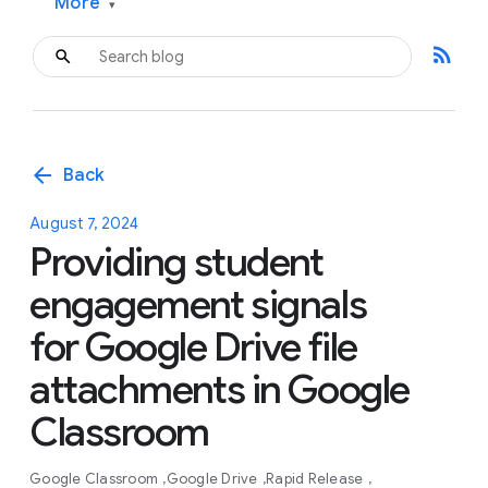
More
▾
rss_feed
arrow_back
Back
August 7, 2024
Providing student
engagement signals
for Google Drive file
attachments in Google
Classroom
Google Classroom
Google Drive
Rapid Release