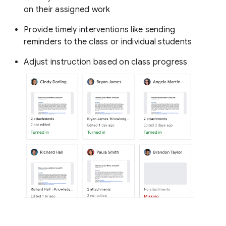
on their assigned work
Provide timely interventions like sending
reminders to the class or individual students
Adjust instruction based on class progress