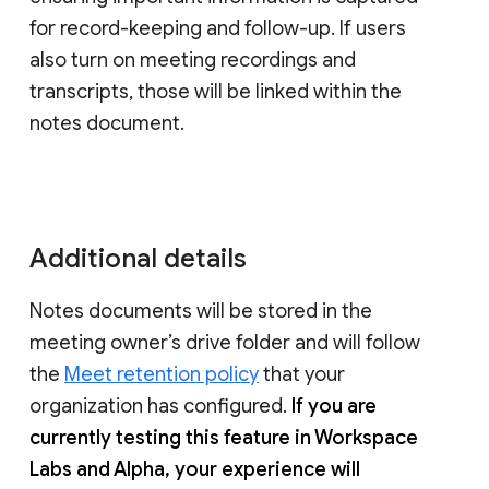
for record-keeping and follow-up. If users
also turn on meeting recordings and
transcripts, those will be linked within the
notes document.
Additional details
Notes documents will be stored in the
meeting owner’s drive folder and will follow
the
Meet retention policy
that your
organization has configured.
If you are
currently testing this feature in Workspace
Labs and Alpha, your experience will