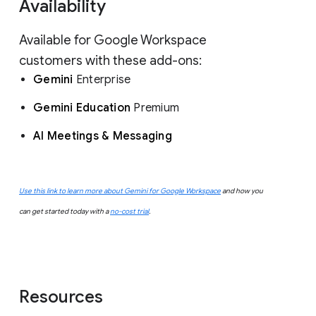
Availability
Available for Google Workspace
customers with these add-ons:
Gemini
Enterprise
Gemini Education
Premium
AI Meetings & Messaging
Use this link to learn more about Gemini for Google Workspace
and how you
can get started today with a
no-cost trial
.
Resources