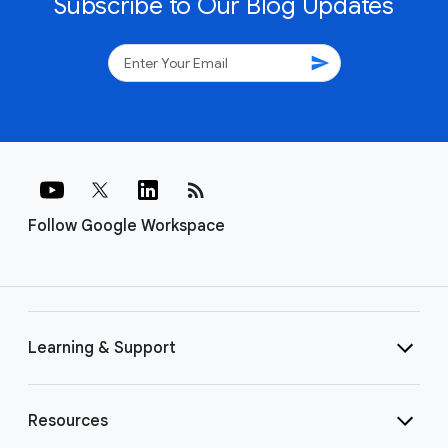
Subscribe to Our Blog Updates
send
rss_feed
Follow Google Workspace
Learning & Support
Resources