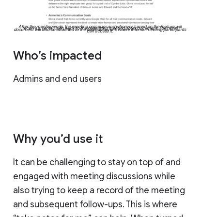
After the meeting ends, the meeting organizer and whoever turned on the feature will
receive an email with a link to the generated meeting notes document. The notes
document will also be attached to the calendar event, where internal meeting participants
can access it.
Who’s impacted
Admins and end users
Why you’d use it
It can be challenging to stay on top of and
engaged with meeting discussions while
also trying to keep a record of the meeting
and subsequent follow-ups. This is where