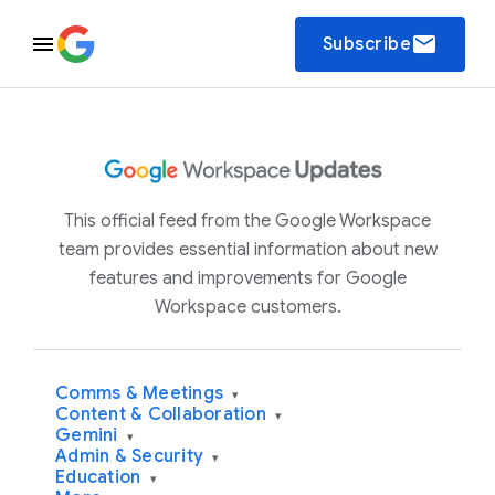
email
Subscribe
This official feed from the Google Workspace
team provides essential information about new
features and improvements for Google
Workspace customers.
Comms & Meetings
▾
Content & Collaboration
▾
Gemini
▾
Admin & Security
▾
Education
▾