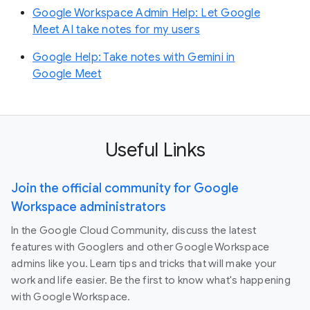
Google Workspace Admin Help: Let Google
Meet AI take notes for my users
Google Help: Take notes with Gemini in
Google Meet
Useful Links
Join the official community for Google
Workspace administrators
In the Google Cloud Community, discuss the latest
features with Googlers and other Google Workspace
admins like you. Learn tips and tricks that will make your
work and life easier. Be the first to know what's happening
with Google Workspace.