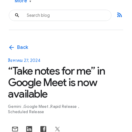
More
▾
rss_feed
arrow_back
Back
สิงหาคม 27, 2024
“Take notes for me” in
Google Meet is now
available
Gemini
Google Meet
Rapid Release
Scheduled Release