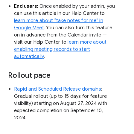
End users:
Once enabled by your admin, you
can use this article in our Help Center to
learn more about “take notes for me” in
Google Meet
. You can also turn this feature
on in advance from the Calendar invite —
visit our Help Center to
learn more about
enabling meeting records to start
automatically
.
Rollout pace
Rapid and Scheduled Release domains
:
Gradual rollout (up to 15 days for feature
visibility) starting on August 27, 2024 with
expected completion on September 10,
2024