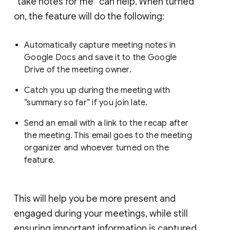
“take notes for me” can help. When turned
on, the feature will do the following:
Automatically capture meeting notes in
Google Docs and save it to the Google
Drive of the meeting owner.
Catch you up during the meeting with
“summary so far” if you join late.
Send an email with a link to the recap after
the meeting. This email goes to the meeting
organizer and whoever turned on the
feature.
This will help you be more present and
engaged during your meetings, while still
ensuring important information is captured