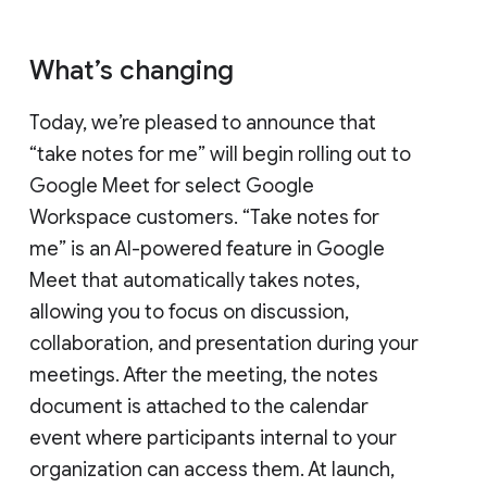
What’s changing
Today, we’re pleased to announce that
“take notes for me” will begin rolling out to
Google Meet for select Google
Workspace customers. “Take notes for
me” is an AI-powered feature in Google
Meet that automatically takes notes,
allowing you to focus on discussion,
collaboration, and presentation during your
meetings. After the meeting, the notes
document is attached to the calendar
event where participants internal to your
organization can access them. At launch,