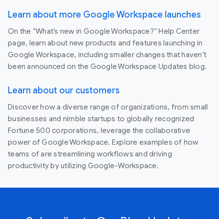
Learn about more Google Workspace launches
On the “What’s new in Google Workspace?” Help Center
page, learn about new products and features launching in
Google Workspace, including smaller changes that haven’t
been announced on the Google Workspace Updates blog.
Learn about our customers
Discover how a diverse range of organizations, from small
businesses and nimble startups to globally recognized
Fortune 500 corporations, leverage the collaborative
power of Google Workspace. Explore examples of how
teams of are streamlining workflows and driving
productivity by utilizing Google-Workspace.