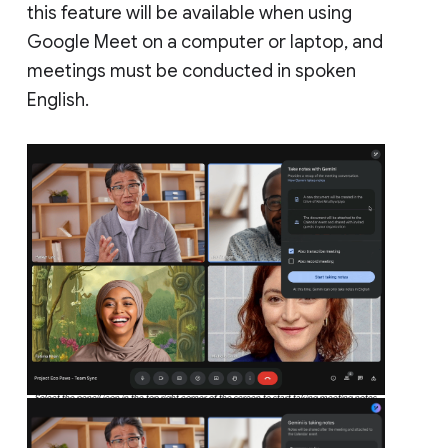
this feature will be available when using
Google Meet on a computer or laptop, and
meetings must be conducted in spoken
English.
Select the pencil icon in the top right corner of the screen to start taking meeting notes.