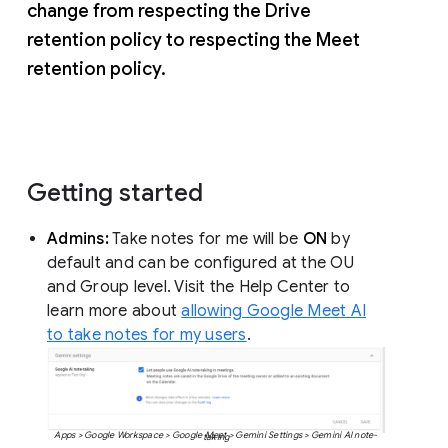
change from respecting the Drive
retention policy to respecting the Meet
retention policy.
Getting started
Admins:
Take notes for me will be
ON
by
default and can be configured at the OU
and Group level. Visit the Help Center to
learn more about
allowing Google Meet AI
to take notes for my users
.
Apps > Google Workspace > Google Meet > Gemini Settings > Gemini AI note-taking