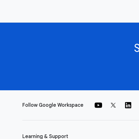
Follow Google Workspace
Learning & Support