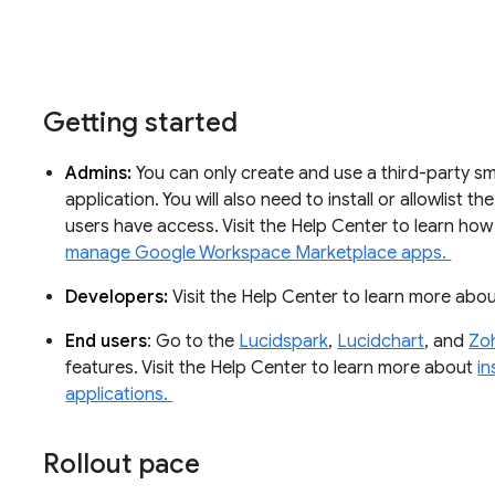
Getting started
Admins:
You can only create and use a third-party sma
application. You will also need to install or allowlist 
users have access. Visit the Help Center to learn ho
manage Google Workspace Marketplace apps.
Developers:
Visit the Help Center to learn more abo
End users
: Go to the
Lucidspark
,
Lucidchart
, and
Zo
features. Visit the Help Center to learn more about
in
applications.
Rollout pace