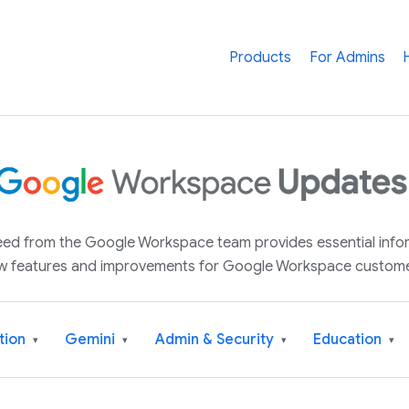
Products
For Admins
 feed from the Google Workspace team provides essential inf
w features and improvements for Google Workspace custome
tion
Gemini
Admin & Security
Education
▾
▾
▾
▾