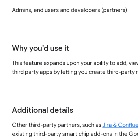
Admins, end users and developers (partners)
Why you’d use it
This feature expands upon your ability to add, vi
third party apps by letting you create third-party
Additional details
Other third-party partners, such as
Jira & Conflu
existing third-party smart chip add-ons in the G