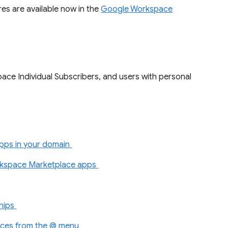
es are available now in the
Google Workspace
ace Individual Subscribers, and users with personal
apps in your domain
kspace Marketplace apps
chips
urces from the @ menu