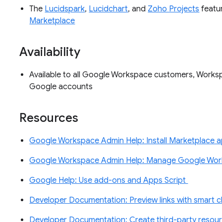
The
Lucidspark
,
Lucidchart
, and
Zoho Projects
featur
Marketplace
Availability
Available to all Google Workspace customers, Worksp
Google accounts
Resources
Google Workspace Admin Help: Install Marketplace 
Google Workspace Admin Help: Manage Google Wor
Google Help: Use add-ons and Apps Script
Developer Documentation: Preview links with smart 
Developer Documentation: Create third-party reso