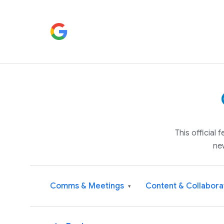
This official
ne
Comms & Meetings
Content & Collabora
▾