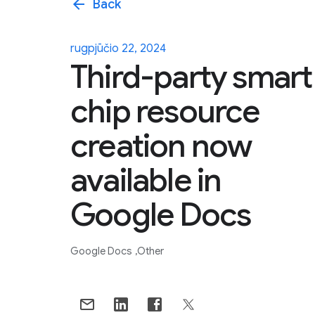
arrow_back
Back
rugpjūčio 22, 2024
Third-party smart
chip resource
creation now
available in
Google Docs
Google Docs
Other