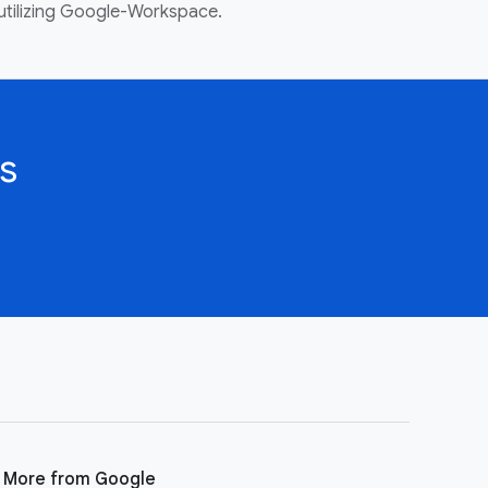
utilizing Google-Workspace.
s
More from Google