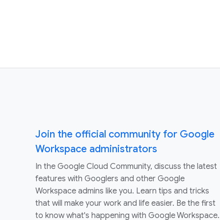
Join the official community for Google
Workspace administrators
In the Google Cloud Community, discuss the latest
features with Googlers and other Google
Workspace admins like you. Learn tips and tricks
that will make your work and life easier. Be the first
to know what's happening with Google Workspace.