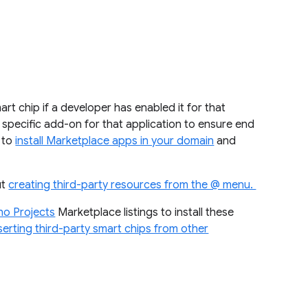
rt chip if a developer has enabled it for that
the specific add-on for that application to ensure end
w to
install Marketplace apps in your domain
and
ut
creating third-party resources from the @ menu.
ho Projects
Marketplace listings to install these
serting third-party smart chips from other