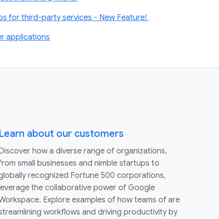
 for third-party services - New Feature!
r applications
Learn about our customers
Discover how a diverse range of organizations,
from small businesses and nimble startups to
globally recognized Fortune 500 corporations,
leverage the collaborative power of Google
Workspace. Explore examples of how teams of are
streamlining workflows and driving productivity by