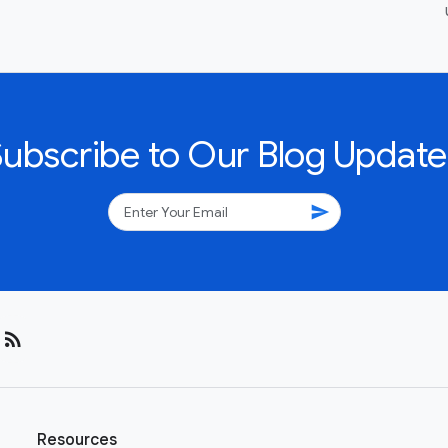
Subscribe to Our Blog Update
send
rss_feed
Resources