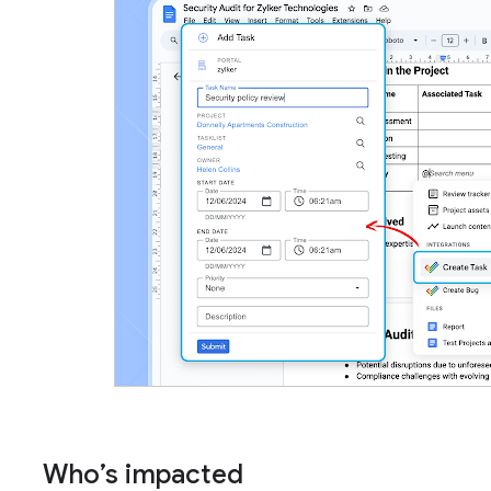
Who’s impacted