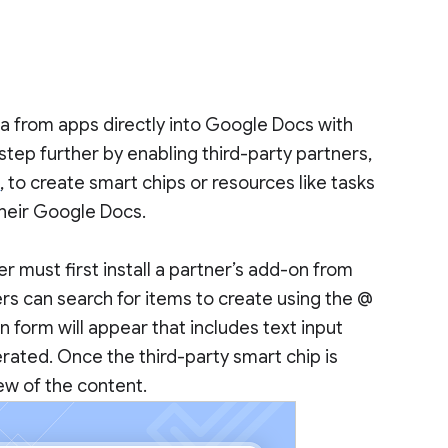
data from apps directly into Google Docs with
 step further by enabling third-party partners,
s
, to create smart chips or resources like tasks
 their Google Docs.
er must first install a partner’s add-on from
rs can search for items to create using the @
n form will appear that includes text input
erated. Once the third-party smart chip is
iew of the content.