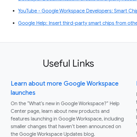
YouTube - Google Workspace Developers: Smart Chips
Google Help: Insert third-party smart chips from othe
Useful Links
Learn about more Google Workspace
launches
On the “What’s new in Google Workspace?” Help
Center page, learn about new products and
features launching in Google Workspace, including
smaller changes that haven’t been announced on
the Google Workspace Updates blog.