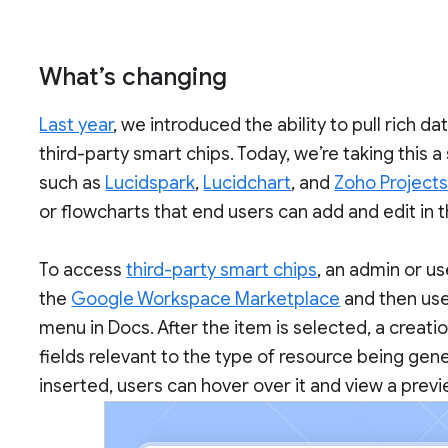
What’s changing
Last year
, we introduced the ability to pull rich 
third-party smart chips. Today, we’re taking this a
such as
Lucidspark
,
Lucidchart
, and
Zoho Project
or flowcharts that end users can add and edit in
To access
third-party smart chips
, an admin or us
the
Google Workspace Marketplace
and then use
menu in Docs. After the item is selected, a creatio
fields relevant to the type of resource being gen
inserted, users can hover over it and view a prev