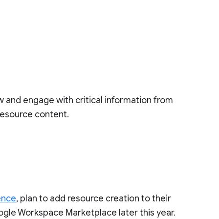
ew and engage with critical information from
 resource content.
ence
, plan to add resource creation to their
oogle Workspace Marketplace later this year.