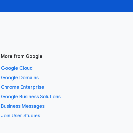
More from Google
Google Cloud
Google Domains
Chrome Enterprise
Google Business Solutions
Business Messages
Join User Studies