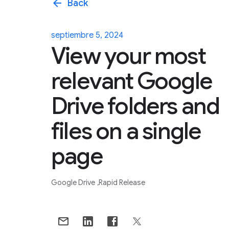
arrow_back
Back
septiembre 5, 2024
View your most
relevant Google
Drive folders and
files on a single
page
Google Drive
Rapid Release