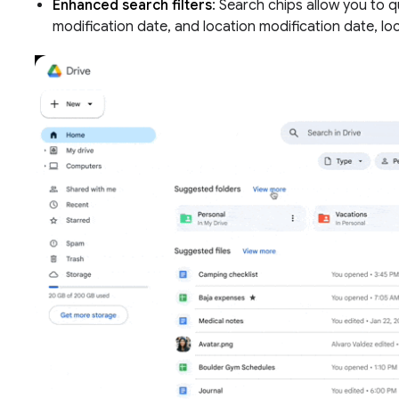
Enhanced search filters
: Search chips allow you to qu
modification date, and location modification date, lo