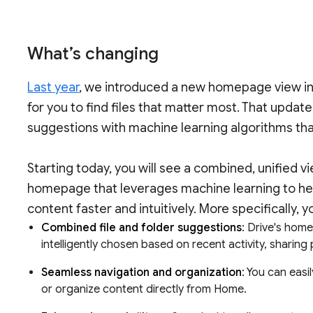
What’s changing
Last year
, we introduced a new homepage view in 
for you to find files that matter most. That updat
suggestions with machine learning algorithms tha
Starting today, you will see a combined, unified v
homepage that leverages machine learning to hel
content faster and intuitively. More specifically, yo
Combined file and folder suggestions
: Drive's hom
intelligently chosen based on recent activity, shari
Seamless navigation and organization
: You can easi
or organize content directly from Home.