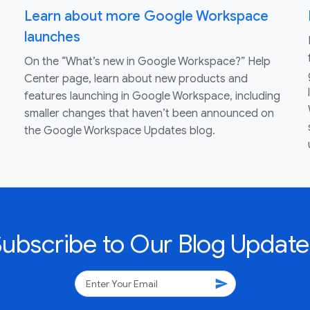
Learn about more Google Workspace
launches
On the “What’s new in Google Workspace?” Help
Center page, learn about new products and
features launching in Google Workspace, including
smaller changes that haven’t been announced on
the Google Workspace Updates blog.
Subscribe to Our Blog Update
send