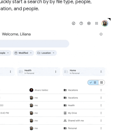
ickly start a search by by file type, people,
cation, and people.