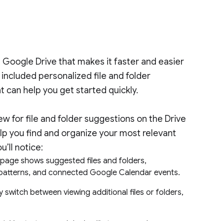
Google Drive that makes it faster and easier
e included personalized file and folder
t can help you get started quickly.
iew for file and folder suggestions on the Drive
p you find and organize your most relevant
u’ll notice:
epage shows suggested files and folders,
ng patterns, and connected Google Calendar events.
ly switch between viewing additional files or folders,