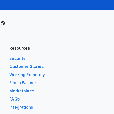
rss_feed
Resources
Security
Customer Stories
Working Remotely
Find a Partner
Marketplace
FAQs
Integrations