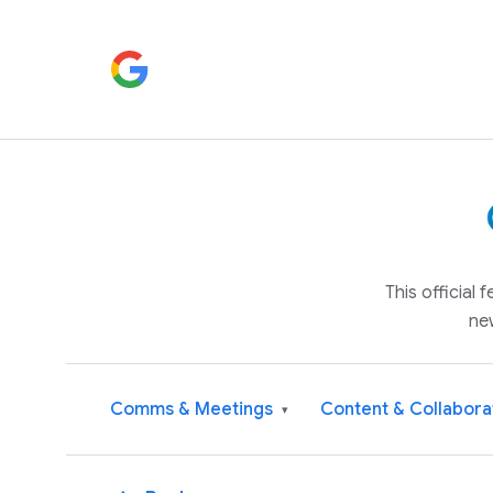
This official
ne
Comms & Meetings
Content & Collabora
▾