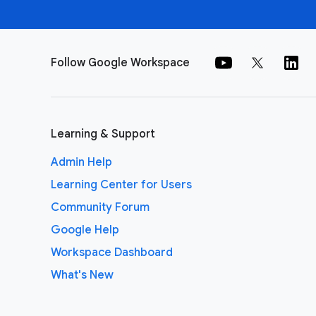
Follow Google Workspace
Learning & Support
Admin Help
Learning Center for Users
Community Forum
Google Help
Workspace Dashboard
What's New