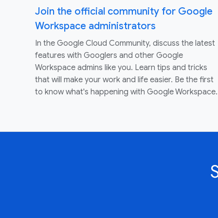
Join the official community for Google
Workspace administrators
In the Google Cloud Community, discuss the latest
features with Googlers and other Google
Workspace admins like you. Learn tips and tricks
that will make your work and life easier. Be the first
to know what's happening with Google Workspace.