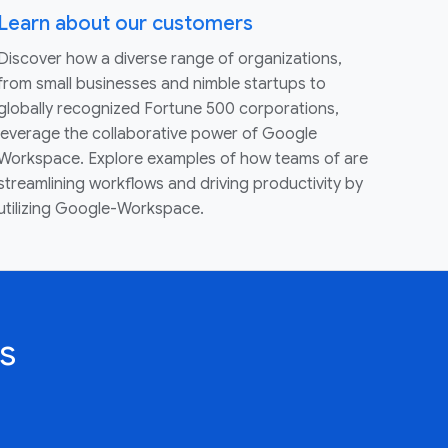
Learn about our customers
Discover how a diverse range of organizations,
from small businesses and nimble startups to
globally recognized Fortune 500 corporations,
leverage the collaborative power of Google
Workspace. Explore examples of how teams of are
streamlining workflows and driving productivity by
utilizing Google-Workspace.
s