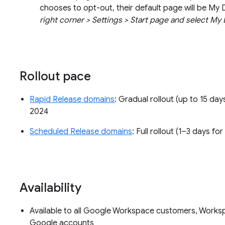
chooses to opt-out, their default page will be My 
right corner > Settings > Start page and select My 
Rollout pace
Rapid Release domains
: Gradual rollout (up to 15 day
2024
Scheduled Release domains
: Full rollout (1–3 days f
Availability
Available to all Google Workspace customers, Worksp
Google accounts