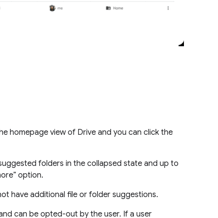
 the homepage view of Drive and you can click the
suggested folders in the collapsed state and up to
 more” option.
ot have additional file or folder suggestions.
and can be opted-out by the user. If a user