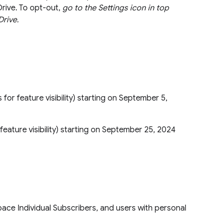
Drive. To opt-out,
go to the Settings icon in top
Drive.
s for feature visibility) starting on September 5,
or feature visibility) starting on September 25, 2024
ace Individual Subscribers, and users with personal