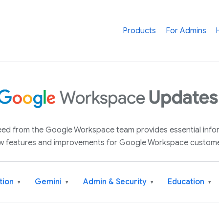
Products
For Admins
 feed from the Google Workspace team provides essential inf
w features and improvements for Google Workspace custome
tion
Gemini
Admin & Security
Education
▾
▾
▾
▾