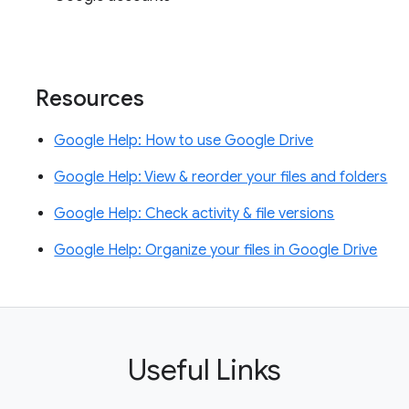
Resources
Google Help: How to use Google Drive
Google Help: View & reorder your files and folders
Google Help: Check activity & file versions
Google Help: Organize your files in Google Drive
Useful Links