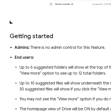
Getting started
Admins:
There is no admin control for this feature.
End users:
Up to 6 suggested folders will show at the top of
“View more” option to see up to 12 total folders.
Up to 10 suggested files will show underneath the 
30 suggested files will show if you click the “View
You may not see the “View more” option if you do n
The homepage view of Drive will be ON by default 