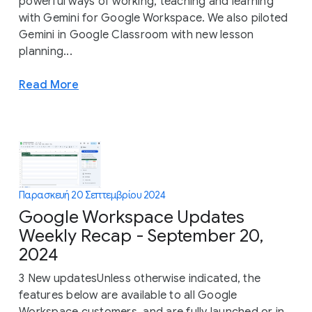
powerful ways of working, teaching and learning
with Gemini for Google Workspace. We also piloted
Gemini in Google Classroom with new lesson
planning...
Read More
Παρασκευή 20 Σεπτεμβρίου 2024
Google Workspace Updates
Weekly Recap - September 20,
2024
3 New updatesUnless otherwise indicated, the
features below are available to all Google