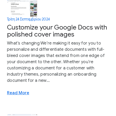
Τρίτη 24 Σεπτεμβρίου 2024
Customize your Google Docs with
polished cover images
What’s changing We’re making it easy for you to
personalize and differentiate documents with full-
bleed cover images that extend from one edge of
your document to the other. Whether you’re
customizing a document for a customer with
industry themes, personalizing an onboarding
document for a new...
Read More