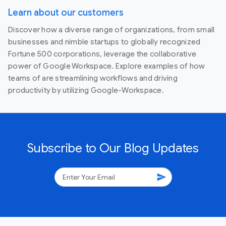
Learn about our customers
Discover how a diverse range of organizations, from small
businesses and nimble startups to globally recognized
Fortune 500 corporations, leverage the collaborative
power of Google Workspace. Explore examples of how
teams of are streamlining workflows and driving
productivity by utilizing Google-Workspace.
Subscribe to Our Blog Updates
send