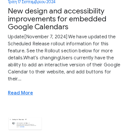
Τρίτη 17 Σεπτεμβρίου 2024
New design and accessibility
improvements for embedded
Google Calendars
Update[November 7, 2024] We have updated the
Scheduled Release rollout information for this
feature. See the Rollout section below for more
details.What’s changingUsers currently have the
ability to add an interactive version of their Google
Calendar to their website, and add buttons for
their...
Read More