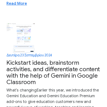
Read More
Δευτέρα 23 Σεπτεμβρίου 2024
Kickstart ideas, brainstorm
activities, and differentiate content
with the help of Gemini in Google
Classroom
What’s changingEarlier this year, we introduced the
Gemini Education and Gemini Education Premium
add-ons to give education customers ​​new and