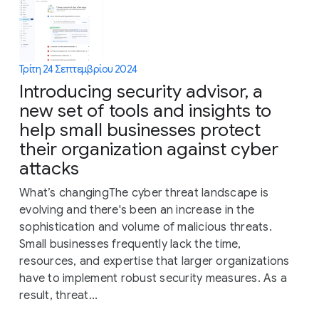
Τρίτη 24 Σεπτεμβρίου 2024
Introducing security advisor, a
new set of tools and insights to
help small businesses protect
their organization against cyber
attacks
What’s changingThe cyber threat landscape is
evolving and there's been an increase in the
sophistication and volume of malicious threats.
Small businesses frequently lack the time,
resources, and expertise that larger organizations
have to implement robust security measures. As a
result, threat...