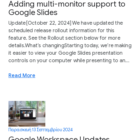
Adding multi-monitor support to
Google Slides
Update[October 22, 2024] We have updated the
scheduled release rollout information for this
feature. See the Rollout section below for more
details.What’s changingStarting today, we’re making
it easier to view your Google Slides presentation
controls on your computer while presenting to an...
Read More
Παρασκευή 13 Σεπτεμβρίου 2024
Google Workspace Updates