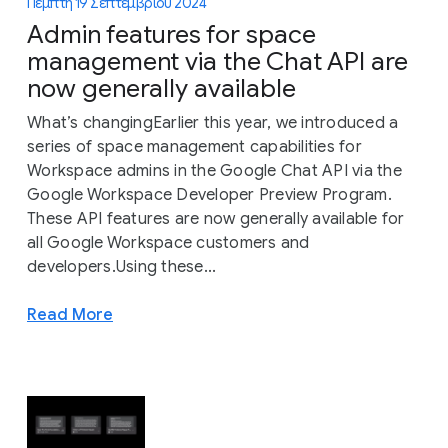
Πέμπτη 19 Σεπτεμβρίου 2024
Admin features for space
management via the Chat API are
now generally available
What’s changingEarlier this year, we introduced a
series of space management capabilities for
Workspace admins in the Google Chat API via the
Google Workspace Developer Preview Program.
These API features are now generally available for
all Google Workspace customers and
developers.Using these...
Read More