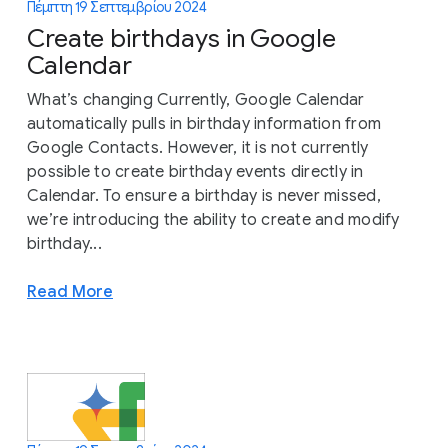
Πέμπτη 19 Σεπτεμβρίου 2024
Create birthdays in Google
Calendar
What’s changing Currently, Google Calendar
automatically pulls in birthday information from
Google Contacts. However, it is not currently
possible to create birthday events directly in
Calendar. To ensure a birthday is never missed,
we’re introducing the ability to create and modify
birthday...
Read More