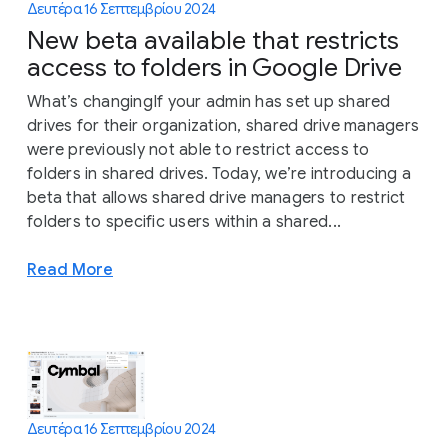
Δευτέρα 16 Σεπτεμβρίου 2024
New beta available that restricts
access to folders in Google Drive
What’s changingIf your admin has set up shared
drives for their organization, shared drive managers
were previously not able to restrict access to
folders in shared drives. Today, we’re introducing a
beta that allows shared drive managers to restrict
folders to specific users within a shared...
Read More
Δευτέρα 16 Σεπτεμβρίου 2024