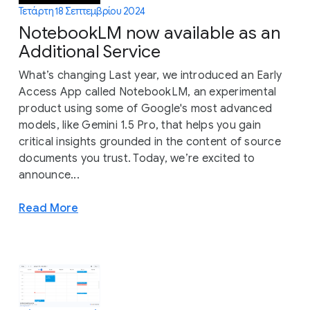
Τετάρτη 18 Σεπτεμβρίου 2024
NotebookLM now available as an
Additional Service
What’s changing Last year, we introduced an Early
Access App called NotebookLM, an experimental
product using some of Google's most advanced
models, like Gemini 1.5 Pro, that helps you gain
critical insights grounded in the content of source
documents you trust. Today, we’re excited to
announce...
Read More