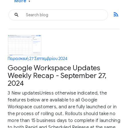
More
▾
rss_feed
Παρασκευή 27 Σεπτεμβρίου 2024
Google Workspace Updates
Weekly Recap - September 27,
2024
3 New updatesUnless otherwise indicated, the
features below are available to all Google
Workspace customers, and are fully launched or in
the process of rolling out. Rollouts should take no
more than 15 business days to complete if launching
to both Rapid and Scheduled Release at the same