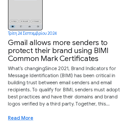
Τρίτη 24 Σεπτεμβρίου 2024
Gmail allows more senders to
protect their brand using BIMI
Common Mark Certificates
What’s changingSince 2021, Brand Indicators for
Message Identification (BIMI) has been critical in
building trust between email senders and email
recipients. To qualify for BIMI, senders must adopt
best practices and have their domains and brand
logos verified by a third party. Together, this...
Read More