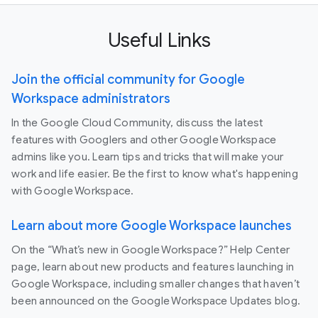
Useful Links
Join the official community for Google
Workspace administrators
In the Google Cloud Community, discuss the latest
features with Googlers and other Google Workspace
admins like you. Learn tips and tricks that will make your
work and life easier. Be the first to know what's happening
with Google Workspace.
Learn about more Google Workspace launches
On the “What’s new in Google Workspace?” Help Center
page, learn about new products and features launching in
Google Workspace, including smaller changes that haven’t
been announced on the Google Workspace Updates blog.