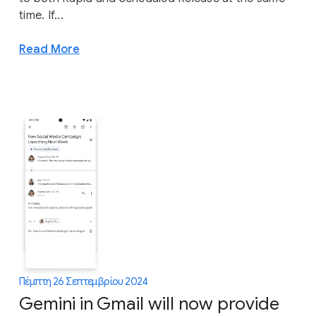
time. If...
Read More
Πέμπτη 26 Σεπτεμβρίου 2024
Gemini in Gmail will now provide