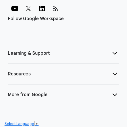
rss_feed
Follow Google Workspace
Learning & Support
Resources
More from Google
Select Language
▼