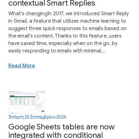
contextual Smart Replies
What’s changingIn 2017, we introduced Smart Reply
in Gmail, a feature that utilizes machine learning to
suggest three quick responses to emails based on
the email's content. Thanks to this feature, users
have saved time, especially when on the go, by
easily responding to emails with minimal...
Read More
Τετάρτη 25 Σεπτεμβρίου 2024
Google Sheets tables are now
integrated with conditional