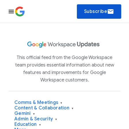
email
Subscribe
This official feed from the Google Workspace
team provides essential information about new
features and improvements for Google
Workspace customers.
Comms & Meetings
▾
Content & Collaboration
▾
Gemini
▾
Admin & Security
▾
Education
▾