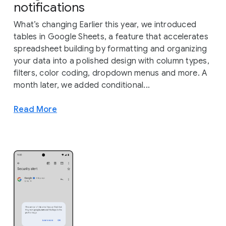
notifications
What’s changing Earlier this year, we introduced
tables in Google Sheets, a feature that accelerates
spreadsheet building by formatting and organizing
your data into a polished design with column types,
filters, color coding, dropdown menus and more. A
month later, we added conditional...
Read More