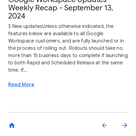
Weekly Recap - September 13,
2024
3 New updatesUnless otherwise indicated, the
features below are available to all Google
Workspace customers, and are fully launched or in
the process of rolling out. Rollouts should take no
more than 15 business days to complete if launching
to both Rapid and Scheduled Release at the same
time. If...
Read More
home
arrow_back
arrow_forward