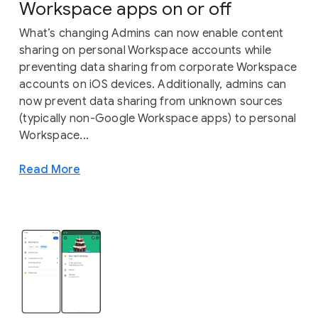
Workspace apps on or off
What’s changing Admins can now enable content
sharing on personal Workspace accounts while
preventing data sharing from corporate Workspace
accounts on iOS devices. Additionally, admins can
now prevent data sharing from unknown sources
(typically non-Google Workspace apps) to personal
Workspace...
Read More