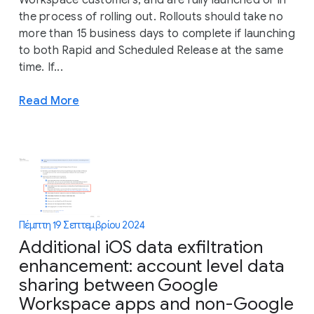
Workspace customers, and are fully launched or in
the process of rolling out. Rollouts should take no
more than 15 business days to complete if launching
to both Rapid and Scheduled Release at the same
time. If...
Read More
Πέμπτη 19 Σεπτεμβρίου 2024
Additional iOS data exfiltration
enhancement: account level data
sharing between Google
Workspace apps and non-Google