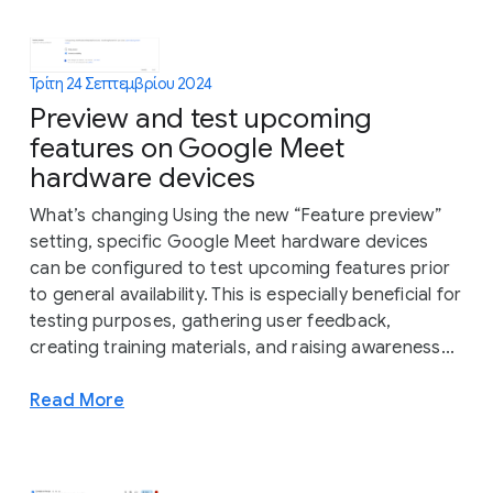
Τρίτη 24 Σεπτεμβρίου 2024
Preview and test upcoming
features on Google Meet
hardware devices
What’s changing Using the new “Feature preview”
setting, specific Google Meet hardware devices
can be configured to test upcoming features prior
to general availability. This is especially beneficial for
testing purposes, gathering user feedback,
creating training materials, and raising awareness...
Read More