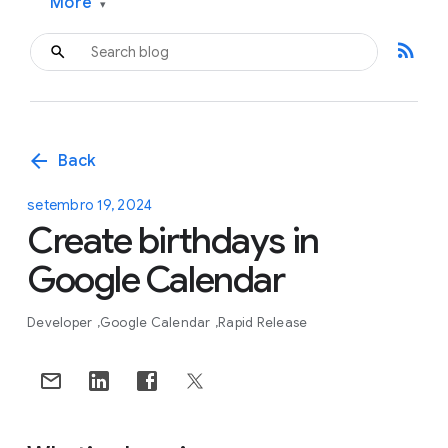
More
▾
rss_feed
arrow_back
Back
setembro 19, 2024
Create birthdays in
Google Calendar
Developer
Google Calendar
Rapid Release