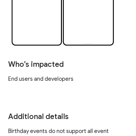
Who’s impacted
End users and developers
Additional details
Birthday events do not support all event