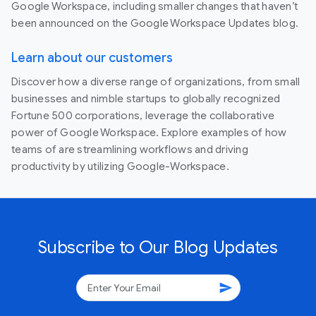
Google Workspace, including smaller changes that haven’t
been announced on the Google Workspace Updates blog.
Learn about our customers
Discover how a diverse range of organizations, from small
businesses and nimble startups to globally recognized
Fortune 500 corporations, leverage the collaborative
power of Google Workspace. Explore examples of how
teams of are streamlining workflows and driving
productivity by utilizing Google-Workspace.
Subscribe to Our Blog Updates
send