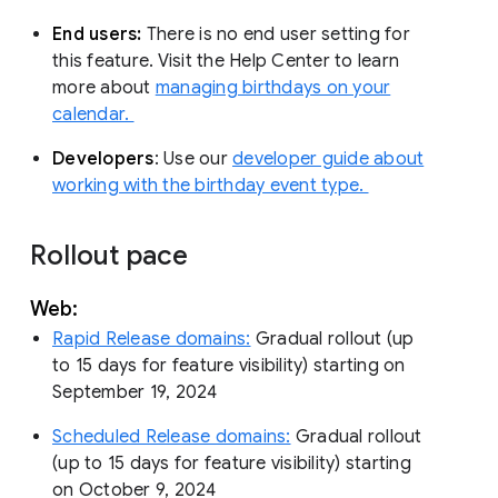
End users:
There is no end user setting for
this feature. Visit the Help Center to learn
more about
managing birthdays on your
calendar.
Developers
: Use our
developer guide about
working with the birthday event type.
Rollout pace
Web:
Rapid Release domains:
Gradual rollout (up
to 15 days for feature visibility) starting on
September 19, 2024
Scheduled Release domains:
Gradual rollout
(up to 15 days for feature visibility) starting
on October 9, 2024