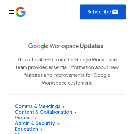
email
Subscribe
This official feed from the Google Workspace
team provides essential information about new
features and improvements for Google
Workspace customers.
Comms & Meetings
▾
Content & Collaboration
▾
Gemini
▾
Admin & Security
▾
Education
▾