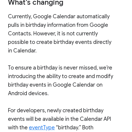
What’s changing
Currently, Google Calendar automatically
pulls in birthday information from Google
Contacts. However, it is not currently
possible to create birthday events directly
in Calendar.
To ensure a birthday is never missed, we’re
introducing the ability to create and modify
birthday events in Google Calendar on
Android devices.
For developers, newly created birthday
events will be available in the Calendar API
with the
eventType
“birthday.” Both