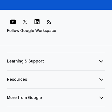
rss_feed
Follow Google Workspace
Learning & Support
Resources
More from Google