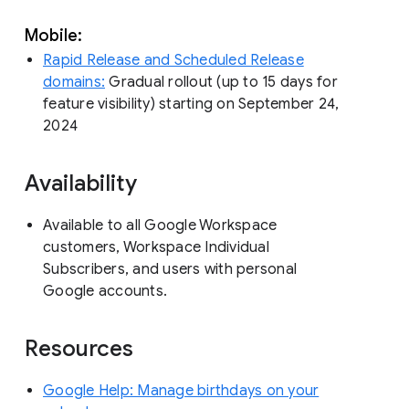
Mobile:
Rapid Release and Scheduled Release
domains:
Gradual rollout (up to 15 days for
feature visibility) starting on September 24,
2024
Availability
Available to all Google Workspace
customers, Workspace Individual
Subscribers, and users with personal
Google accounts.
Resources
Google Help: Manage birthdays on your