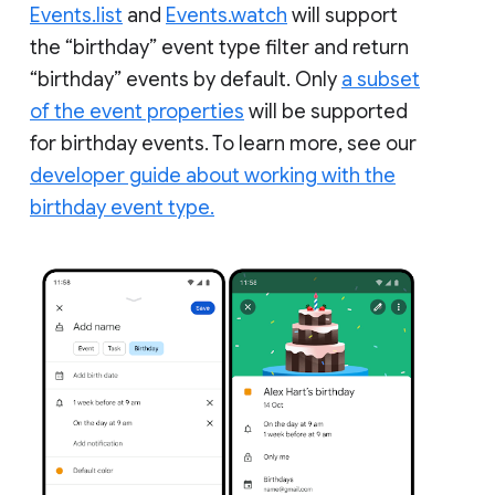
Events.list
and
Events.watch
will support
the “birthday” event type filter and return
“birthday” events by default. Only
a subset
of the event properties
will be supported
for birthday events. To learn more, see our
developer guide about working with the
birthday event type.