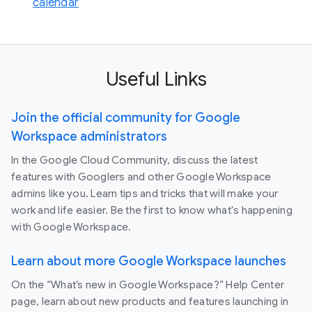
calendar
Useful Links
Join the official community for Google
Workspace administrators
In the Google Cloud Community, discuss the latest
features with Googlers and other Google Workspace
admins like you. Learn tips and tricks that will make your
work and life easier. Be the first to know what's happening
with Google Workspace.
Learn about more Google Workspace launches
On the “What’s new in Google Workspace?” Help Center
page, learn about new products and features launching in