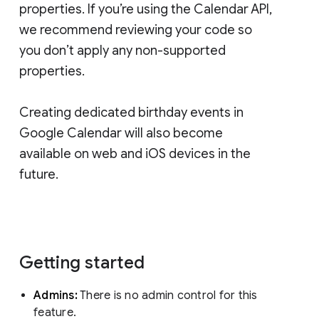
properties. If you’re using the Calendar API,
we recommend reviewing your code so
you don’t apply any non-supported
properties.
Creating dedicated birthday events in
Google Calendar will also become
available on web and iOS devices in the
future.
Getting started
Admins:
There is no admin control for this
feature.