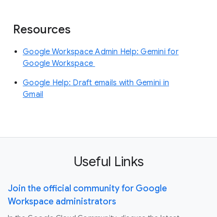
Resources
Google Workspace Admin Help: Gemini for
Google Workspace
Google Help: Draft emails with Gemini in
Gmail
Useful Links
Join the official community for Google
Workspace administrators