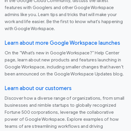
In the Google Cloud Community, discuss the latest
features with Googlers and other Google Workspace
admins like you. Learn tips and tricks that will make your
work and life easier. Be the first to know what's happening
with Google Workspace.
Learn about more Google Workspace launches
On the “What’s new in Google Workspace?” Help Center
page, learn about new products and features launching in
Google Workspace, including smaller changes that haven’t
been announced on the Google Workspace Updates blog.
Learn about our customers
Discover how a diverse range of organizations, from small
businesses and nimble startups to globally recognized
Fortune 500 corporations, leverage the collaborative
power of Google Workspace. Explore examples of how
teams of are streamlining workflows and driving