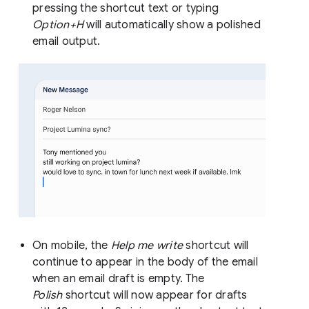
pressing the shortcut text or typing
Option+H
will automatically show a polished
email output.
On mobile, the
Help me write
shortcut will
continue to appear in the body of the email
when an email draft is empty. The
Polish
shortcut will now appear for drafts