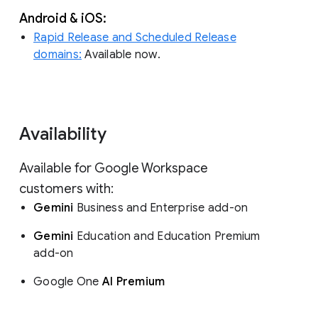
Android & iOS:
Rapid Release and Scheduled Release
domains:
Available now.
Availability
Available for Google Workspace
customers with:
Gemini
Business and Enterprise add-on
Gemini
Education and Education Premium
add-on
Google One
AI Premium