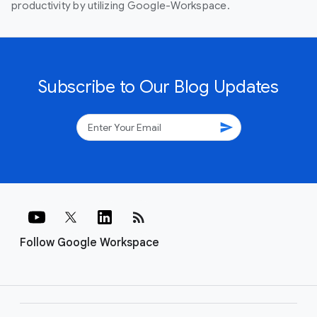
productivity by utilizing Google-Workspace.
Subscribe to Our Blog Updates
send
rss_feed
Follow Google Workspace