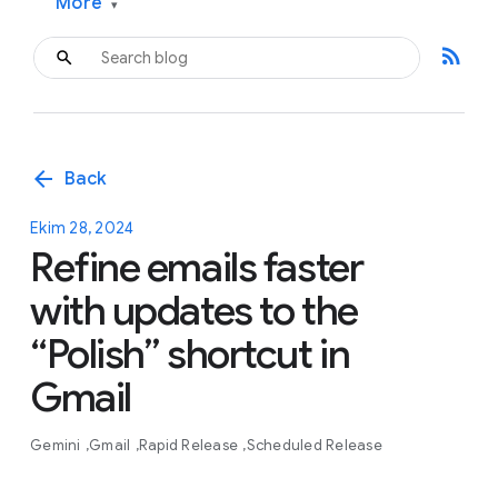
More
▾
rss_feed
arrow_back
Back
Ekim 28, 2024
Refine emails faster
with updates to the
“Polish” shortcut in
Gmail
Gemini
Gmail
Rapid Release
Scheduled Release