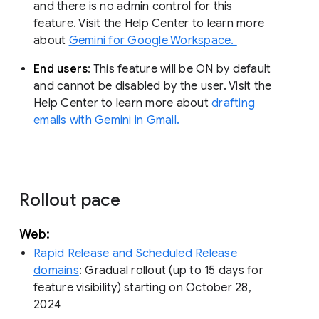
and there is no admin control for this
feature. Visit the Help Center to learn more
about
Gemini for Google Workspace.
End users
: This feature will be ON by default
and cannot be disabled by the user. Visit the
Help Center to learn more about
drafting
emails with Gemini in Gmail.
Rollout pace
Web:
Rapid Release and Scheduled Release
domains
: Gradual rollout (up to 15 days for
feature visibility) starting on October 28,
2024