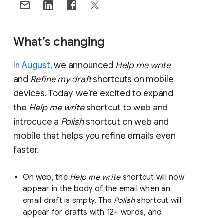
What’s changing
In August,
we announced
Help me write
and
Refine my draft
shortcuts on mobile
devices. Today, we’re excited to expand
the
Help me write
shortcut to web and
introduce a
Polish
shortcut on web and
mobile that helps you refine emails even
faster.
On web, the
Help me write
shortcut will now
appear in the body of the email when an
email draft is empty. The
Polish
shortcut will
appear for drafts with 12+ words, and