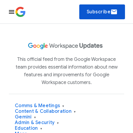
email
Subscribe
This official feed from the Google Workspace
team provides essential information about new
features and improvements for Google
Workspace customers.
Comms & Meetings
▾
Content & Collaboration
▾
Gemini
▾
Admin & Security
▾
Education
▾