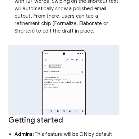
with 12+ words. Swiping on the shortcut text
will automatically show a polished email
output. From there, users can tap a
refinement chip (Formalize, Elaborate or
Shorten) to edit the draft in place.
Getting started
Admins:
This feature will be ON by default