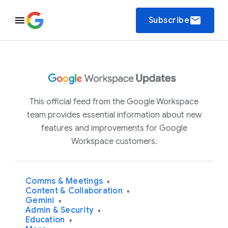
email
Subscribe
This official feed from the Google Workspace
team provides essential information about new
features and improvements for Google
Workspace customers.
Comms & Meetings
▾
Content & Collaboration
▾
Gemini
▾
Admin & Security
▾
Education
▾