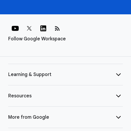
rss_feed
Follow Google Workspace
Learning & Support
Resources
More from Google