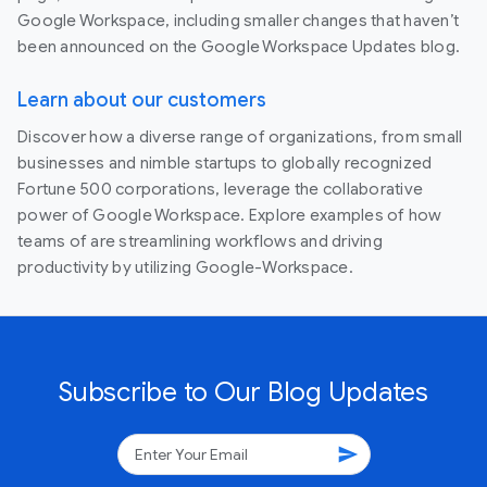
Google Workspace, including smaller changes that haven’t
been announced on the Google Workspace Updates blog.
Learn about our customers
Discover how a diverse range of organizations, from small
businesses and nimble startups to globally recognized
Fortune 500 corporations, leverage the collaborative
power of Google Workspace. Explore examples of how
teams of are streamlining workflows and driving
productivity by utilizing Google-Workspace.
Subscribe to Our Blog Updates
send