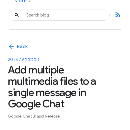
More
▾
rss_feed
arrow_back
Back
נובמבר 19, 2024
Add multiple
multimedia files to a
single message in
Google Chat
Google Chat
Rapid Release