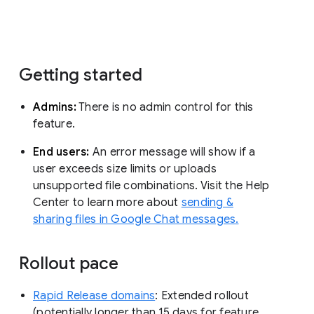
Getting started
Admins:
There is no admin control for this
feature.
End users:
An error message will show if a
user exceeds size limits or uploads
unsupported file combinations. Visit the Help
Center to learn more about
sending &
sharing files in Google Chat messages.
Rollout pace
Rapid Release domains
: Extended rollout
(potentially longer than 15 days for feature