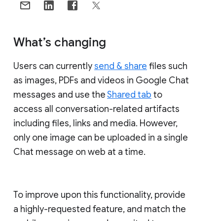
What’s changing
Users can currently
send & share
files such
as images, PDFs and videos in Google Chat
messages and use the
Shared tab
to
access all conversation-related artifacts
including files, links and media. However,
only one image can be uploaded in a single
Chat message on web at a time.
To improve upon this functionality, provide
a highly-requested feature, and match the