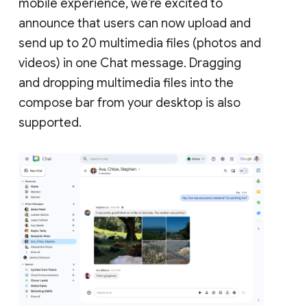
mobile experience, we’re excited to
announce that users can now upload and
send up to 20 multimedia files (photos and
videos) in one Chat message. Dragging
and dropping multimedia files into the
compose bar from your desktop is also
supported.