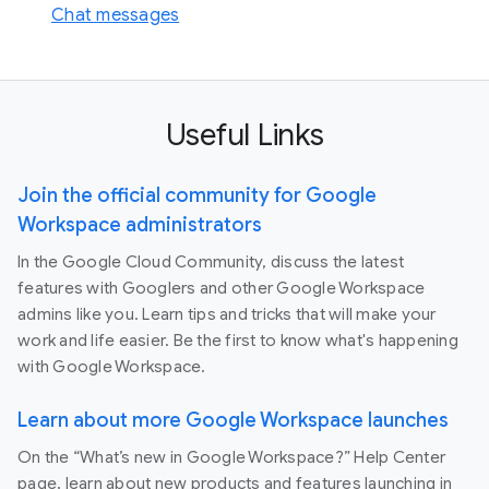
Chat messages
Useful Links
Join the official community for Google
Workspace administrators
In the Google Cloud Community, discuss the latest
features with Googlers and other Google Workspace
admins like you. Learn tips and tricks that will make your
work and life easier. Be the first to know what's happening
with Google Workspace.
Learn about more Google Workspace launches
On the “What’s new in Google Workspace?” Help Center
page, learn about new products and features launching in