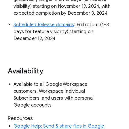
visibility) starting on November 19, 2024, with
expected completion by December 3, 2024
Scheduled Release domains
: Full rollout (1–3
days for feature visibility) starting on
December 12, 2024
Availability
Available to all Google Workspace
customers, Workspace Individual
Subscribers, and users with personal
Google accounts
Resources
Google Help: Send & share files in Google