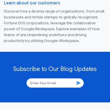
Learn about our customers
Discover how a diverse range of organizations, from small
businesses and nimble startups to globally recognized
Fortune 500 corporations, leverage the collaborative
power of Google Workspace. Explore examples of how
teams of are streamlining workflows and driving
productivity by utilizing Google-Workspace.
Subscribe to Our Blog Updates
send