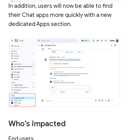
In addition, users will now be able to find
their Chat apps more quickly with a new
dedicated Apps section.
Who’s impacted
End users