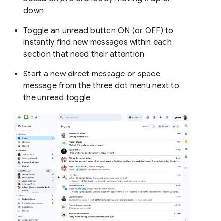
down
Toggle an unread button ON (or OFF) to
instantly find new messages within each
section that need their attention
Start a new direct message or space
message from the three dot menu next to
the unread toggle