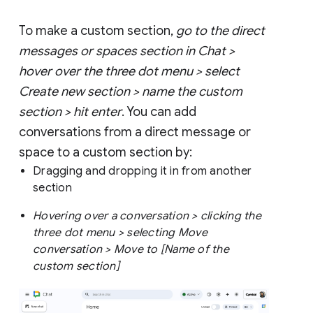
To make a custom section,
go to the direct
messages or spaces section in Chat >
hover over the three dot menu > select
Create new section > name the custom
section > hit enter
. You can add
conversations from a direct message or
space to a custom section by:
Dragging and dropping it in from another
section
Hovering over a conversation > clicking the
three dot menu > selecting Move
conversation > Move to [Name of the
custom section]