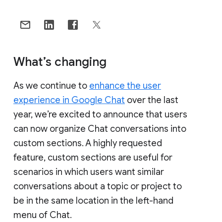
What’s changing
As we continue to
enhance the user
experience in Google Chat
over the last
year, we’re excited to announce that users
can now organize Chat conversations into
custom sections. A highly requested
feature, custom sections are useful for
scenarios in which users want similar
conversations about a topic or project to
be in the same location in the left-hand
menu of Chat.