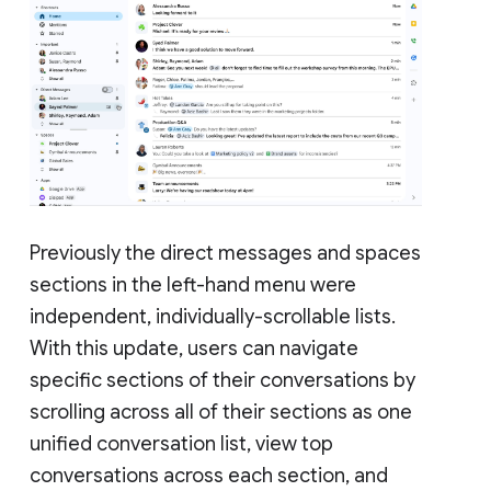
Previously the direct messages and spaces
sections in the left-hand menu were
independent, individually-scrollable lists.
With this update, users can navigate
specific sections of their conversations by
scrolling across all of their sections as one
unified conversation list, view top
conversations across each section, and