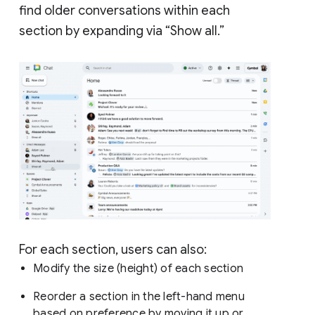
find older conversations within each
section by expanding via “Show all.”
For each section, users can also:
Modify the size (height) of each section
Reorder a section in the left-hand menu
based on preference by moving it up or