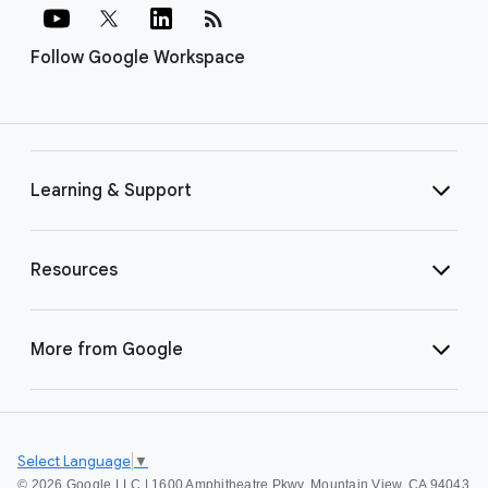
rss_feed
Follow Google Workspace
Learning & Support
Resources
More from Google
Select Language
▼
©
2026 Google LLC | 1600 Amphitheatre Pkwy, Mountain View, CA 94043