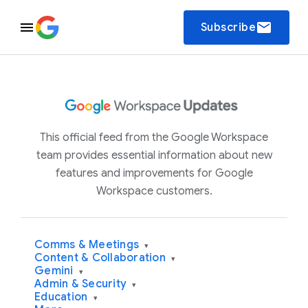
email
Subscribe
This official feed from the Google Workspace
team provides essential information about new
features and improvements for Google
Workspace customers.
Comms & Meetings
▾
Content & Collaboration
▾
Gemini
▾
Admin & Security
▾
Education
▾