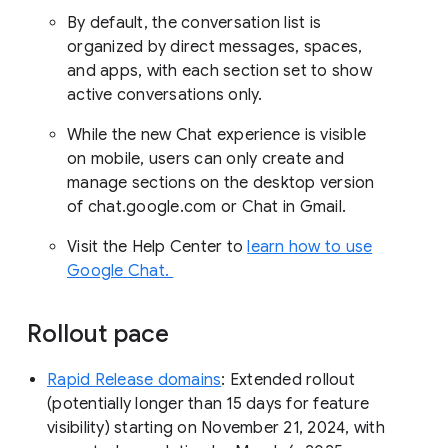
By default, the conversation list is
organized by direct messages, spaces,
and apps, with each section set to show
active conversations only.
While the new Chat experience is visible
on mobile, users can only create and
manage sections on the desktop version
of chat.google.com or Chat in Gmail.
Visit the Help Center to
learn how to use
Google Chat.
Rollout pace
Rapid Release domains
: Extended rollout
(potentially longer than 15 days for feature
visibility) starting on November 21, 2024, with