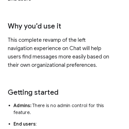
Why you’d use it
This complete revamp of the left
navigation experience on Chat will help
users find messages more easily based on
their own organizational preferences.
Getting started
Admins:
There is no admin control for this
feature.
End users
: