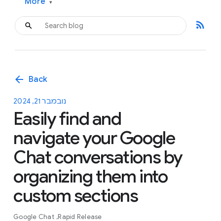
More
▾
rss_feed
arrow_back
Back
נובמבר 21, 2024
Easily find and
navigate your Google
Chat conversations by
organizing them into
custom sections
Google Chat
Rapid Release