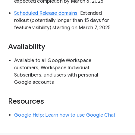
expected completion by March 6, 2025
Scheduled Release domains
: Extended
rollout (potentially longer than 15 days for
feature visibility) starting on March 7, 2025
Availability
Available to all Google Workspace
customers, Workspace Individual
Subscribers, and users with personal
Google accounts
Resources
Google Help: Learn how to use Google Chat