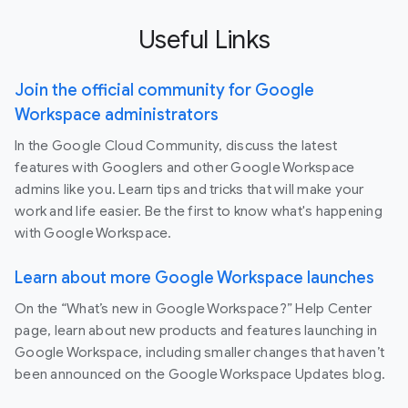
Useful Links
Join the official community for Google
Workspace administrators
In the Google Cloud Community, discuss the latest
features with Googlers and other Google Workspace
admins like you. Learn tips and tricks that will make your
work and life easier. Be the first to know what's happening
with Google Workspace.
Learn about more Google Workspace launches
On the “What’s new in Google Workspace?” Help Center
page, learn about new products and features launching in
Google Workspace, including smaller changes that haven’t
been announced on the Google Workspace Updates blog.