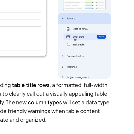
dding
table title rows
, a formatted, full-width
 to clearly call out a visually appealing table
ly. The new
column types
will set a data type
vide friendly warnings when table content
rate and organized.