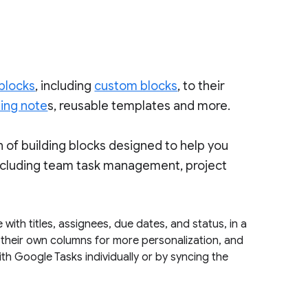
 blocks
, including
custom blocks
, to their
ing note
s, reusable templates and more.
n of building blocks designed to help you
ncluding team task management, project
 with titles, assignees, due dates, and status, in a
d their own columns for more personalization, and
th Google Tasks individually or by syncing the