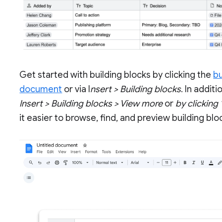
Get started with building blocks by clicking the
bu
document
or via I
nsert > Building blocks
. In addit
Insert > Building blocks > View more
or
by clicking
it easier to browse, find, and preview building blo