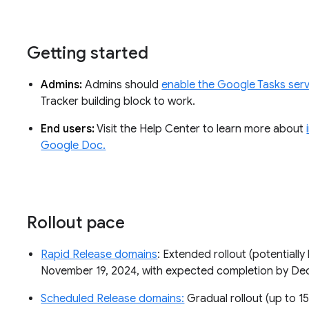
Getting started
Admins:
Admins should
enable the Google Tasks serv
Tracker building block to work.
End users:
Visit the Help Center to learn more about
Google Doc.
Rollout pace
Rapid Release domains
: Extended rollout (potentially 
November 19, 2024, with expected completion by D
Scheduled Release domains:
Gradual rollout (up to 15