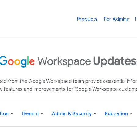
Products
For Admins
 feed from the Google Workspace team provides essential inf
w features and improvements for Google Workspace custome
tion
Gemini
Admin & Security
Education
▾
▾
▾
▾