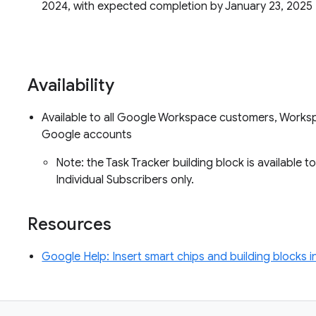
2024, with expected completion by January 23, 2025
Availability
Available to all Google Workspace customers, Worksp
Google accounts
Note: the Task Tracker building block is availab
Individual Subscribers only.
Resources
Google Help: Insert smart chips and building blocks 