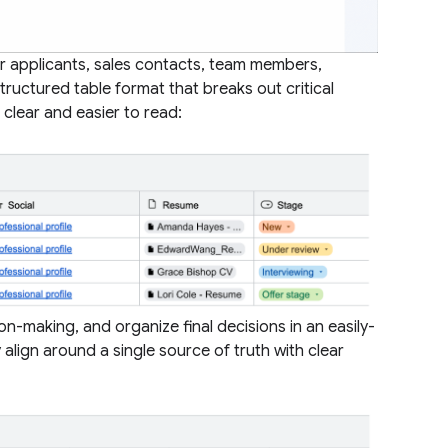
r applicants, sales contacts, team members,
tructured table format that breaks out critical
 clear and easier to read:
on-making, and organize final decisions in an easily-
 align around a single source of truth with clear