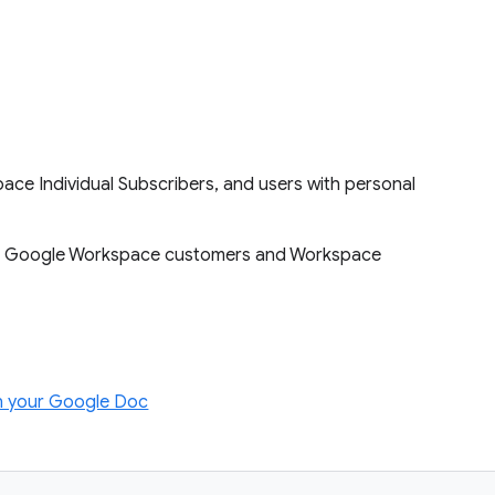
ace Individual Subscribers, and users with personal
le to Google Workspace customers and Workspace
in your Google Doc