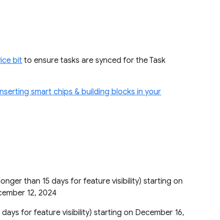
ice bit
to ensure tasks are synced for the Task
inserting smart chips & building blocks in your
longer than 15 days for feature visibility) starting on
ecember 12, 2024
 days for feature visibility) starting on December 16,