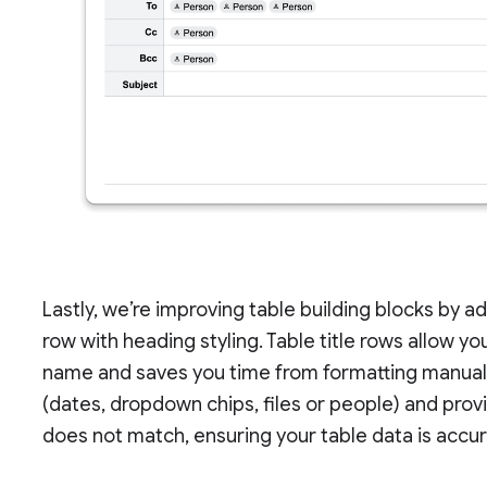
Lastly, we’re improving table building blocks by a
row with heading styling. Table title rows allow you
name and saves you time from formatting manual
(dates, dropdown chips, files or people) and pro
does not match, ensuring your table data is accu