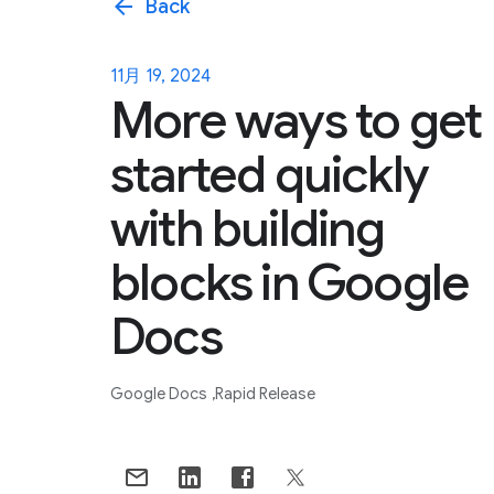
arrow_back
Back
11月 19, 2024
More ways to get
started quickly
with building
blocks in Google
Docs
Google Docs
Rapid Release