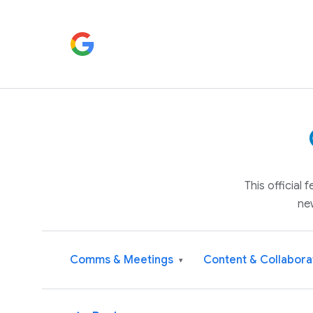
This official
ne
Comms & Meetings
Content & Collabora
▾