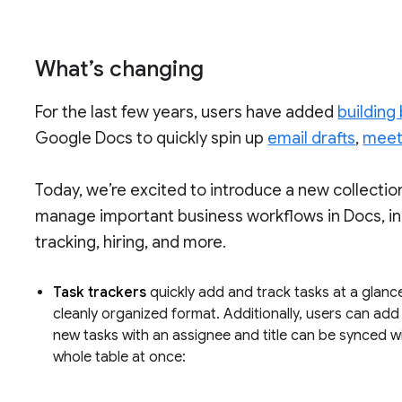
What’s changing
For the last few years, users have added
building
Google Docs to quickly spin up
email drafts
,
meet
Today, we’re excited to introduce a new collectio
manage important business workflows in Docs, i
tracking, hiring, and more.
Task trackers
quickly add and track tasks at a glance
cleanly organized format. Additionally, users can ad
new tasks with an assignee and title can be synced wi
whole table at once: