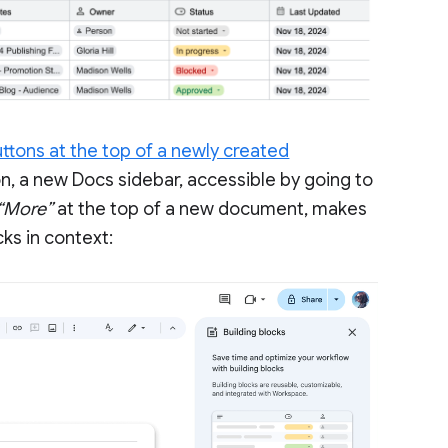
ttons at the top of a newly created
ion, a new Docs sidebar, accessible by going to
 “More”
at the top of a new document, makes
cks in context: