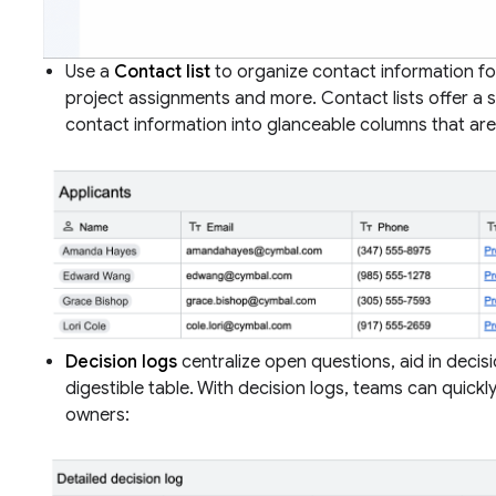
Use a
Contact list
to organize contact information fo
project assignments and more. Contact lists offer a s
contact information into glanceable columns that are
Decision logs
centralize open questions, aid in decisi
digestible table. With decision logs, teams can quickly
owners: