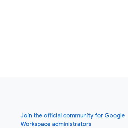
Join the official community for Google
Workspace administrators