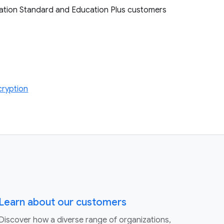
cation Standard and Education Plus customers
cryption
Learn about our customers
Discover how a diverse range of organizations,