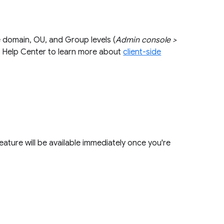
e domain, OU, and Group levels (
Admin console >
our Help Center to learn more about
client-side
feature will be available immediately once you're