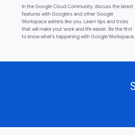
In the Google Cloud Community, discuss the latest
features with Googlers and other Google
Workspace admins like you. Learn tips and tricks
that will make your work and life easier. Be the first
to know what's happening with Google Workspace.