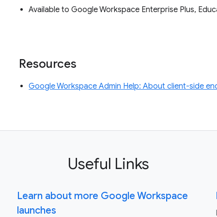
Available to Google Workspace Enterprise Plus, Edu
Resources
Google Workspace Admin Help: About client-side en
Useful Links
Learn about more Google Workspace
launches