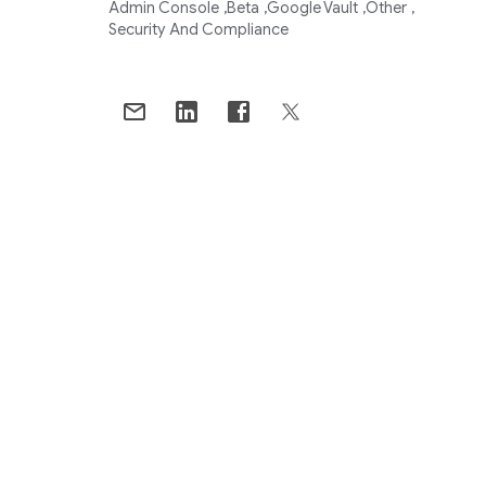
Admin Console
Beta
Google Vault
Other
Security And Compliance