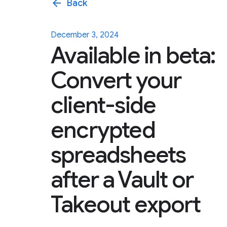
arrow_back
Back
December 3, 2024
Available in beta:
Convert your
client-side
encrypted
spreadsheets
after a Vault or
Takeout export