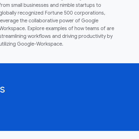
from small businesses and nimble startups to
globally recognized Fortune 500 corporations,
leverage the collaborative power of Google
Workspace. Explore examples of how teams of are
streamlining workflows and driving productivity by
utilizing Google-Workspace.
s