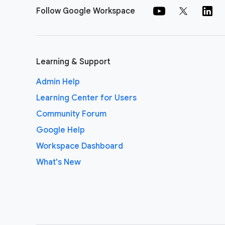
Follow Google Workspace
Learning & Support
Admin Help
Learning Center for Users
Community Forum
Google Help
Workspace Dashboard
What's New