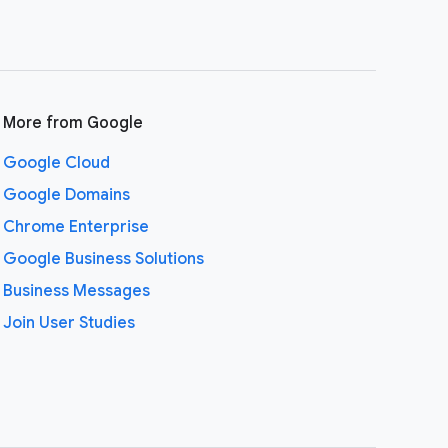
More from Google
Google Cloud
Google Domains
Chrome Enterprise
Google Business Solutions
Business Messages
Join User Studies