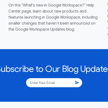
On the “What’s new in Google Workspace?” Help
Center page, learn about new products and
features launching in Google Workspace, including
smaller changes that haven’t been announced on
the Google Workspace Updates blog.
Subscribe to Our Blog Update
send