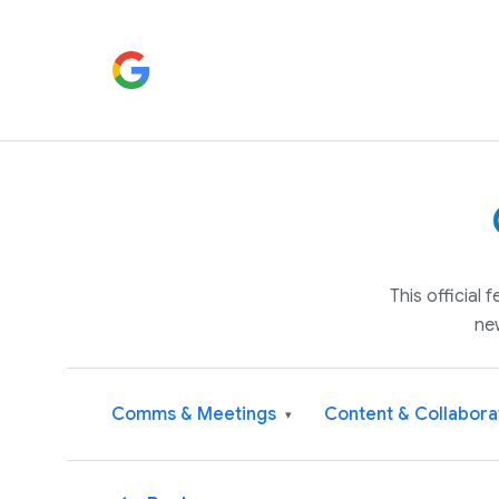
This official
ne
Comms & Meetings
Content & Collabora
▾