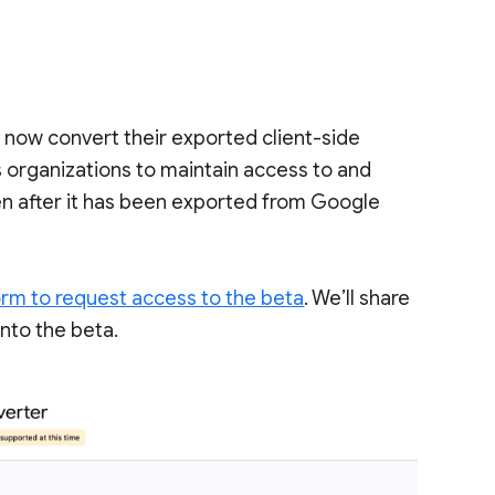
n now convert their exported client-side
s organizations to maintain access to and
ven after it has been exported from Google
orm to request access to the beta
. We’ll share
nto the beta.