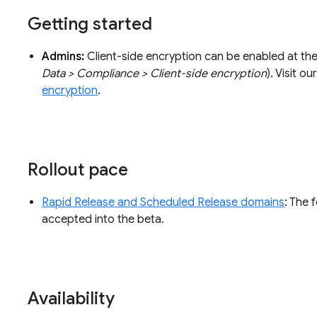
Getting started
Admins:
Client-side encryption can be enabled at th
Data > Compliance > Client-side encryption
). Visit 
encryption
.
Rollout pace
Rapid Release and Scheduled Release domains
: The 
accepted into the beta.
Availability