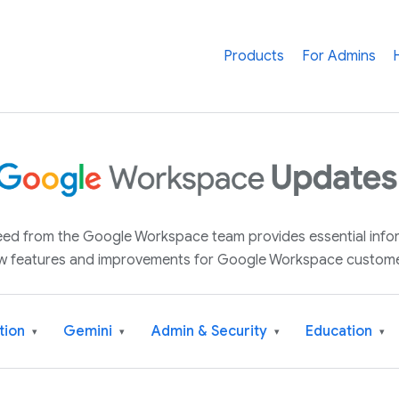
Products
For Admins
 feed from the Google Workspace team provides essential inf
w features and improvements for Google Workspace custome
tion
Gemini
Admin & Security
Education
▾
▾
▾
▾