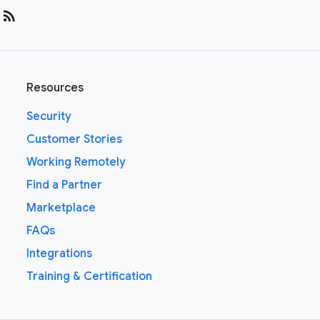
rss_feed
Resources
Security
Customer Stories
Working Remotely
Find a Partner
Marketplace
FAQs
Integrations
Training & Certification