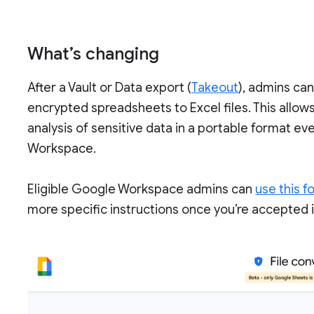
What’s changing
After a Vault or Data export (
Takeout
), admins ca
encrypted spreadsheets to Excel files. This allow
analysis of sensitive data in a portable format e
Workspace.
Eligible Google Workspace admins can
use this f
more specific instructions once you’re accepted i