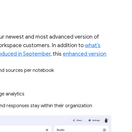
our newest and most advanced version of
orkspace customers. In addition to
what's
roduced in September
, this
enhanced version
 and sources per notebook
ge analytics
nd responses stay within their organization