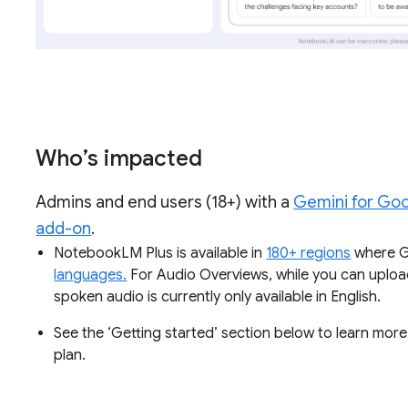
Who’s impacted
Admins and end users (18+) with a
Gemini for Go
add-on
.
NotebookLM Plus is available in
180+ regions
where Ge
languages.
For Audio Overviews, while you can uploa
spoken audio is currently only available in English.
See the ‘Getting started’ section below to learn m
plan.