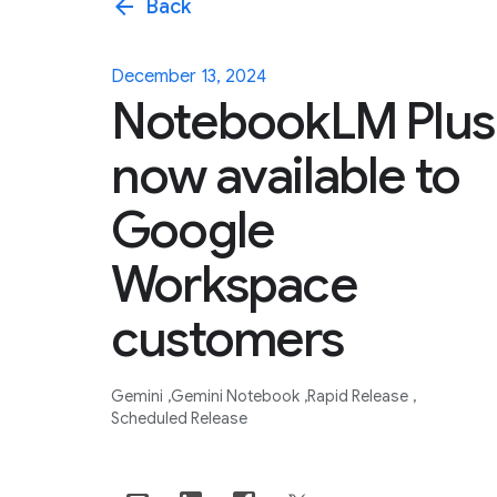
arrow_back
Back
December 13, 2024
NotebookLM Plus
now available to
Google
Workspace
customers
Gemini
Gemini Notebook
Rapid Release
Scheduled Release