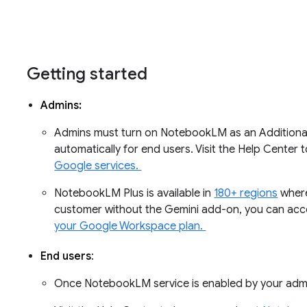
Getting started
Admins:
Admins must turn on NotebookLM as an Additional
automatically for end users. Visit the Help Center
Google services.
NotebookLM Plus is available in
180+ regions
where
customer without the Gemini add-on, you can ac
your Google Workspace plan.
End users
:
Once NotebookLM service is enabled by your adm