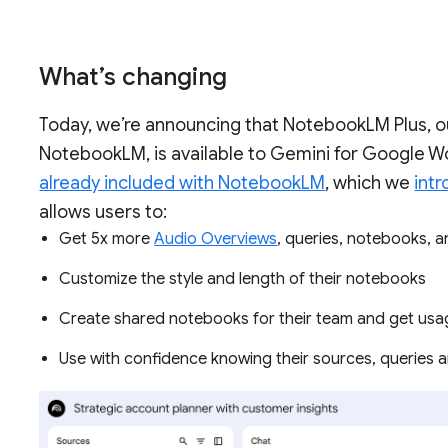
What’s changing
Today, we’re announcing that NotebookLM Plus, 
NotebookLM, is available to Gemini for Google W
already included with NotebookLM
, which we
int
allows users to:
Get 5x more
Audio Overviews
, queries, notebooks,
Customize the style and length of their notebooks
Create shared notebooks for their team and get usa
Use with confidence knowing their sources, queries a