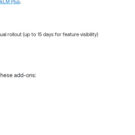
kLM Plus
.
ual rollout (up to 15 days for feature visibility)
 these add-ons: