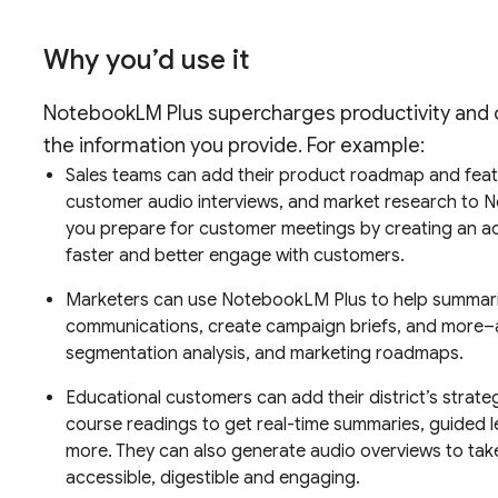
Why you’d use it
NotebookLM Plus supercharges productivity and co
the information you provide. For example:
Sales teams can add their product roadmap and feat
customer audio interviews, and market research to 
you prepare for customer meetings by creating an ac
faster and better engage with customers.
Marketers can use NotebookLM Plus to help summari
communications, create campaign briefs, and more–a
segmentation analysis, and marketing roadmaps.
Educational customers can add their district’s strate
course readings to get real-time summaries, guided l
more. They can also generate audio overviews to ta
accessible, digestible and engaging.