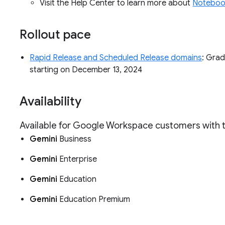
Visit the Help Center to learn more about
Noteboo
Rollout pace
Rapid Release and Scheduled Release domains
: Grad
starting on December 13, 2024
Availability
Available for Google Workspace customers with
Gemini
Business
Gemini
Enterprise
Gemini
Education
Gemini
Education Premium