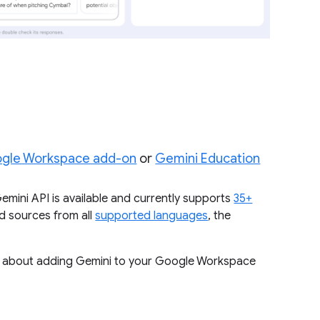
ogle Workspace add-on
or
Gemini Education
mini API is available and currently supports
35+
d sources from all
supported languages
, the
ore about adding Gemini to your Google Workspace