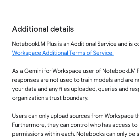
Additional details
NotebookLM Plus is an Additional Service and is 
Workspace Additional Terms of Service.
As a Gemini for Workspace user of NotebookLM Pl
responses are not used to train models and are 
your data and any files uploaded, queries and re
organization’s trust boundary.
Users can only upload sources from Workspace th
Furthermore, they can control who has access to
permissions within each. Notebooks can only be s