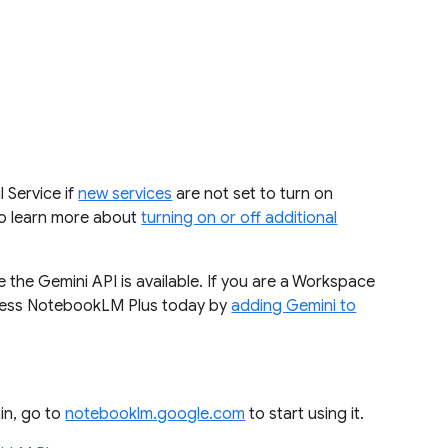
 Service if
new services
are not set to turn on
 to learn more about
turning on or off additional
 the Gemini API is available. If you are a Workspace
cess NotebookLM Plus today by
adding Gemini to
in, go to
notebooklm.google.com
to start using it.