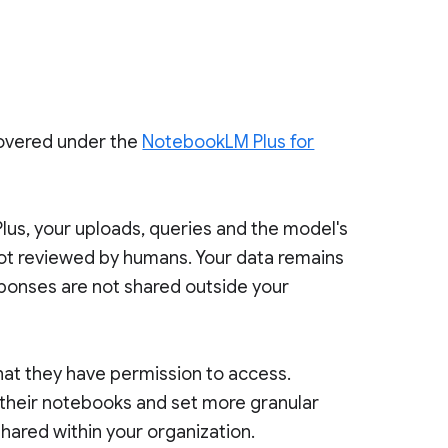
covered under the
NotebookLM Plus for
us, your uploads, queries and the model's
not reviewed by humans. Your data remains
sponses are not shared outside your
at they have permission to access.
 their notebooks and set more granular
hared within your organization.