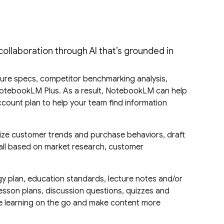
llaboration through AI that’s grounded in
ure specs, competitor benchmarking analysis,
NotebookLM Plus. As a result, NotebookLM can help
count plan to help your team find information
ze customer trends and purchase behaviors, draft
ll based on market research, customer
gy plan, education standards, lecture notes and/or
esson plans, discussion questions, quizzes and
ke learning on the go and make content more