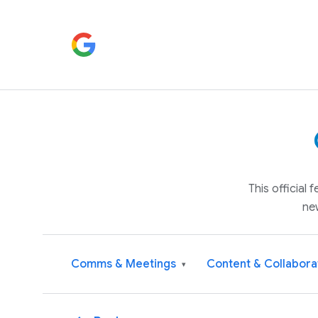
This official
ne
Comms & Meetings
Content & Collabora
▾