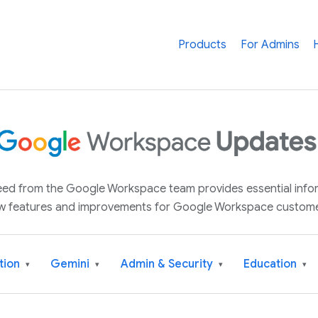
Products
For Admins
 feed from the Google Workspace team provides essential inf
w features and improvements for Google Workspace custome
tion
Gemini
Admin & Security
Education
▾
▾
▾
▾