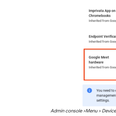
Admin console >Menu > Devices