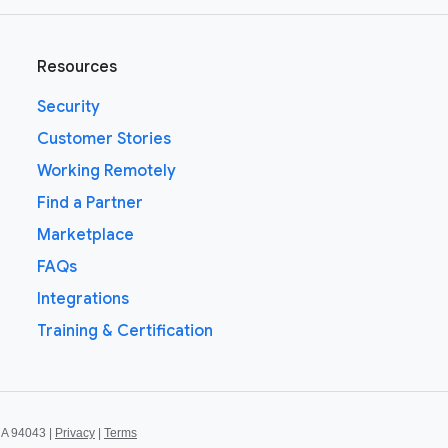
Resources
Security
Customer Stories
Working Remotely
Find a Partner
Marketplace
FAQs
Integrations
Training & Certification
CA 94043 |
Privacy
|
Terms