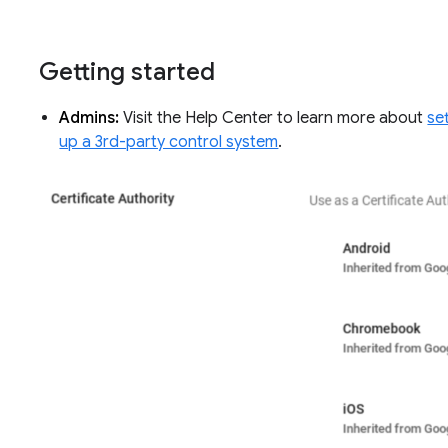
Getting started
Admins:
Visit the Help Center to learn more about
se
up a 3rd-party control system
.