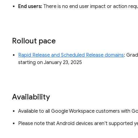
End users:
There is no end user impact or action requ
Rollout pace
Rapid Release and Scheduled Release domains
: Grad
starting on January 23, 2025
Availability
Available to all Google Workspace customers with 
Please note that Android devices aren’t supported ye