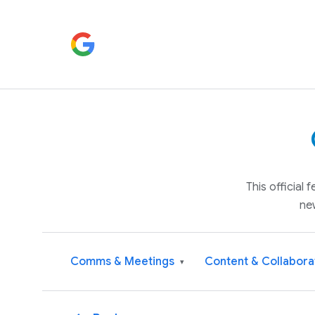
This official
ne
Comms & Meetings
Content & Collabora
▾