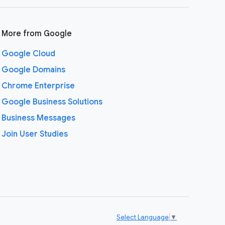
More from Google
Google Cloud
Google Domains
Chrome Enterprise
Google Business Solutions
Business Messages
Join User Studies
Select Language
▼