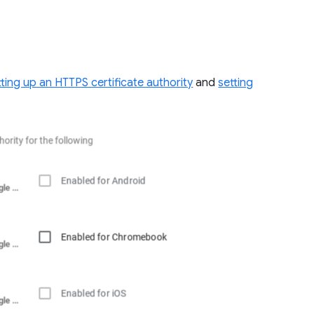
tting up an HTTPS certificate authority
and
setting