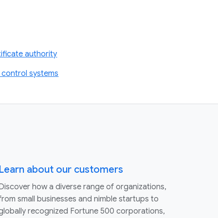
ficate authority
 control systems
Learn about our customers
Discover how a diverse range of organizations,
from small businesses and nimble startups to
globally recognized Fortune 500 corporations,