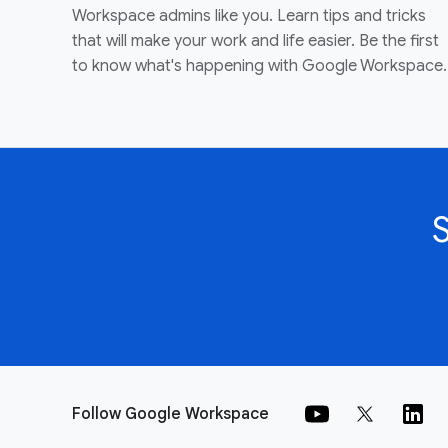
Workspace admins like you. Learn tips and tricks
that will make your work and life easier. Be the first
to know what's happening with Google Workspace.
Follow Google Workspace