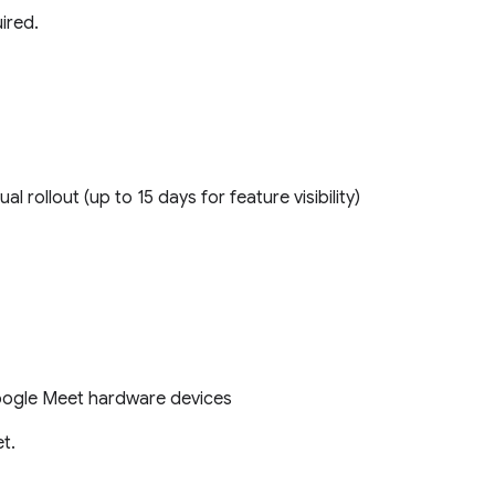
ired.
ual rollout (up to 15 days for feature visibility)
Google Meet hardware devices
t.