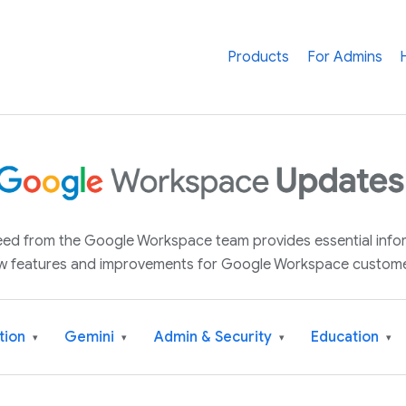
Products
For Admins
 feed from the Google Workspace team provides essential inf
w features and improvements for Google Workspace custome
tion
Gemini
Admin & Security
Education
▾
▾
▾
▾