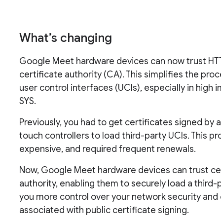
What’s changing
Google Meet hardware devices can now trust HTTP
certificate authority (CA). This simplifies the pr
user control interfaces (UCIs), especially in hig
SYS.
Previously, you had to get certificates signed b
touch controllers to load third-party UCIs. This
expensive, and required frequent renewals.
Now, Google Meet hardware devices can trust cert
authority, enabling them to securely load a third-
you more control over your network security and 
associated with public certificate signing.