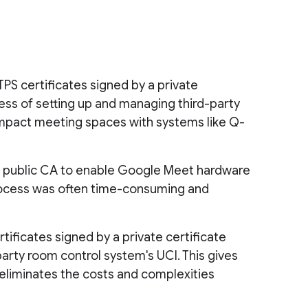
S certificates signed by a private
ocess of setting up and managing third-party
h impact meeting spaces with systems like Q-
y a public CA to enable Google Meet hardware
 process was often time-consuming and
ificates signed by a private certificate
party room control system's UCI. This gives
eliminates the costs and complexities