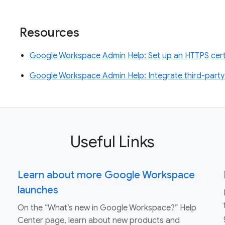
Resources
Google Workspace Admin Help: Set up an HTTPS certi
Google Workspace Admin Help: Integrate third-party
Useful Links
Learn about more Google Workspace
launches
On the “What’s new in Google Workspace?” Help
Center page, learn about new products and