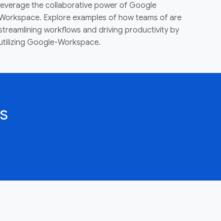
leverage the collaborative power of Google
Workspace. Explore examples of how teams of are
streamlining workflows and driving productivity by
utilizing Google-Workspace.
s