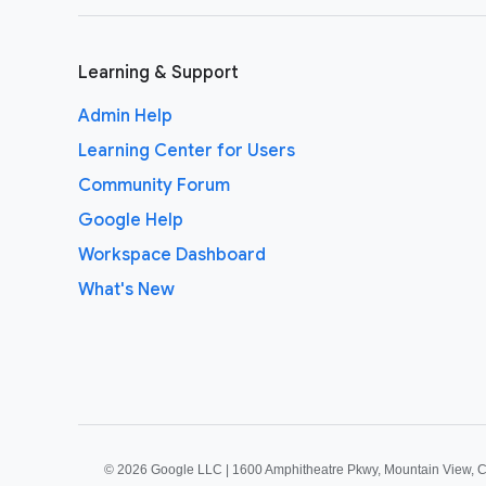
Learning & Support
Admin Help
Learning Center for Users
Community Forum
Google Help
Workspace Dashboard
What's New
©
2026 Google LLC | 1600 Amphitheatre Pkwy, Mountain View, 