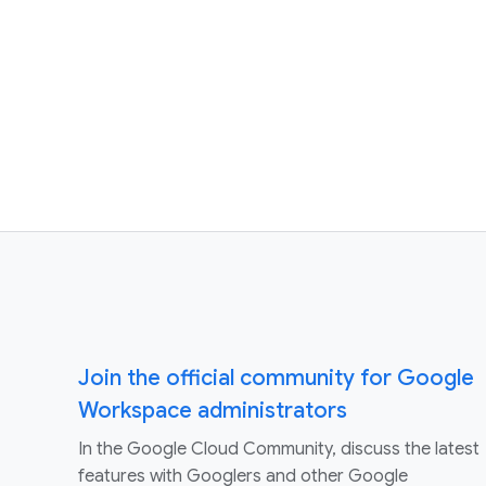
Join the official community for Google
Workspace administrators
In the Google Cloud Community, discuss the latest
features with Googlers and other Google