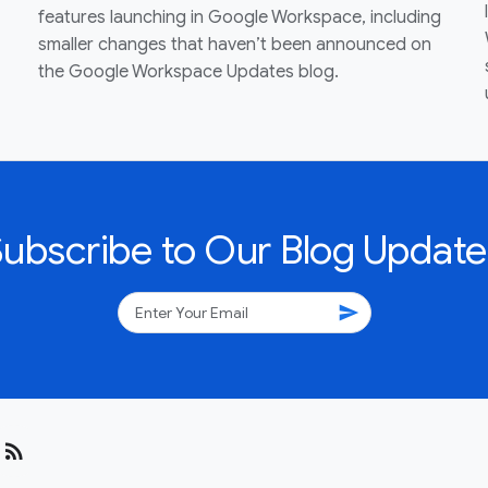
features launching in Google Workspace, including
smaller changes that haven’t been announced on
the Google Workspace Updates blog.
Subscribe to Our Blog Update
send
rss_feed