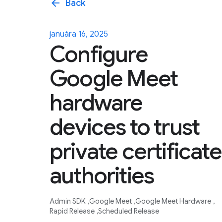
arrow_back
Back
januára 16, 2025
Configure
Google Meet
hardware
devices to trust
private certificate
authorities
Admin SDK
Google Meet
Google Meet Hardware
Rapid Release
Scheduled Release