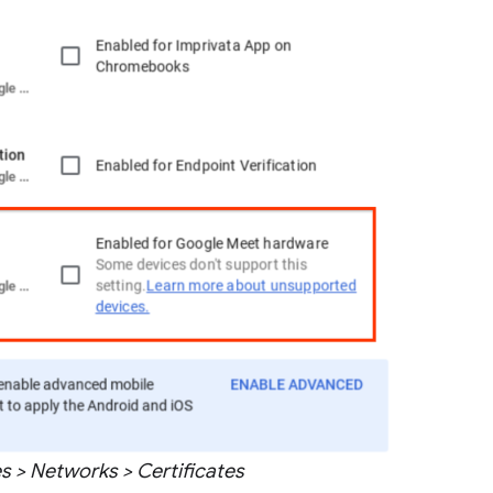
 > Networks > Certificates