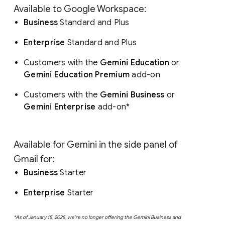
Available to Google Workspace:
Business
Standard and Plus
Enterprise
Standard and Plus
Customers with the
Gemini Education
or
Gemini Education Premium
add-on
Customers with the
Gemini Business
or
Gemini Enterprise
add-on*
Available for Gemini in the side panel of
Gmail for:
Business
Starter
Enterprise
Starter
*As of January 15, 2025, we’re no longer offering the Gemini Business and