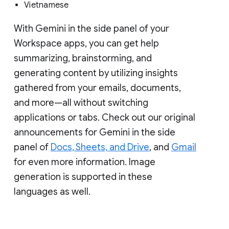
Vietnamese
With Gemini in the side panel of your
Workspace apps, you can get help
summarizing, brainstorming, and
generating content by utilizing insights
gathered from your emails, documents,
and more—all without switching
applications or tabs. Check out our original
announcements for Gemini in the side
panel of
Docs, Sheets, and Drive
, and
Gmail
for even more information. Image
generation is supported in these
languages as well.