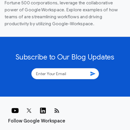
Fortune 500 corporations, leverage the collaborative
power of Google Workspace. Explore examples of how
teams of are streamlining workflows and driving
productivity by utilizing Google-Workspace.
Subscribe to Our Blog Updates
send
rss_feed
Follow Google Workspace