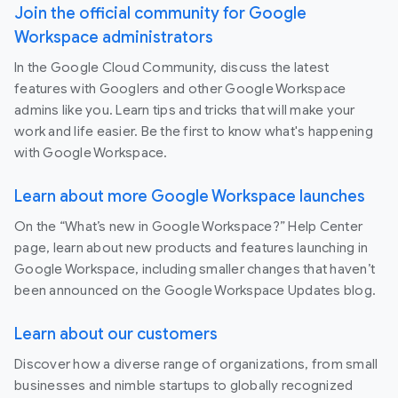
Join the official community for Google
Workspace administrators
In the Google Cloud Community, discuss the latest
features with Googlers and other Google Workspace
admins like you. Learn tips and tricks that will make your
work and life easier. Be the first to know what's happening
with Google Workspace.
Learn about more Google Workspace launches
On the “What’s new in Google Workspace?” Help Center
page, learn about new products and features launching in
Google Workspace, including smaller changes that haven’t
been announced on the Google Workspace Updates blog.
Learn about our customers
Discover how a diverse range of organizations, from small
businesses and nimble startups to globally recognized