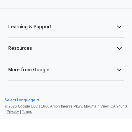
Learning & Support
Resources
More from Google
Select Language
▼
©
2026 Google LLC | 1600 Amphitheatre Pkwy, Mountain View, CA 94043
|
Privacy
|
Terms