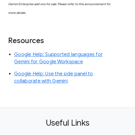
Gemini Enterprise add-ons for sale. Please refer to this announcement for
more details.
Resources
Google Help: Supported languages for
Gemini for Google Workspace
Google Help: Use the side panel to
collaborate with Gemini
Useful Links