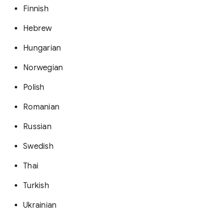
Finnish
Hebrew
Hungarian
Norwegian
Polish
Romanian
Russian
Swedish
Thai
Turkish
Ukrainian