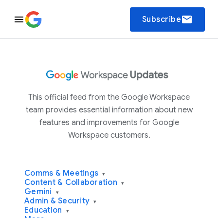
email
Subscribe
This official feed from the Google Workspace
team provides essential information about new
features and improvements for Google
Workspace customers.
Comms & Meetings
▾
Content & Collaboration
▾
Gemini
▾
Admin & Security
▾
Education
▾