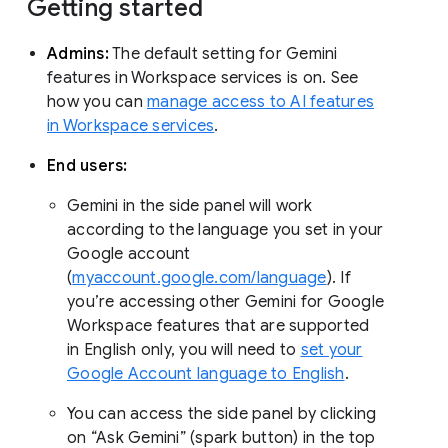
Getting started
Admins:
The default setting for Gemini
features in Workspace services is on. See
how you can
manage access to AI features
in Workspace services
.
End users:
Gemini in the side panel will work
according to the language you set in your
Google account
(
myaccount.google.com/language
). If
you’re accessing other Gemini for Google
Workspace features that are supported
in English only, you will need to
set your
Google Account language to English
.
You can access the side panel by clicking
on “Ask Gemini” (spark button) in the top