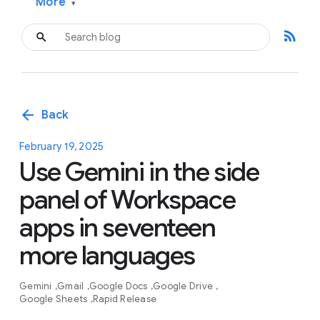
More
▾
rss_feed
arrow_back
Back
February 19, 2025
Use Gemini in the side
panel of Workspace
apps in seventeen
more languages
Gemini
Gmail
Google Docs
Google Drive
Google Sheets
Rapid Release