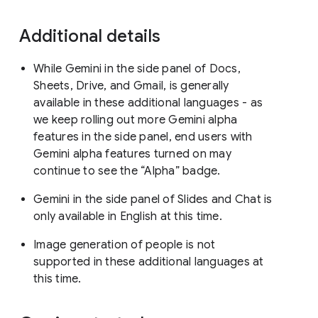
Additional details
While Gemini in the side panel of Docs,
Sheets, Drive, and Gmail, is generally
available in these additional languages - as
we keep rolling out more Gemini alpha
features in the side panel, end users with
Gemini alpha features turned on may
continue to see the “Alpha” badge.
Gemini in the side panel of Slides and Chat is
only available in English at this time.
Image generation of people is not
supported in these additional languages at
this time.