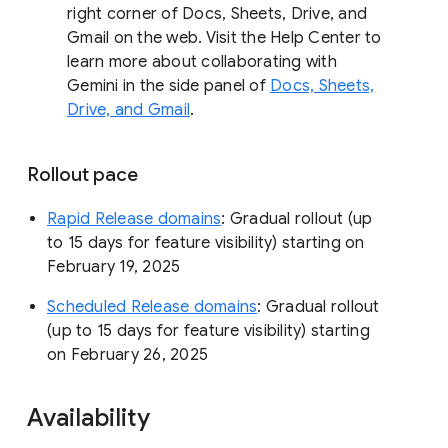
right corner of Docs, Sheets, Drive, and
Gmail on the web. Visit the Help Center to
learn more about collaborating with
Gemini in the side panel of
Docs, Sheets,
Drive, and Gmail
.
Rollout pace
Rapid Release domains
: Gradual rollout (up
to 15 days for feature visibility) starting on
February 19, 2025
Scheduled Release domains
: Gradual rollout
(up to 15 days for feature visibility) starting
on February 26, 2025
Availability