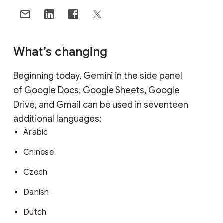
What’s changing
Beginning today, Gemini in the side panel
of Google Docs, Google Sheets, Google
Drive, and Gmail can be used in seventeen
additional languages:
Arabic
Chinese
Czech
Danish
Dutch