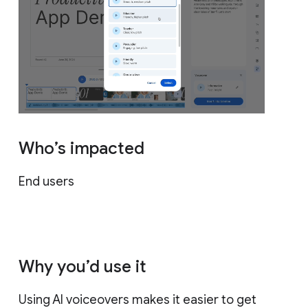
Who’s impacted
End users
Why you’d use it
Using AI voiceovers makes it easier to get