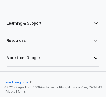
Learning & Support
Resources
More from Google
Select Language
▼
©
2026 Google LLC | 1600 Amphitheatre Pkwy, Mountain View, CA 94043
|
Privacy
|
Terms