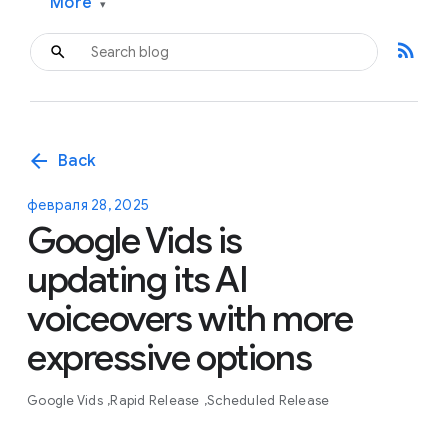
More
▾
rss_feed
arrow_back
Back
февраля 28, 2025
Google Vids is
updating its AI
voiceovers with more
expressive options
Google Vids
Rapid Release
Scheduled Release