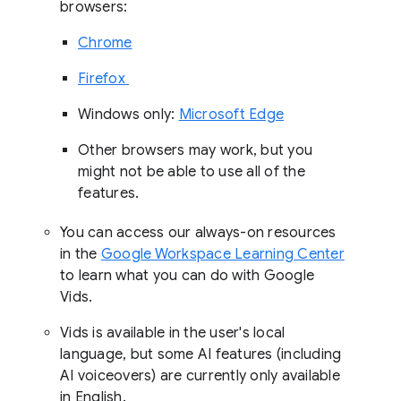
browsers:
Chrome
Firefox
Windows only:
Microsoft Edge
Other browsers may work, but you
might not be able to use all of the
features.
You can access our always-on resources
in the
Google Workspace Learning Center
to learn what you can do with Google
Vids.
Vids is available in the user's local
language, but some AI features (including
AI voiceovers) are currently only available
in English.