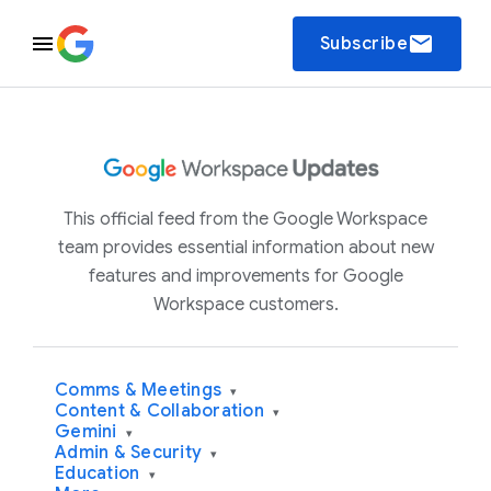
email
Subscribe
This official feed from the Google Workspace
team provides essential information about new
features and improvements for Google
Workspace customers.
Comms & Meetings
▾
Content & Collaboration
▾
Gemini
▾
Admin & Security
▾
Education
▾