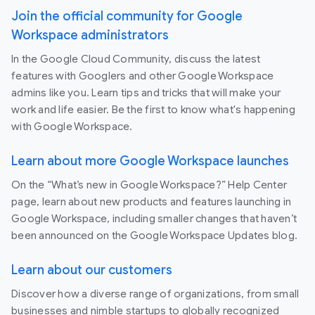
Join the official community for Google
Workspace administrators
In the Google Cloud Community, discuss the latest
features with Googlers and other Google Workspace
admins like you. Learn tips and tricks that will make your
work and life easier. Be the first to know what's happening
with Google Workspace.
Learn about more Google Workspace launches
On the “What’s new in Google Workspace?” Help Center
page, learn about new products and features launching in
Google Workspace, including smaller changes that haven’t
been announced on the Google Workspace Updates blog.
Learn about our customers
Discover how a diverse range of organizations, from small
businesses and nimble startups to globally recognized