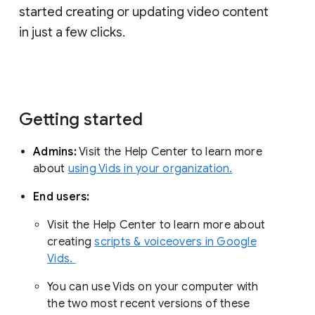
started creating or updating video content
in just a few clicks.
Getting started
Admins:
Visit the Help Center to learn more
about
using Vids in your organization.
End users:
Visit the Help Center to learn more about
creating
scripts & voiceovers in Google
Vids.
You can use Vids on your computer with
the two most recent versions of these