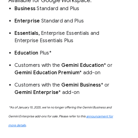
Available for Google Workspace:
Business
Standard and Plus
Enterprise
Standard and Plus
Essentials,
Enterprise Essentials and
Enterprise Essentials Plus
Education
Plus*
Customers with the
Gemini Education
* or
Gemini Education Premium
* add-on
Customers with the
Gemini Business
* or
Gemini Enterprise
* add-on
*As of January 15, 2025, we’re no longer offering the Gemini Business and
Gemini Enterprise add-ons for sale. Please refer to this
announcement for
more details
.