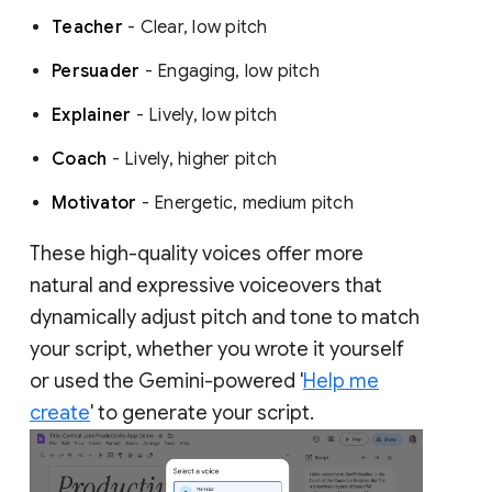
Teacher
- Clear, low pitch
Persuader
- Engaging, low pitch
Explainer
- Lively, low pitch
Coach
- Lively, higher pitch
Motivator
- Energetic, medium pitch
These high-quality voices offer more
natural and expressive voiceovers that
dynamically adjust pitch and tone to match
your script, whether you wrote it yourself
or used the Gemini-powered '
Help me
create
' to generate your script.