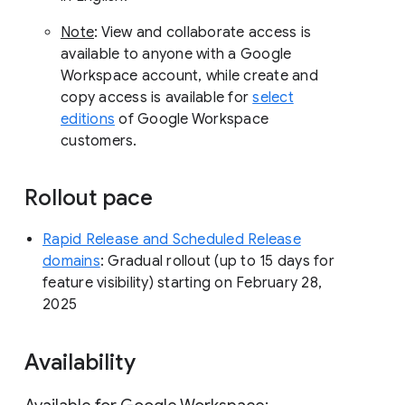
Note
: View and collaborate access is
available to anyone with a Google
Workspace account, while create and
copy access is available for
select
editions
of Google Workspace
customers.
Rollout pace
Rapid Release and Scheduled Release
domains
: Gradual rollout (up to 15 days for
feature visibility) starting on February 28,
2025
Availability