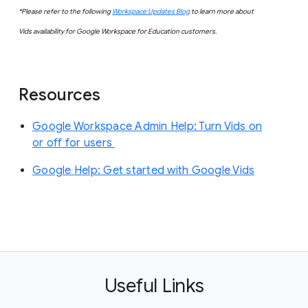
*Please refer to the following
Workspace Updates Blog
to learn more about
Vids availability for Google Workspace for Education customers.
Resources
Google Workspace Admin Help: Turn Vids on
or off for users
Google Help: Get started with Google Vids
Useful Links