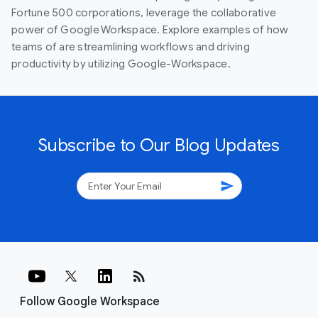
Fortune 500 corporations, leverage the collaborative
power of Google Workspace. Explore examples of how
teams of are streamlining workflows and driving
productivity by utilizing Google-Workspace.
Subscribe to Our Blog Updates
send
rss_feed
Follow Google Workspace