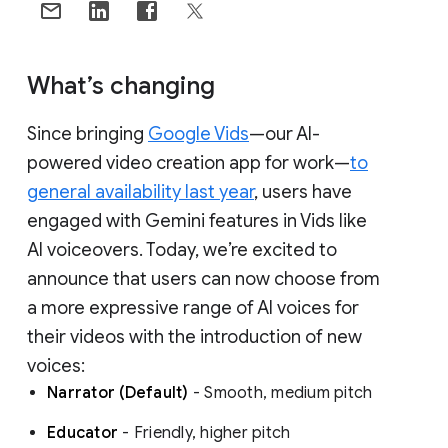
What’s changing
Since bringing
Google Vids
—our AI-
powered video creation app for work—
to
general availability last year
, users have
engaged with Gemini features in Vids like
AI voiceovers. Today, we’re excited to
announce that users can now choose from
a more expressive range of AI voices for
their videos with the introduction of new
voices:
Narrator (Default)
- Smooth, medium pitch
Educator
- Friendly, higher pitch