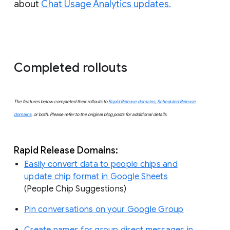
about
Chat Usage Analytics updates.
Completed rollouts
The features below completed their rollouts to
Rapid Release domains, Scheduled Release
domains
, or both. Please refer to the original blog posts for additional details.
Rapid Release Domains:
Easily convert data to people chips and
update chip format in Google Sheets
(People Chip Suggestions)
Pin conversations on your Google Group