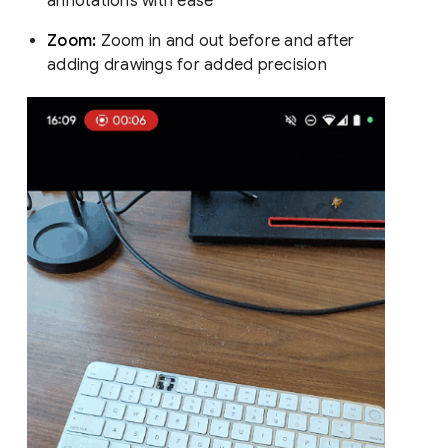
annotations with ease
Zoom:
Zoom in and out before and after
adding drawings for added precision