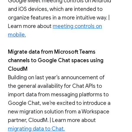
Google Meet meeting controls on Android
and iOS devices, which are intended to
organize features in a more intuitive way. |
Learn more about
meeting controls on
mobile.
Migrate data from Microsoft Teams
channels to Google Chat spaces using
CloudM
Building on last year’s announcement of
the general availability for Chat APIs to
import data from messaging platforms to
Google Chat, we’re excited to introduce a
new migration solution from a Workspace
partner, CloudM. | Learn more about
migrating data to Chat.