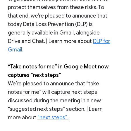
protect themselves from these risks. To
that end, we’re pleased to announce that
today Data Loss Prevention (DLP) is
generally available in Gmail, alongside
Drive and Chat. | Learn more about
DLP for
Gmail.
“Take notes for me” in Google Meet now
captures “next steps”
We’re pleased to announce that “take
notes for me” will capture next steps
discussed during the meeting in a new
“suggested next steps” section. | Learn
more about
“next steps”.