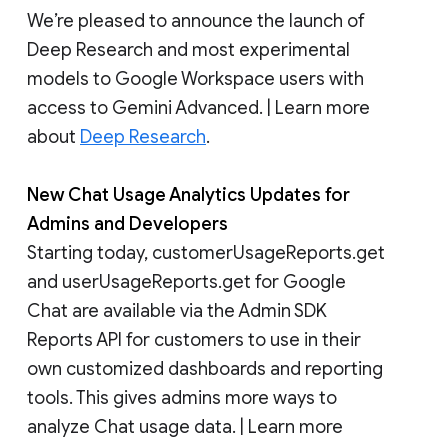
We’re pleased to announce the launch of
Deep Research and most experimental
models to Google Workspace users with
access to Gemini Advanced. | Learn more
about
Deep Research
.
New Chat Usage Analytics Updates for
Admins and Developers
Starting today, customerUsageReports.get
and userUsageReports.get for Google
Chat are available via the Admin SDK
Reports API for customers to use in their
own customized dashboards and reporting
tools. This gives admins more ways to
analyze Chat usage data. | Learn more