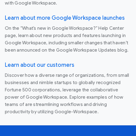
with Google Workspace.
Learn about more Google Workspace launches
On the “What’s new in Google Workspace?” Help Center
page, learn about new products and features launching in
Google Workspace, including smaller changes that haven’t
been announced on the Google Workspace Updates blog.
Learn about our customers
Discover how a diverse range of organizations, from small
businesses and nimble startups to globally recognized
Fortune 500 corporations, leverage the collaborative
power of Google Workspace. Explore examples of how
teams of are streamlining workflows and driving
productivity by utilizing Google-Workspace.