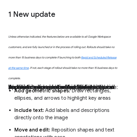
1
New update
Unless otherwise indicated, the features below are available to all Google Workspace
customers, and are fully launched or in the process of rolling out. Rollouts should take no
more than 15 business days to complete if launching to both
Rapid and Scheduled Release
at the same time
. If not, each stage of rollout should take no more than 15 business days to
complete.
Improved experience for highlighting and annotating images for AppSheet apps on Android
We're pleased to introduce a new experience for marking up images within AppSheet apps on Android devices. Now, your users can add precise highlights and markings to images, making visual communication clearer and more effective:
Add geometric shapes:
Draw rectangles,
ellipses, and arrows to highlight key areas
Include text:
Add labels and descriptions
directly onto the image
Move and edit:
Reposition shapes and text