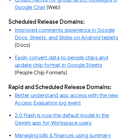
Create names for group direct messages in
Google Chat
(Web)
Scheduled Release Domains:
Improved comments experience in Google
Docs, Sheets, and Slides on Android tablets
(Docs)
Easily convert data to people chips and
update chip format in Google Sheets
(People Chip Formats)
Rapid and Scheduled Release Domains:
Better understand app access with the new
Access Evaluation log event
2.0 Flash is now the default model in the
Gemini app for Workspace users
Managing bills & finances using summary