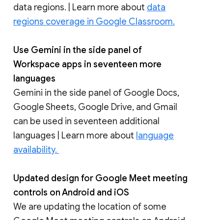
data regions. | Learn more about
data
regions coverage in Google Classroom.
Use Gemini in the side panel of
Workspace apps in seventeen more
languages
Gemini in the side panel of Google Docs,
Google Sheets, Google Drive, and Gmail
can be used in seventeen additional
languages | Learn more about
language
availability.
Updated design for Google Meet meeting
controls on Android and iOS
We are updating the location of some