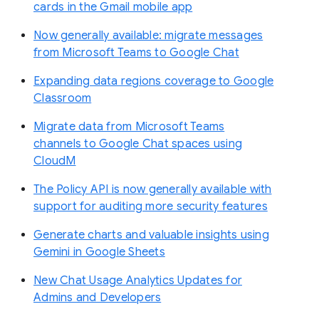
cards in the Gmail mobile app
Now generally available: migrate messages
from Microsoft Teams to Google Chat
Expanding data regions coverage to Google
Classroom
Migrate data from Microsoft Teams
channels to Google Chat spaces using
CloudM
The Policy API is now generally available with
support for auditing more security features
Generate charts and valuable insights using
Gemini in Google Sheets
New Chat Usage Analytics Updates for
Admins and Developers