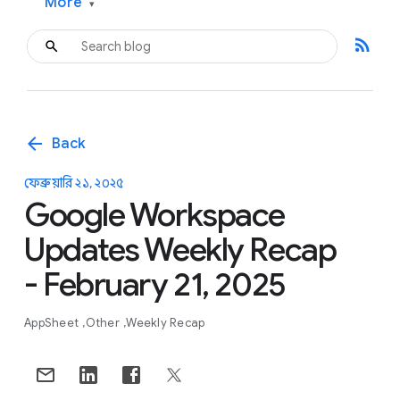
More
▾
rss_feed
arrow_back
Back
ফেব্রুয়ারি ২১, ২০২৫
Google Workspace
Updates Weekly Recap
- February 21, 2025
AppSheet
Other
Weekly Recap