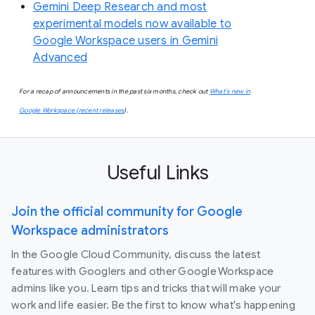
Gemini Deep Research and most
experimental models now available to
Google Workspace users in Gemini
Advanced
For a recap of announcements in the past six months, check out
What’s new in
Google Workspace (recent releases
).
Useful Links
Join the official community for Google
Workspace administrators
In the Google Cloud Community, discuss the latest
features with Googlers and other Google Workspace
admins like you. Learn tips and tricks that will make your
work and life easier. Be the first to know what's happening