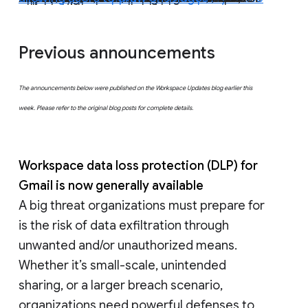
Previous announcements
The announcements below were published on the Workspace Updates blog earlier this
week. Please refer to the original blog posts for complete details.
Workspace data loss protection (DLP) for
Gmail is now generally available
A big threat organizations must prepare for
is the risk of data exfiltration through
unwanted and/or unauthorized means.
Whether it’s small-scale, unintended
sharing, or a larger breach scenario,
organizations need powerful defenses to