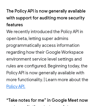
The Policy API is now generally available
with support for auditing more security
features
We recently introduced the Policy API in
open beta, letting super admins
programmatically access information
regarding how their Google Workspace
environment service level settings and
rules are configured. Beginning today, the
Policy API is now generally available with
more functionality. | Learn more about the
Policy API.
“Take notes for me” in Google Meet now