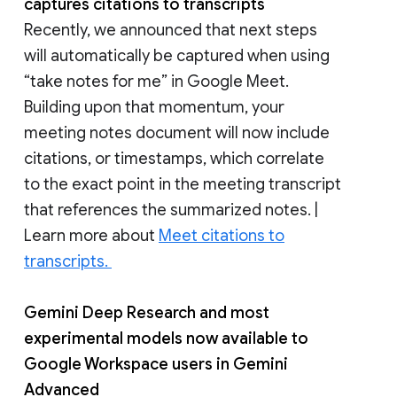
captures citations to transcripts
Recently, we announced that next steps
will automatically be captured when using
“take notes for me” in Google Meet.
Building upon that momentum, your
meeting notes document will now include
citations, or timestamps, which correlate
to the exact point in the meeting transcript
that references the summarized notes. |
Learn more about
Meet citations to
transcripts.
Gemini Deep Research
and most
experimental models now available to
Google Workspace users in Gemini
Advanced