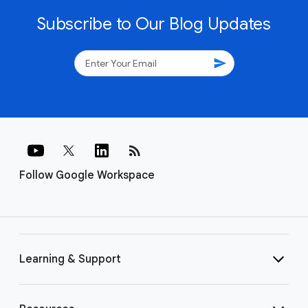
Subscribe to Our Blog Updates
send
rss_feed
Follow Google Workspace
Learning & Support