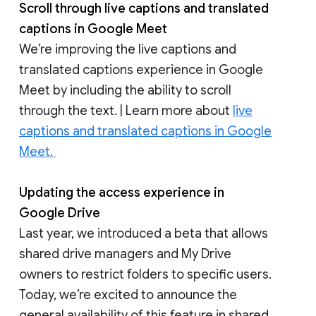
Scroll through live captions and translated
captions in Google Meet
We’re improving the live captions and
translated captions experience in Google
Meet by including the ability to scroll
through the text. | Learn more about
live
captions and translated captions in Google
Meet.
Updating the access experience in
Google Drive
Last year, we introduced a beta that allows
shared drive managers and My Drive
owners to restrict folders to specific users.
Today, we’re excited to announce the
general availability of this feature in shared