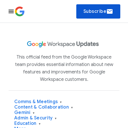
email
Subscribe
This official feed from the Google Workspace
team provides essential information about new
features and improvements for Google
Workspace customers.
Comms & Meetings
▾
Content & Collaboration
▾
Gemini
▾
Admin & Security
▾
Education
▾