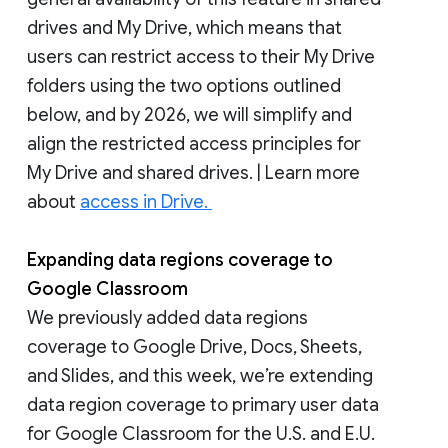
drives and My Drive, which means that
users can restrict access to their My Drive
folders using the two options outlined
below, and by 2026, we will simplify and
align the restricted access principles for
My Drive and shared drives. | Learn more
about
access in Drive.
Expanding data regions coverage to
Google Classroom
We previously added data regions
coverage to Google Drive, Docs, Sheets,
and Slides, and this week, we’re extending
data region coverage to primary user data
for Google Classroom for the U.S. and E.U.