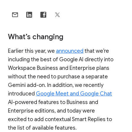
What’s changing
Earlier this year, we
announced
that we’re
including the best of Google AI directly into
Workspace Business and Enterprise plans
without the need to purchase a separate
Gemini add-on. In addition, we recently
introduced
Google Meet and Google Chat
AI-powered features to Business and
Enterprise editions, and today were
excited to add contextual Smart Replies to
the list of available features.