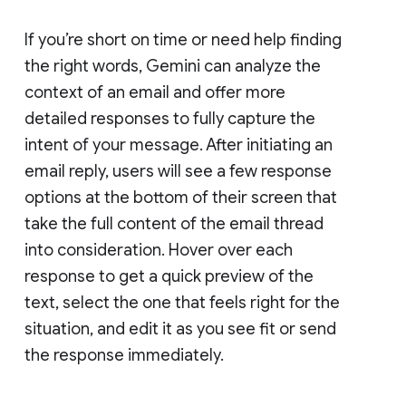
If you’re short on time or need help finding
the right words, Gemini can analyze the
context of an email and offer more
detailed responses to fully capture the
intent of your message. After initiating an
email reply, users will see a few response
options at the bottom of their screen that
take the full content of the email thread
into consideration. Hover over each
response to get a quick preview of the
text, select the one that feels right for the
situation, and edit it as you see fit or send
the response immediately.