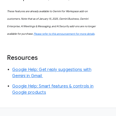
These features are already available to Gemini for Workspace add-on
customers. Note that as of January 15, 2025, Gemini Business, Gemini
Enterprise, AI Meetings & Messaging, and AI Security add-ons are no longer
available for purchase.
Please refer to this announcement for more details
.
Resources
Google Help: Get reply suggestions with
Gemini in Gmail
Google Help: Smart features & controls in
Google products