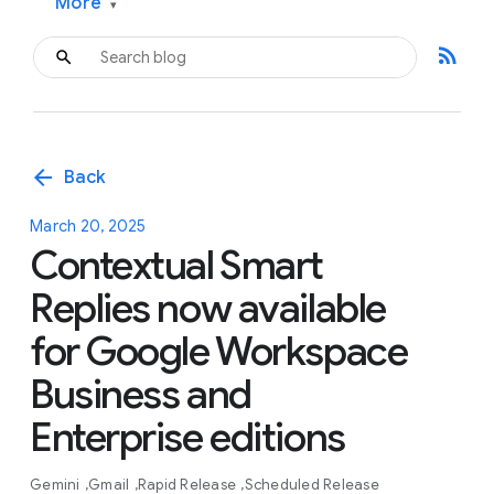
More
▾
rss_feed
arrow_back
Back
March 20, 2025
Contextual Smart
Replies now available
for Google Workspace
Business and
Enterprise editions
Gemini
Gmail
Rapid Release
Scheduled Release