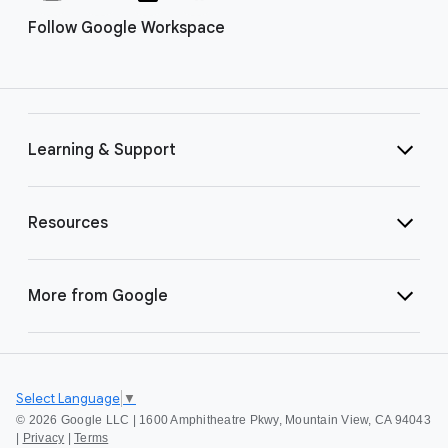
Follow Google Workspace
Learning & Support
Resources
More from Google
Select Language
▼
©
2026 Google LLC | 1600 Amphitheatre Pkwy, Mountain View, CA 94043
|
Privacy
|
Terms