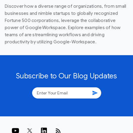
Discover how a diverse range of organizations, from small
businesses and nimble startups to globally recognized
Fortune 500 corporations, leverage the collaborative
power of Google Workspace. Explore examples of how
teams of are streamlining workflows and driving
productivity by utilizing Google-Workspace.
Subscribe to Our Blog Updates
send
rss_feed