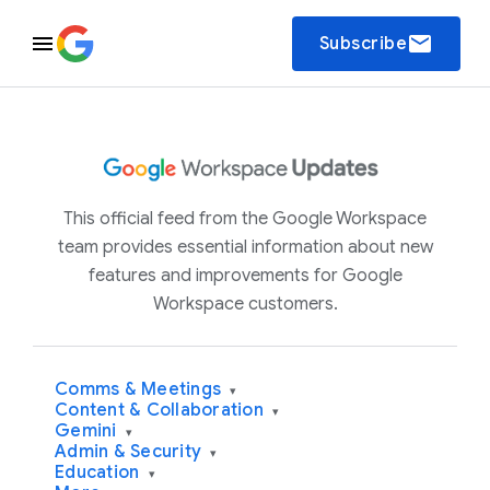
email
Subscribe
This official feed from the Google Workspace
team provides essential information about new
features and improvements for Google
Workspace customers.
Comms & Meetings
▾
Content & Collaboration
▾
Gemini
▾
Admin & Security
▾
Education
▾