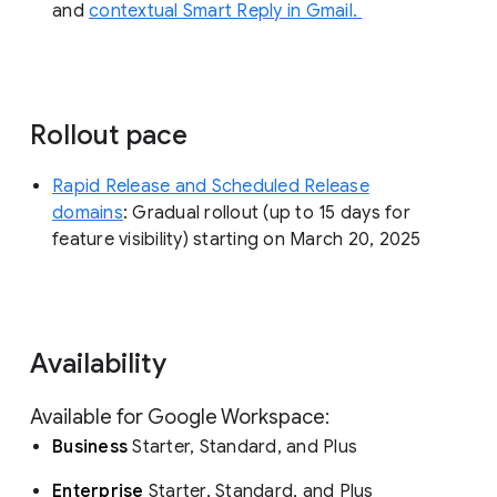
and
contextual Smart Reply in Gmail.
Rollout pace
Rapid Release and Scheduled Release
domains
: Gradual rollout (up to 15 days for
feature visibility) starting on March 20, 2025
Availability
Available for Google Workspace:
Business
Starter, Standard, and Plus
Enterprise
Starter, Standard, and Plus