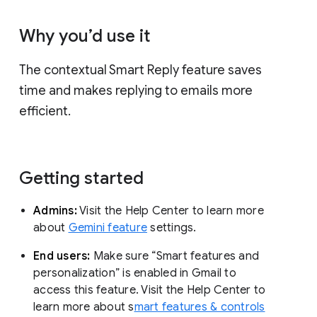
Why you’d use it
The contextual Smart Reply feature saves
time and makes replying to emails more
efficient.
Getting started
Admins:
Visit the Help Center to learn more
about
Gemini feature
settings.
End users:
Make sure “Smart features and
personalization” is enabled in Gmail to
access this feature. Visit the Help Center to
learn more about s
mart features & controls