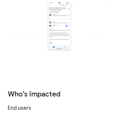
Who’s impacted
End users