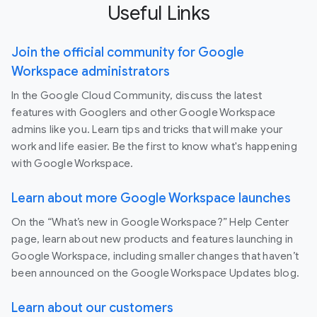
Useful Links
Join the official community for Google
Workspace administrators
In the Google Cloud Community, discuss the latest
features with Googlers and other Google Workspace
admins like you. Learn tips and tricks that will make your
work and life easier. Be the first to know what's happening
with Google Workspace.
Learn about more Google Workspace launches
On the “What’s new in Google Workspace?” Help Center
page, learn about new products and features launching in
Google Workspace, including smaller changes that haven’t
been announced on the Google Workspace Updates blog.
Learn about our customers