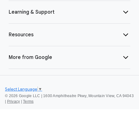
Learning & Support
Resources
More from Google
Select Language
▼
©
2026 Google LLC | 1600 Amphitheatre Pkwy, Mountain View, CA 94043
|
Privacy
|
Terms