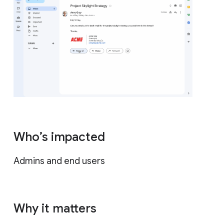
Who’s impacted
Admins and end users
Why it matters