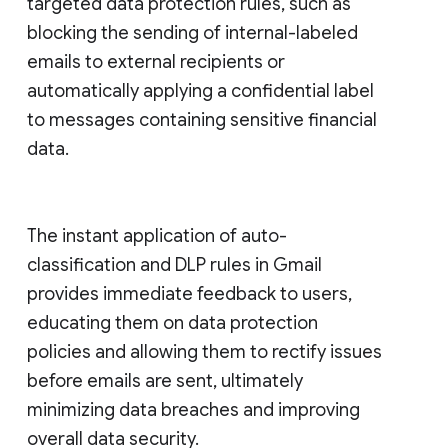
targeted data protection rules, such as
blocking the sending of internal-labeled
emails to external recipients or
automatically applying a confidential label
to messages containing sensitive financial
data.
The instant application of auto-
classification and DLP rules in Gmail
provides immediate feedback to users,
educating them on data protection
policies and allowing them to rectify issues
before emails are sent, ultimately
minimizing data breaches and improving
overall data security.