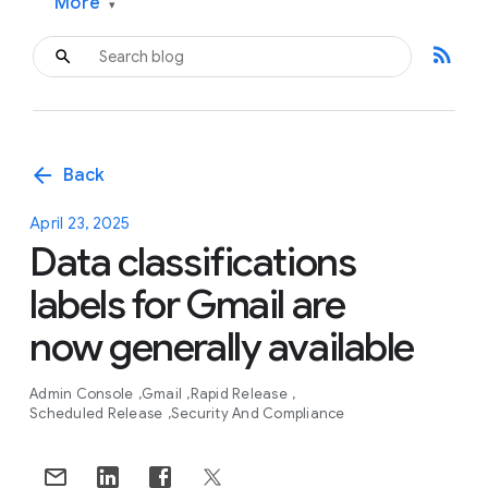
More
▾
rss_feed
arrow_back
Back
April 23, 2025
Data classifications
labels for Gmail are
now generally available
Admin Console
Gmail
Rapid Release
Scheduled Release
Security And Compliance