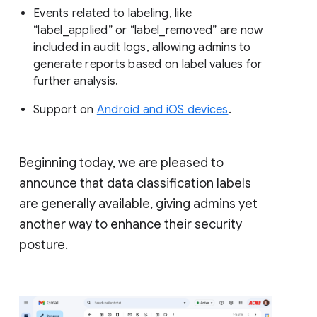
Events related to labeling, like
“label_applied” or “label_removed” are now
included in audit logs, allowing admins to
generate reports based on label values for
further analysis.
Support on
Android and iOS devices
.
Beginning today, we are pleased to
announce that data classification labels
are generally available, giving admins yet
another way to enhance their security
posture.