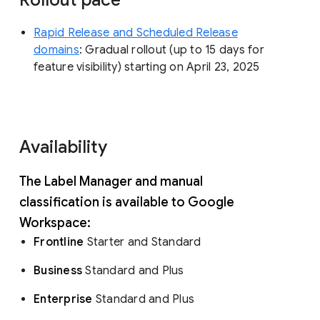
Rapid Release and Scheduled Release
domains
: Gradual rollout (up to 15 days for
feature visibility) starting on April 23, 2025
Availability
The Label Manager and manual
classification is available to Google
Workspace:
Frontline
Starter and Standard
Business
Standard and Plus
Enterprise
Standard and Plus