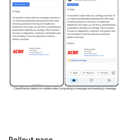
Classification labels on mobile when composing a message and reading a message
Rollout pace