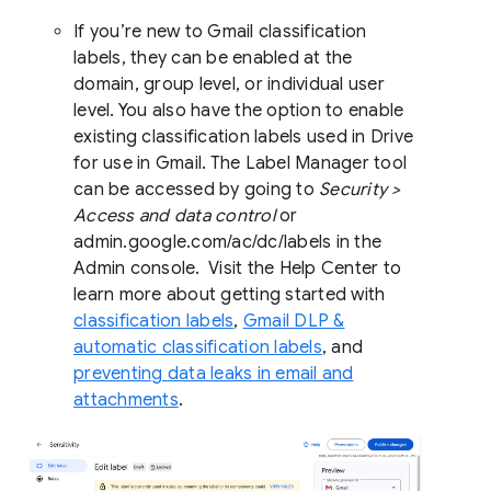
If you’re new to Gmail classification
labels, they can be enabled at the
domain, group level, or individual user
level. You also have the option to enable
existing classification labels used in Drive
for use in Gmail. The Label Manager tool
can be accessed by going to
Security >
Access and data control
or
admin.google.com/ac/dc/labels in the
Admin console. Visit the Help Center to
learn more about getting started with
classification labels
,
Gmail DLP &
automatic classification labels
, and
preventing data leaks in email and
attachments
.