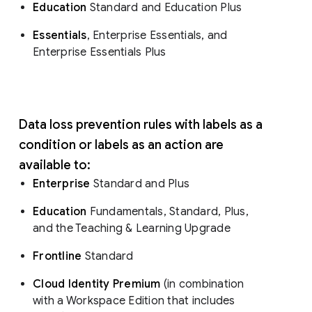
Education
Standard and Education Plus
Essentials
, Enterprise Essentials, and
Enterprise Essentials Plus
Data loss prevention rules with labels as a
condition or labels as an action are
available to:
Enterprise
Standard and Plus
Education
Fundamentals, Standard, Plus,
and the Teaching & Learning Upgrade
Frontline
Standard
Cloud Identity Premium
(in combination
with a Workspace Edition that includes