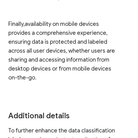
Finally,availability on mobile devices
provides a comprehensive experience,
ensuring data is protected and labeled
across all user devices, whether users are
sharing and accessing information from
desktop devices or from mobile devices
on-the-go.
Additional details
To further enhance the data classification