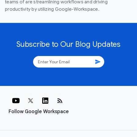
teams of are streamlining workflows and driving
productivity by utilizing Google-Workspace.
Subscribe to Our Blog Updates
send
rss_feed
Follow Google Workspace