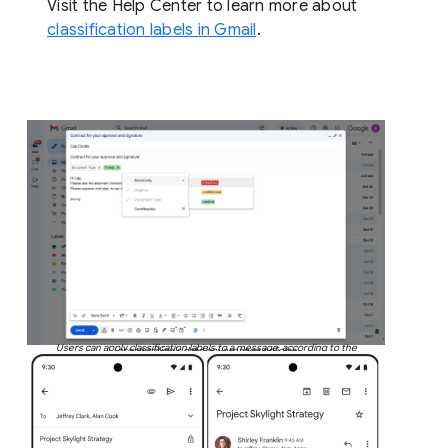
Visit the Help Center to learn more about
classification labels in Gmail
.
Users can apply classification labels to a message, according to the
organization’s data governance policies