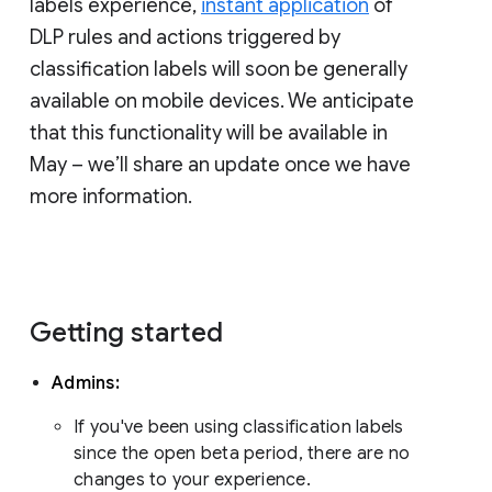
labels experience,
instant application
of
DLP rules and actions triggered by
classification labels will soon be generally
available on mobile devices. We anticipate
that this functionality will be available in
May – we’ll share an update once we have
more information.
Getting started
Admins:
If you've been using classification labels
since the open beta period, there are no
changes to your experience.