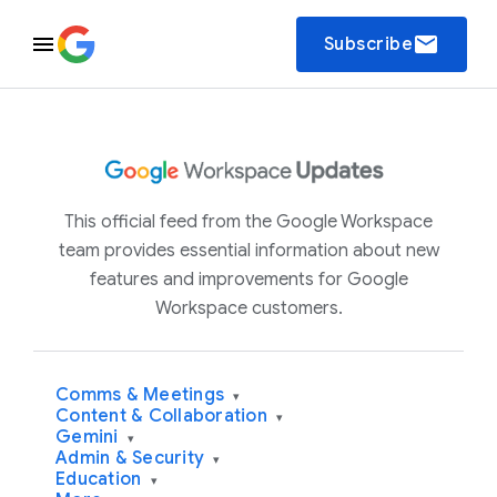
email
Subscribe
This official feed from the Google Workspace
team provides essential information about new
features and improvements for Google
Workspace customers.
Comms & Meetings
▾
Content & Collaboration
▾
Gemini
▾
Admin & Security
▾
Education
▾