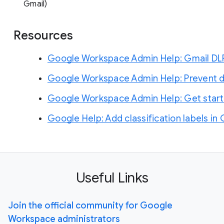
Gmail)
Resources
Google Workspace Admin Help: Gmail DLP &
Google Workspace Admin Help: Prevent da
Google Workspace Admin Help: Get started
Google Help: Add classification labels in 
Useful Links
Join the official community for Google
Workspace administrators