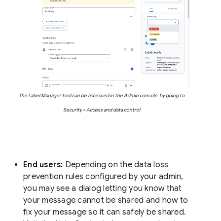
The Label Manager tool can be accessed in the Admin console by going to
Security > Access and data control
End users:
Depending on the data loss
prevention rules configured by your admin,
you may see a dialog letting you know that
your message cannot be shared and how to
fix your message so it can safely be shared.