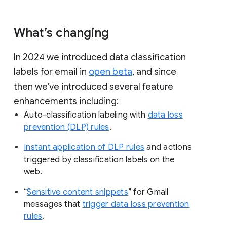
What’s changing
In 2024 we introduced data classification
labels for email in
open beta
, and since
then we’ve introduced several feature
enhancements including:
Auto-classification labeling with
data loss
prevention (DLP) rules
.
Instant application of DLP rules
and actions
triggered by classification labels on the
web.
“
Sensitive content snippets
” for Gmail
messages that
trigger data loss prevention
rules
.