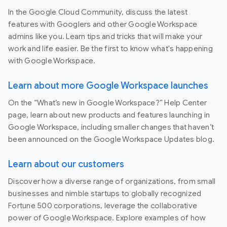
In the Google Cloud Community, discuss the latest
features with Googlers and other Google Workspace
admins like you. Learn tips and tricks that will make your
work and life easier. Be the first to know what's happening
with Google Workspace.
Learn about more Google Workspace launches
On the “What’s new in Google Workspace?” Help Center
page, learn about new products and features launching in
Google Workspace, including smaller changes that haven’t
been announced on the Google Workspace Updates blog.
Learn about our customers
Discover how a diverse range of organizations, from small
businesses and nimble startups to globally recognized
Fortune 500 corporations, leverage the collaborative
power of Google Workspace. Explore examples of how