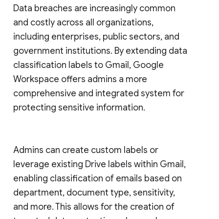
Data breaches are increasingly common
and costly across all organizations,
including enterprises, public sectors, and
government institutions. By extending data
classification labels to Gmail, Google
Workspace offers admins a more
comprehensive and integrated system for
protecting sensitive information.
Admins can create custom labels or
leverage existing Drive labels within Gmail,
enabling classification of emails based on
department, document type, sensitivity,
and more. This allows for the creation of