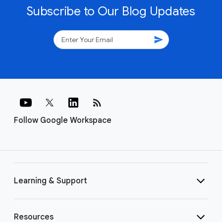
Subscribe to Our Blog Updates
send
rss_feed
Follow Google Workspace
Learning & Support
Resources