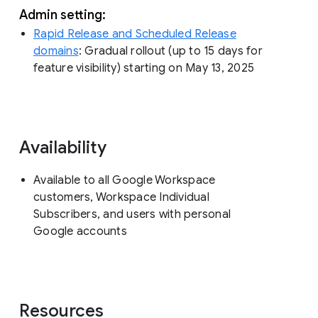
Admin setting:
Rapid Release and Scheduled Release
domains
: Gradual rollout (up to 15 days for
feature visibility) starting on May 13, 2025
Availability
Available to all Google Workspace
customers, Workspace Individual
Subscribers, and users with personal
Google accounts
Resources