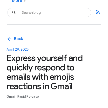
More
▾
rss_feed
arrow_back
Back
April 29, 2025
Express yourself and
quickly respond to
emails with emojis
reactions in Gmail
Gmail
Rapid Release