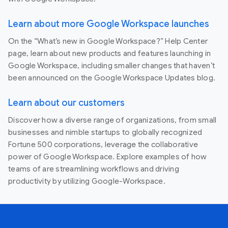
Learn about more Google Workspace launches
On the “What’s new in Google Workspace?” Help Center
page, learn about new products and features launching in
Google Workspace, including smaller changes that haven’t
been announced on the Google Workspace Updates blog.
Learn about our customers
Discover how a diverse range of organizations, from small
businesses and nimble startups to globally recognized
Fortune 500 corporations, leverage the collaborative
power of Google Workspace. Explore examples of how
teams of are streamlining workflows and driving
productivity by utilizing Google-Workspace.