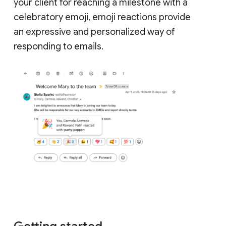
your client for reaching a milestone with a
celebratory emoji, emoji reactions provide
an expressive and personalized way of
responding to emails.