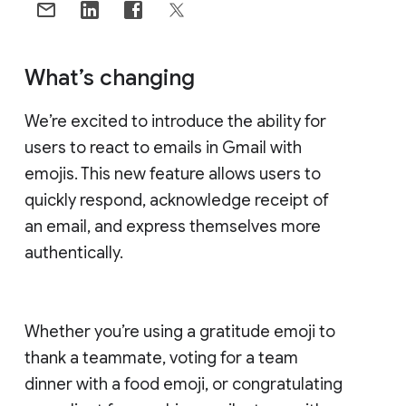
What’s changing
We’re excited to introduce the ability for
users to react to emails in Gmail with
emojis. This new feature allows users to
quickly respond, acknowledge receipt of
an email, and express themselves more
authentically.
Whether you’re using a gratitude emoji to
thank a teammate, voting for a team
dinner with a food emoji, or congratulating