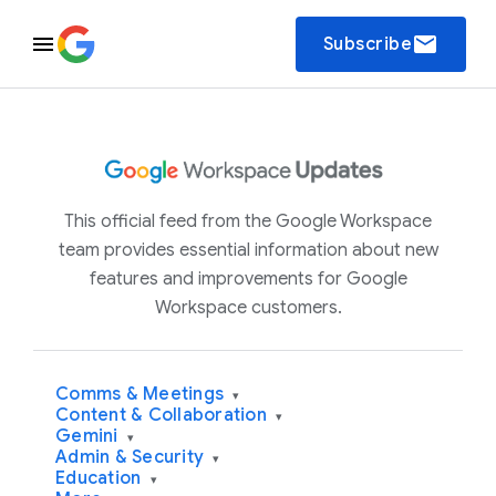
email
Subscribe
This official feed from the Google Workspace
team provides essential information about new
features and improvements for Google
Workspace customers.
Comms & Meetings
▾
Content & Collaboration
▾
Gemini
▾
Admin & Security
▾
Education
▾