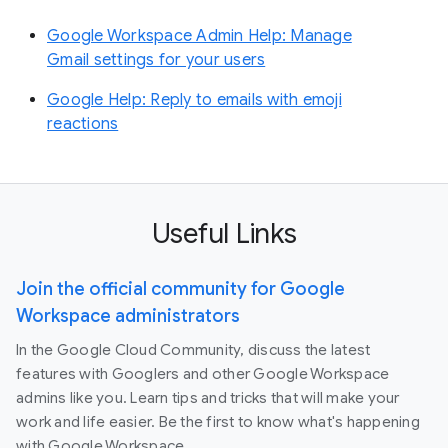
Google Workspace Admin Help: Manage
Gmail settings for your users
Google Help: Reply to emails with emoji
reactions
Useful Links
Join the official community for Google
Workspace administrators
In the Google Cloud Community, discuss the latest
features with Googlers and other Google Workspace
admins like you. Learn tips and tricks that will make your
work and life easier. Be the first to know what's happening
with Google Workspace.