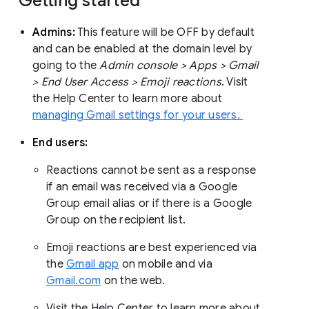
Getting started
Admins:
This feature will be OFF by default
and can be enabled at the domain level by
going to the
Admin console > Apps > Gmail
> End User Access > Emoji reactions
. Visit
the Help Center to learn more about
managing Gmail settings for your users.
End users:
Reactions cannot be sent as a response
if an email was received via a Google
Group email alias or if there is a Google
Group on the recipient list.
Emoji reactions are best experienced via
the
Gmail app
on mobile and via
Gmail.com
on the web.
Visit the Help Center to learn more about