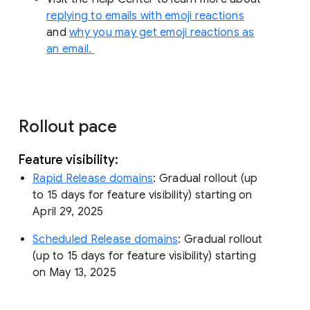
replying to emails with emoji reactions
and
why you may get emoji reactions as
an email.
Rollout pace
Feature visibility:
Rapid Release domains
: Gradual rollout (up
to 15 days for feature visibility) starting on
April 29, 2025
Scheduled Release domains
: Gradual rollout
(up to 15 days for feature visibility) starting
on May 13, 2025