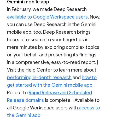
Gemini mobile app
In February, we made Deep Research
available to Google Workspace users
. Now,
you can use Deep Research in the Gemini
mobile app, too. Deep Research brings
hours of research to your fingertips in
mere minutes by exploring complex topics
on your behalf and presenting its findings
in a comprehensive, easy-to-read report. |
Visit the Help Center to learn more about
performing in-depth research
and
how to
get started with the Gemini mobile app
. |
Rollout to
Rapid Release and Scheduled
Release domains
is complete. | Available to
all Google Workspace users with
access to
the Gemini app.