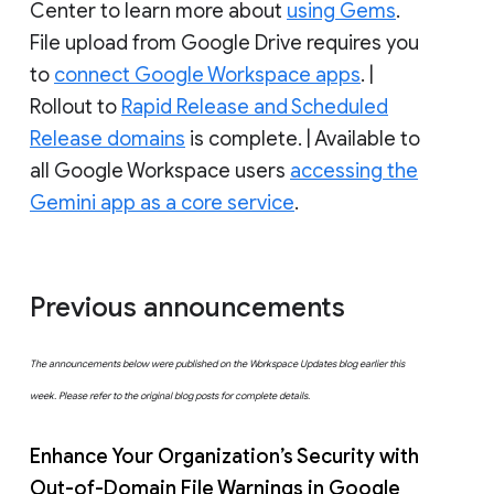
Center to learn more about
using Gems
.
File upload from Google Drive requires you
to
connect Google Workspace apps
. |
Rollout to
Rapid Release and Scheduled
Release domains
is complete. | Available to
all Google Workspace users
accessing the
Gemini app as a core service
.
Previous announcements
The announcements below were published on the Workspace Updates blog earlier this
week. Please refer to the original blog posts for complete details.
Enhance Your Organization’s Security with
Out-of-Domain File Warnings in Google