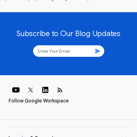
Subscribe to Our Blog Updates
send
rss_feed
Follow Google Workspace