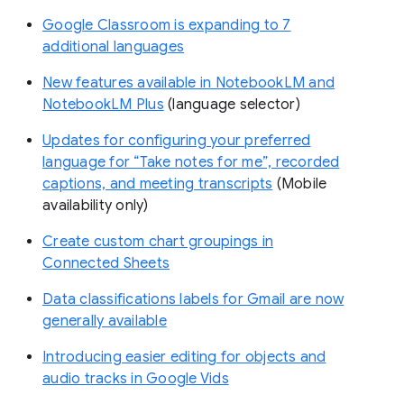
Google Classroom is expanding to 7
additional languages
New features available in NotebookLM and
NotebookLM Plus
(language selector)
Updates for configuring your preferred
language for “Take notes for me”, recorded
captions, and meeting transcripts
(Mobile
availability only)
Create custom chart groupings in
Connected Sheets
Data classifications labels for Gmail are now
generally available
Introducing easier editing for objects and
audio tracks in Google Vids