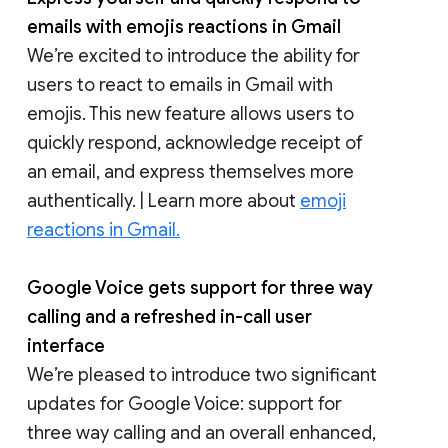
emails with emojis reactions in Gmail
We’re excited to introduce the ability for
users to react to emails in Gmail with
emojis. This new feature allows users to
quickly respond, acknowledge receipt of
an email, and express themselves more
authentically. | Learn more about
emoji
reactions in Gmail.
Google Voice gets support for three way
calling and a refreshed in-call user
interface
We’re pleased to introduce two significant
updates for Google Voice: support for
three way calling and an overall enhanced,