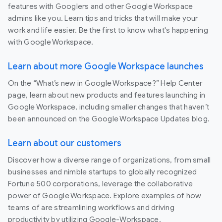
features with Googlers and other Google Workspace
admins like you. Learn tips and tricks that will make your
work and life easier. Be the first to know what's happening
with Google Workspace.
Learn about more Google Workspace launches
On the “What’s new in Google Workspace?” Help Center
page, learn about new products and features launching in
Google Workspace, including smaller changes that haven’t
been announced on the Google Workspace Updates blog.
Learn about our customers
Discover how a diverse range of organizations, from small
businesses and nimble startups to globally recognized
Fortune 500 corporations, leverage the collaborative
power of Google Workspace. Explore examples of how
teams of are streamlining workflows and driving
productivity by utilizing Google-Workspace.