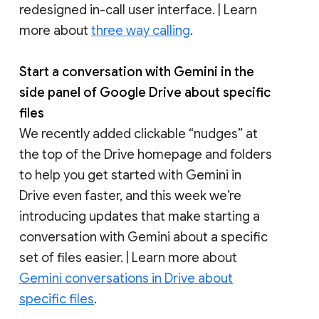
redesigned in-call user interface. | Learn
more about
three way calling
.
Start a conversation with Gemini in the
side panel of Google Drive about specific
files
We recently added clickable “nudges” at
the top of the Drive homepage and folders
to help you get started with Gemini in
Drive even faster, and this week we’re
introducing updates that make starting a
conversation with Gemini about a specific
set of files easier. | Learn more about
Gemini conversations in Drive about
specific files
.