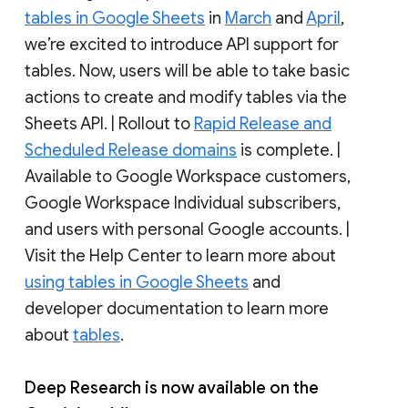
tables in Google Sheets
in
March
and
April
,
we’re excited to introduce API support for
tables. Now, users will be able to take basic
actions to create and modify tables via the
Sheets API. | Rollout to
Rapid Release and
Scheduled Release domains
is complete. |
Available to Google Workspace customers,
Google Workspace Individual subscribers,
and users with personal Google accounts. |
Visit the Help Center to learn more about
using tables in Google Sheets
and
developer documentation to learn more
about
tables
.
Deep Research is now available on the