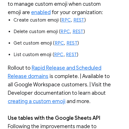
to manage custom emoji when custom
emoji are
enabled
for your organization:
Create custom emoji (
RPC
,
REST
)
Delete custom emoji (
RPC
,
REST
)
Get custom emoji (
RPC
,
REST
)
List custom emoji (
RPC
,
REST
)
Rollout to
Rapid Release and Scheduled
Release domains
is complete. | Available to
all Google Workspace customers. | Visit the
Developer documentation to learn about
creating a custom emoji
and more.
Use tables with the Google Sheets API
Following the improvements made to