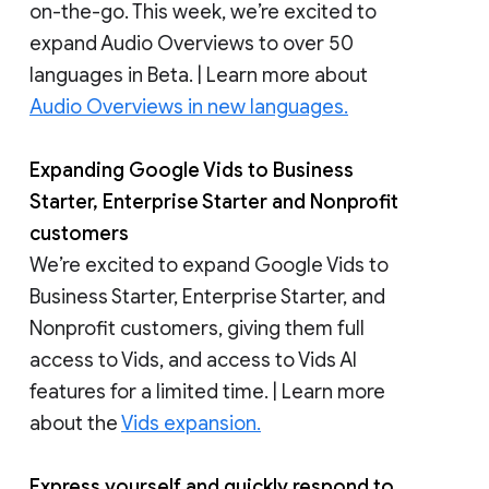
on-the-go. This week, we’re excited to
expand Audio Overviews to over 50
languages in Beta. | Learn more about
Audio Overviews in new languages.
Expanding Google Vids to Business
Starter, Enterprise Starter and Nonprofit
customers
We’re excited to expand Google Vids to
Business Starter, Enterprise Starter, and
Nonprofit customers, giving them full
access to Vids, and access to Vids AI
features for a limited time. | Learn more
about the
Vids expansion.
Express yourself and quickly respond to