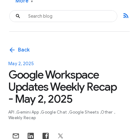
More
▾
rss_feed
arrow_back
Back
May 2, 2025
Google Workspace
Updates Weekly Recap
- May 2, 2025
API
Gemini App
Google Chat
Google Sheets
Other
Weekly Recap