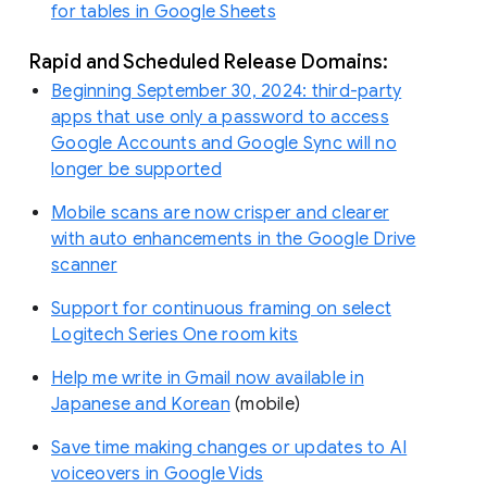
for tables in Google Sheets
Rapid and Scheduled Release Domains:
Beginning September 30, 2024: third-party
apps that use only a password to access
Google Accounts and Google Sync will no
longer be supported
Mobile scans are now crisper and clearer
with auto enhancements in the Google Drive
scanner
Support for continuous framing on select
Logitech Series One room kits
Help me write in Gmail now available in
Japanese and Korean
(mobile)
Save time making changes or updates to AI
voiceovers in Google Vids