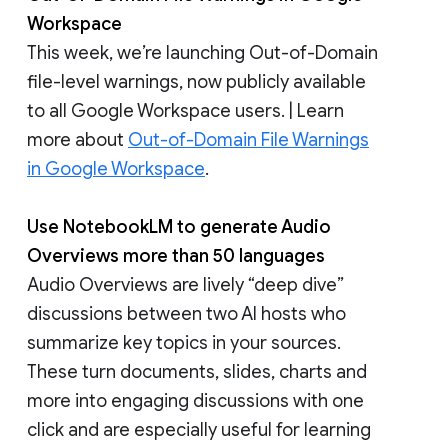
Workspace
This week, we’re launching Out-of-Domain
file-level warnings, now publicly available
to all Google Workspace users. | Learn
more about
Out-of-Domain File Warnings
in Google Workspace
.
Use NotebookLM to generate Audio
Overviews more than 50 languages
Audio Overviews are lively “deep dive”
discussions between two AI hosts who
summarize key topics in your sources.
These turn documents, slides, charts and
more into engaging discussions with one
click and are especially useful for learning