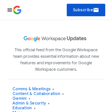
email
Subscribe
This official feed from the Google Workspace
team provides essential information about new
features and improvements for Google
Workspace customers.
Comms & Meetings
▾
Content & Collaboration
▾
Gemini
▾
Admin & Security
▾
Education
▾