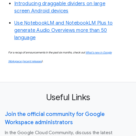
Introducing draggable dividers on large
screen Android devices
Use NotebookLM and NotebookLM Plus to
generate Audio Overviews more than 50
language
For a recap of announcements in the past six months, check out
What’s new in Google
Workspace (recent releases
).
Useful Links
Join the official community for Google
Workspace administrators
In the Google Cloud Community, discuss the latest