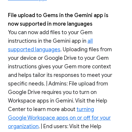
File upload to Gems in the Gemini app is
now supported in more languages
You can now add files to your Gem
instructions in the Gemini app in
all
supported languages
. Uploading files from
your device or Google Drive to your Gem
instructions gives your Gem more context
and helps tailor its responses to meet your
specific needs. | Admins: File upload from
Google Drive requires you to turn on
Workspace apps in Gemini. Visit the Help
Center to learn more about
turning
Google Workspace apps on or off for your
organization
. | End users: Visit the Help