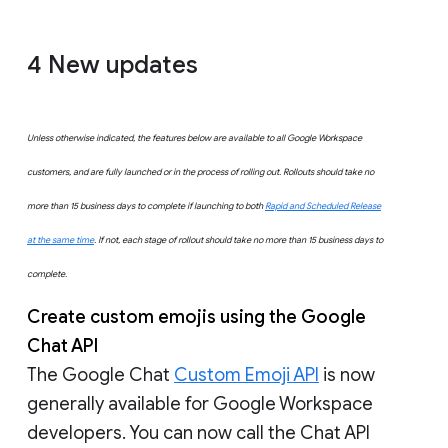
4
New updates
Unless otherwise indicated, the features below are available to all Google Workspace
customers, and are fully launched or in the process of rolling out. Rollouts should take no
more than 15 business days to complete if launching to both
Rapid and Scheduled Release
at the same time
. If not, each stage of rollout should take no more than 15 business days to
complete.
Create custom emojis using the Google
Chat API
The Google Chat
Custom Emoji API
is now
generally available for Google Workspace
developers. You can now call the Chat API