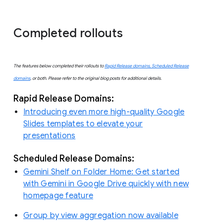
Completed rollouts
The features below completed their rollouts to
Rapid Release domains, Scheduled Release
domains
, or both. Please refer to the original blog posts for additional details.
Rapid Release Domains:
Introducing even more high-quality Google
Slides templates to elevate your
presentations
Scheduled Release Domains:
Gemini Shelf on Folder Home: Get started
with Gemini in Google Drive quickly with new
homepage feature
Group by view aggregation now available