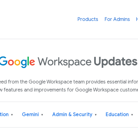
Products
For Admins
 feed from the Google Workspace team provides essential inf
w features and improvements for Google Workspace custome
tion
Gemini
Admin & Security
Education
▾
▾
▾
▾