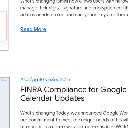
What’s changing Gmail now allows users with hardw
manage their digital signature and encryption certifi
admins needed to upload encryption keys for their 
Read More
Δευτέρα 30 Ιουνίου 2025
FINRA Compliance for Google
Calendar Updates
What’s changing Today, we announced Google Work
our commitment to meet the unique needs of heavily
of records in a non-rewritable, non-erasable (WORM