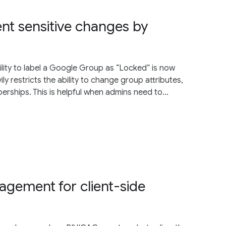
ent sensitive changes by
lity to label a Google Group as “Locked” is now
ily restricts the ability to change group attributes,
ships. This is helpful when admins need to...
agement for client-side