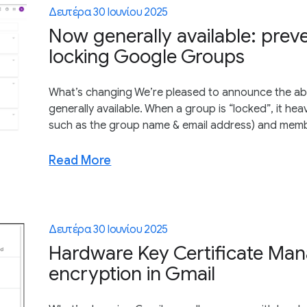
Δευτέρα 30 Ιουνίου 2025
Now generally available: prev
locking Google Groups
What’s changing We’re pleased to announce the abi
generally available. When a group is “locked”, it heav
such as the group name & email address) and member
Read More
Δευτέρα 30 Ιουνίου 2025
Hardware Key Certificate Man
encryption in Gmail