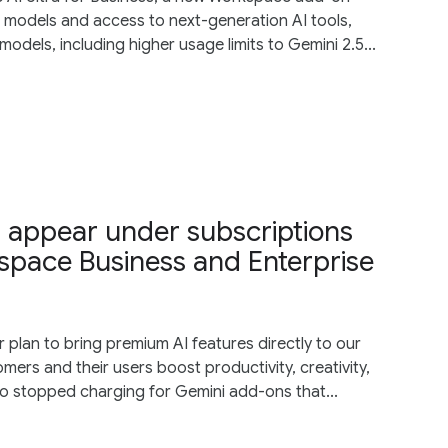
d models and access to next-generation AI tools,
odels, including higher usage limits to Gemini 2.5...
r appear under subscriptions
space Business and Enterprise
lan to bring premium AI features directly to our
mers and their users boost productivity, creativity,
o stopped charging for Gemini add-ons that...