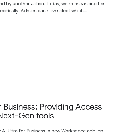
ated by another admin. Today, we’re enhancing this
cifically: Admins can now select which...
r Business: Providing Access
Next-Gen tools
 AI Ultra for Business, a new Workspace add-on