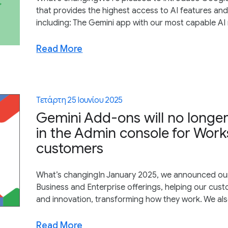
that provides the highest access to AI features an
including: The Gemini app with our most capable AI m
Read More
Τετάρτη 25 Ιουνίου 2025
Gemini Add-ons will no longe
in the Admin console for Work
customers
What’s changingIn January 2025, we announced our p
Business and Enterprise offerings, helping our custo
and innovation, transforming how they work. We als
Read More