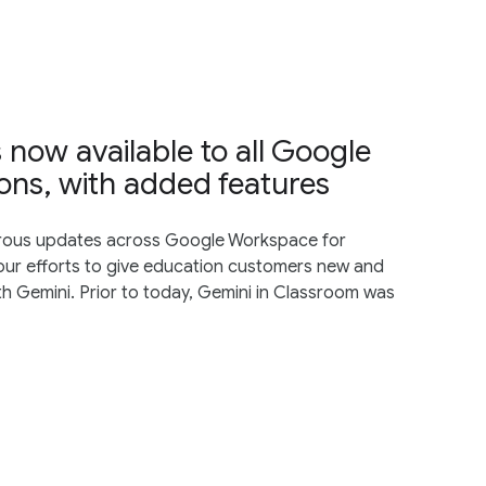
 now available to all Google
ons, with added features
rous updates across Google Workspace for
ur efforts to give education customers ​​new and
th Gemini. Prior to today, Gemini in Classroom was