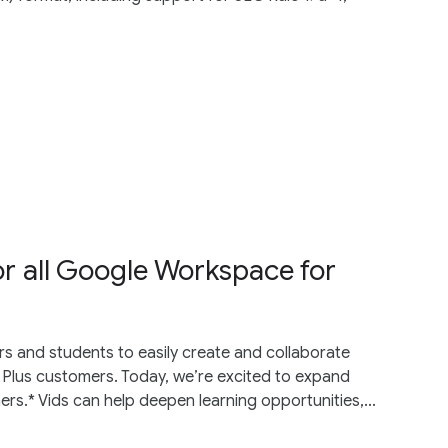
or all Google Workspace for
 and students to easily create and collaborate
 Plus customers. Today, we’re excited to expand
s.* Vids can help deepen learning opportunities,...