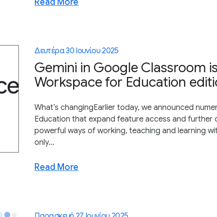
Read More
Δευτέρα 30 Ιουνίου 2025
Gemini in Google Classroom is
Workspace for Education editi
What’s changingEarlier today, we announced nume
Education that expand feature access and further o
powerful ways of working, teaching and learning wi
only...
Read More
Παρασκευή 27 Ιουνίου 2025