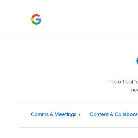
This official
ne
Comms & Meetings
Content & Collabora
▾