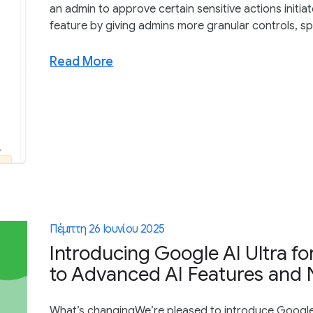
an admin to approve certain sensitive actions initi
feature by giving admins more granular controls, spe
Read More
Πέμπτη 26 Ιουνίου 2025
Introducing Google AI Ultra fo
to Advanced AI Features and 
What’s changingWe’re pleased to introduce Google