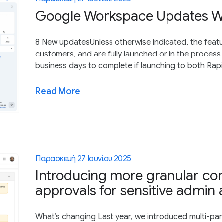
Google Workspace Updates We
8 New updatesUnless otherwise indicated, the featu
customers, and are fully launched or in the process 
business days to complete if launching to both Rapi
Read More
Παρασκευή 27 Ιουνίου 2025
Introducing more granular con
approvals for sensitive admin 
What’s changing Last year, we introduced multi-part