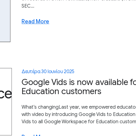
SEC...
Read More
Δευτέρα 30 Ιουνίου 2025
Google Vids is now available f
Education customers
What’s changingLast year, we empowered educators
with video by introducing Google Vids to Education
Vids to all Google Workspace for Education customer