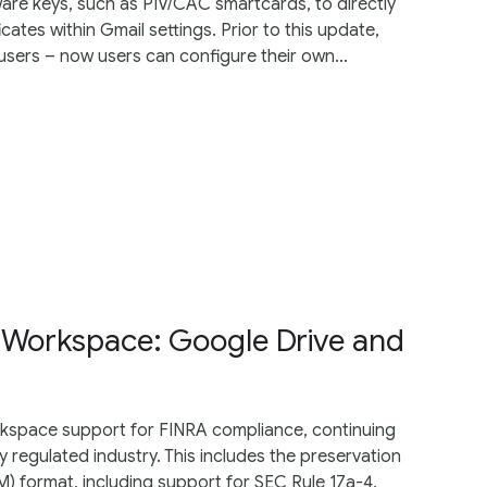
are keys, such as PIV/CAC smartcards, to directly
cates within Gmail settings. Prior to this update,
users – now users can configure their own...
 Workspace: Google Drive and
space support for FINRA compliance, continuing
 regulated industry. This includes the preservation
) format, including support for SEC Rule 17a-4,