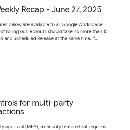
ekly Recap - June 27, 2025
res below are available to all Google Workspace
of rolling out. Rollouts should take no more than 15
d and Scheduled Release at the same time. If...
trols for multi-party
actions
y approval (MPA), a security feature that requires