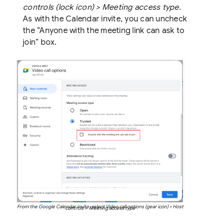
controls (lock icon) > Meeting access type
.
As with the Calendar invite, you can uncheck
the “Anyone with the meeting link can ask to
join” box.
From the Google Calendar invite, select Video call options (gear icon) > Host
controls > Meeting access type