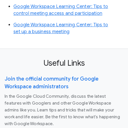
Google Workspace Learning Center: Tips to
control meeting access and participation
Google Workspace Learning Center: Tips to
set up a business meeting
Useful Links
Join the official community for Google
Workspace administrators
In the Google Cloud Community, discuss the latest
features with Googlers and other Google Workspace
admins like you. Learn tips and tricks that will make your
work and life easier. Be the first to know what's happening
with Google Workspace.