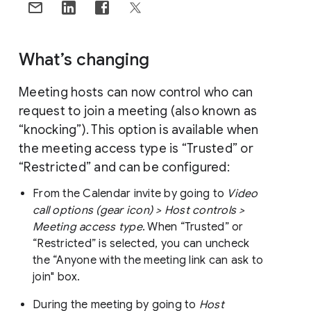
What’s changing
Meeting hosts can now control who can
request to join a meeting (also known as
“knocking”). This option is available when
the meeting access type is “Trusted” or
“Restricted” and can be configured:
From the Calendar invite by going to
Video
call options (gear icon) > Host controls >
Meeting access type
. When “Trusted” or
“Restricted” is selected, you can uncheck
the “Anyone with the meeting link can ask to
join" box.
During the meeting by going to
Host