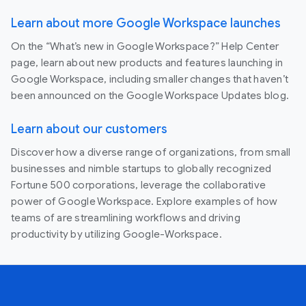
Learn about more Google Workspace launches
On the “What’s new in Google Workspace?” Help Center
page, learn about new products and features launching in
Google Workspace, including smaller changes that haven’t
been announced on the Google Workspace Updates blog.
Learn about our customers
Discover how a diverse range of organizations, from small
businesses and nimble startups to globally recognized
Fortune 500 corporations, leverage the collaborative
power of Google Workspace. Explore examples of how
teams of are streamlining workflows and driving
productivity by utilizing Google-Workspace.