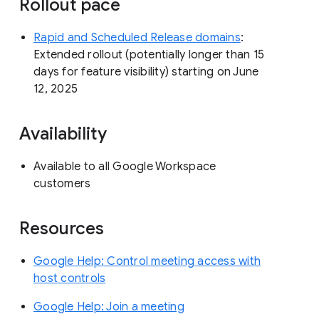
Rollout pace
Rapid and Scheduled Release domains
:
Extended rollout (potentially longer than 15
days for feature visibility) starting on June
12, 2025
Availability
Available to all Google Workspace
customers
Resources
Google Help: Control meeting access with
host controls
Google Help: Join a meeting