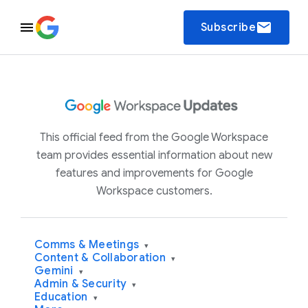
email
Subscribe
This official feed from the Google Workspace
team provides essential information about new
features and improvements for Google
Workspace customers.
Comms & Meetings
▾
Content & Collaboration
▾
Gemini
▾
Admin & Security
▾
Education
▾