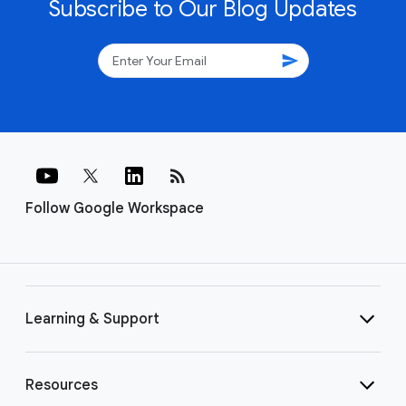
Subscribe to Our Blog Updates
send
rss_feed
Follow Google Workspace
Learning & Support
Resources