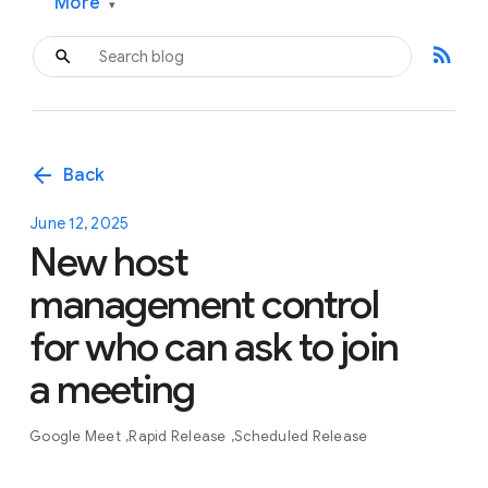
More
▾
rss_feed
arrow_back
Back
June 12, 2025
New host
management control
for who can ask to join
a meeting
Google Meet
Rapid Release
Scheduled Release