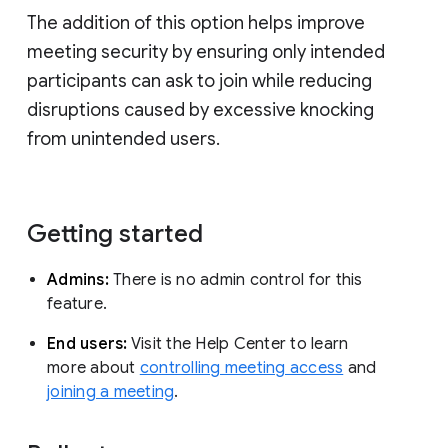
The addition of this option helps improve
meeting security by ensuring only intended
participants can ask to join while reducing
disruptions caused by excessive knocking
from unintended users.
Getting started
Admins:
There is no admin control for this
feature.
End users:
Visit the Help Center to learn
more about
controlling meeting access
and
joining a meeting
.