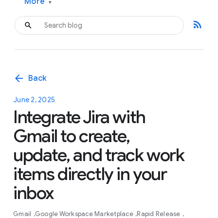
More
▾
rss_feed
arrow_back
Back
June 2, 2025
Integrate Jira with
Gmail to create,
update, and track work
items directly in your
inbox
Gmail
Google Workspace Marketplace
Rapid Release