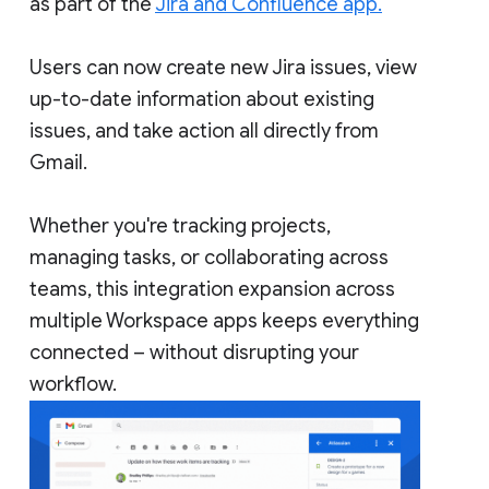
as part of the
Jira and Confluence app.
Users can now create new Jira issues, view
up-to-date information about existing
issues, and take action all directly from
Gmail.
Whether you're tracking projects,
managing tasks, or collaborating across
teams, this integration expansion across
multiple Workspace apps keeps everything
connected – without disrupting your
workflow.