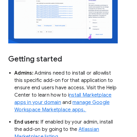
Getting started
Admins:
Admins need to install or allowlist
this specific add-on for that application to
ensure end users have access. Visit the Help
Center to learn how to i
nstall Marketplace
apps in your domain
and
manage Google
Workspace Marketplace apps.
End users:
If enabled by your admin, install
the add-on by going to the
Atlassian
Marketplace listing.