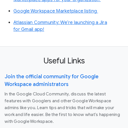
Google Workspace Marketplace listing
Atlassian Community: We’re launching a Jira
for Gmail app!
Useful Links
Join the official community for Google
Workspace administrators
In the Google Cloud Community, discuss the latest
features with Googlers and other Google Workspace
admins like you. Learn tips and tricks that will make your
work and life easier. Be the first to know what's happening
with Google Workspace.