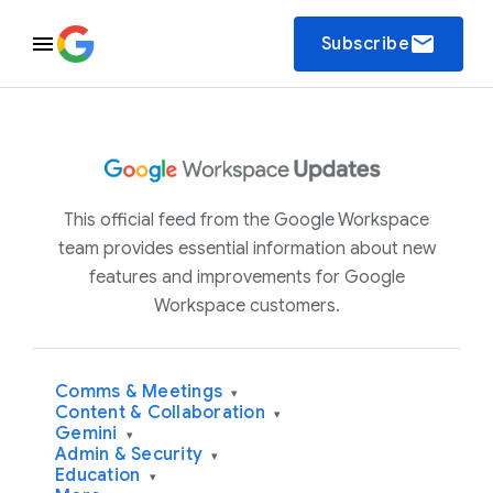
email
Subscribe
This official feed from the Google Workspace
team provides essential information about new
features and improvements for Google
Workspace customers.
Comms & Meetings
▾
Content & Collaboration
▾
Gemini
▾
Admin & Security
▾
Education
▾