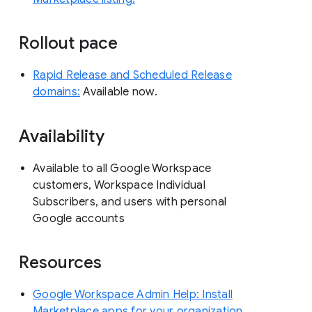
Rollout pace
Rapid Release and Scheduled Release
domains:
Available now.
Availability
Available to all Google Workspace
customers, Workspace Individual
Subscribers, and users with personal
Google accounts
Resources
Google Workspace Admin Help: Install
Marketplace apps for your organization