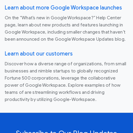
Learn about more Google Workspace launches
On the “What’s new in Google Workspace?” Help Center
page, learn about new products and features launching in
Google Workspace, including smaller changes that haven’t
been announced on the Google Workspace Updates blog.
Learn about our customers
Discover how a diverse range of organizations, from small
businesses and nimble startups to globally recognized
Fortune 500 corporations, leverage the collaborative
power of Google Workspace. Explore examples of how
teams of are streamlining workflows and driving
productivity by utilizing Google-Workspace.