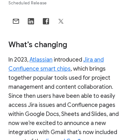
Scheduled Release
What’s changing
In 2023,
Atlassian
introduced
Jira and
Confluence smart chips
, which brings
together popular tools used for project
management and content collaboration.
Since then users have been able to easily
access Jira issues and Confluence pages
within Google Docs, Sheets and Slides, and
now we’re excited to announce a new
integration with Gmail that's now included