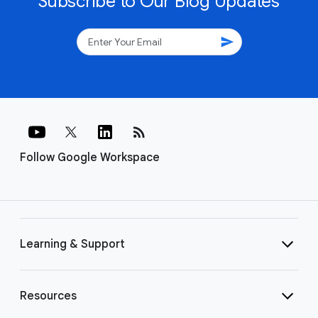
Subscribe to Our Blog Updates
send
rss_feed
Follow Google Workspace
Learning & Support
Resources