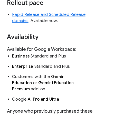
Rollout pace
Rapid Release and Scheduled Release
domains
: Available now.
Availability
Available for Google Workspace:
Business
Standard and Plus
Enterprise
Standard and Plus
Customers with the
Gemini
Education
or
Gemini Education
Premium
add-on
Google
AI Pro and Ultra
Anyone who previously purchased these