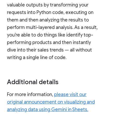
valuable outputs by transforming your
requests into Python code, executing on
them and then analyzing the results to
perform multi-layered analysis. As a result,
you’re able to do things like identify top-
performing products and then instantly
dive into their sales trends — all without
writing a single line of code.
Additional details
For more information,
please visit our
original announcement on visualizing and
analyzing data using Gemini in Sheets.