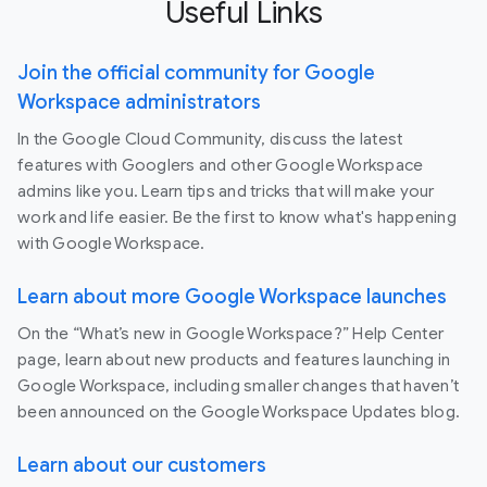
Useful Links
Join the official community for Google
Workspace administrators
In the Google Cloud Community, discuss the latest
features with Googlers and other Google Workspace
admins like you. Learn tips and tricks that will make your
work and life easier. Be the first to know what's happening
with Google Workspace.
Learn about more Google Workspace launches
On the “What’s new in Google Workspace?” Help Center
page, learn about new products and features launching in
Google Workspace, including smaller changes that haven’t
been announced on the Google Workspace Updates blog.
Learn about our customers