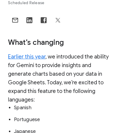
Scheduled Release
What’s changing
Earlier this year
, we introduced the ability
for Gemini to provide insights and
generate charts based on your data in
Google Sheets. Today, we’re excited to
expand this feature to the following
languages:
Spanish
Portuguese
Japanese