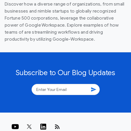
Discover how a diverse range of organizations, from small
businesses and nimble startups to globally recognized
Fortune 500 corporations, leverage the collaborative
power of Google Workspace. Explore examples of how
teams of are streamlining workflows and driving
productivity by utilizing Google-Workspace.
Subscribe to Our Blog Updates
send
rss_feed