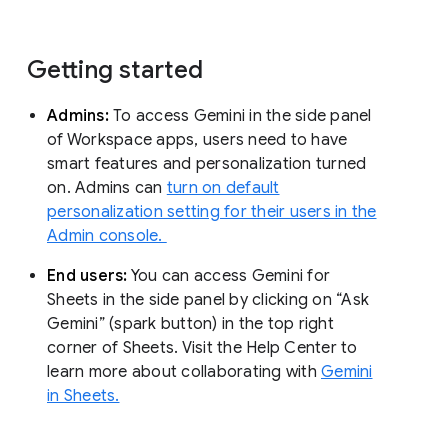
Getting started
Admins:
To access Gemini in the side panel
of Workspace apps, users need to have
smart features and personalization turned
on. Admins can
turn on default
personalization setting for their users in the
Admin console.
End users:
You can access Gemini for
Sheets in the side panel by clicking on “Ask
Gemini” (spark button) in the top right
corner of Sheets. Visit the Help Center to
learn more about collaborating with
Gemini
in Sheets.