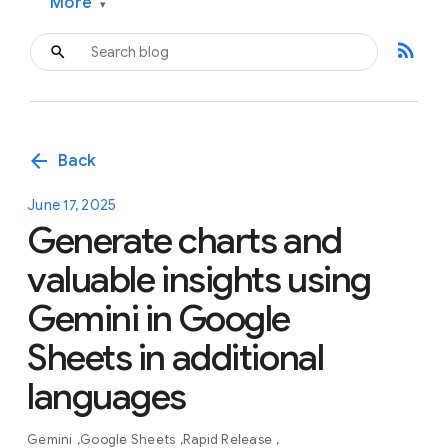
More
▾
rss_feed
arrow_back
Back
June 17, 2025
Generate charts and
valuable insights using
Gemini in Google
Sheets in additional
languages
Gemini
Google Sheets
Rapid Release