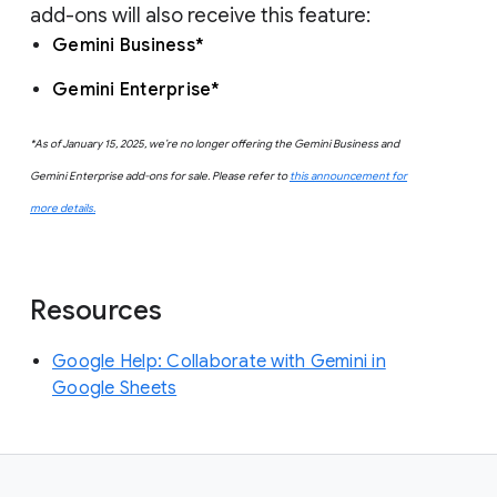
add-ons will also receive this feature:
Gemini Business*
Gemini Enterprise*
*As of January 15, 2025, we’re no longer offering the Gemini Business and
Gemini Enterprise add-ons for sale. Please refer to
this announcement for
more details.
Resources
Google Help: Collaborate with Gemini in
Google Sheets