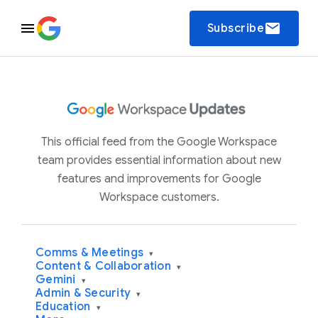
email
Subscribe
This official feed from the Google Workspace
team provides essential information about new
features and improvements for Google
Workspace customers.
Comms & Meetings
▾
Content & Collaboration
▾
Gemini
▾
Admin & Security
▾
Education
▾