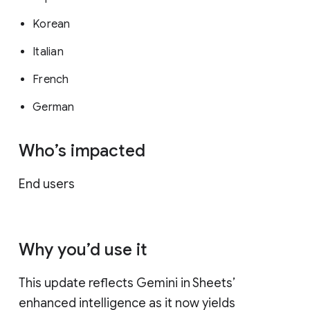
Korean
Italian
French
German
Who’s impacted
End users
Why you’d use it
This update reflects Gemini in Sheets’
enhanced intelligence as it now yields