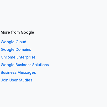
More from Google
Google Cloud
Google Domains
Chrome Enterprise
Google Business Solutions
Business Messages
Join User Studies