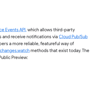
e Events API,
which allows third-party
 and receive notifications via
Cloud Pub/Sub
ers a more reliable, featureful way of
changes.watch
methods that exist today. The
Public Preview: