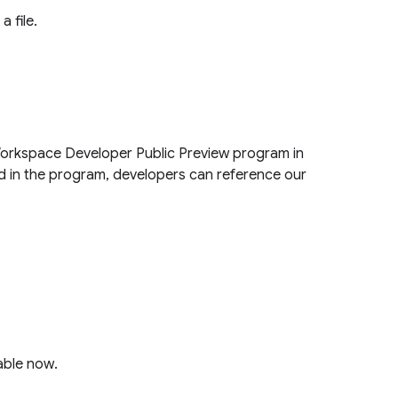
a file.
Workspace Developer Public Preview program in
ed in the program, developers can reference our
able now.