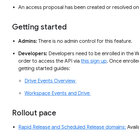
An access proposal has been created or resolved on 
Getting started
Admins:
There is no admin control for this feature.
Developers:
Developers need to be enrolled in the 
order to access the API via
this sign up
. Once enroll
getting started guides:
Drive Events Overview
Workspace Events and Drive
Rollout pace
Rapid Release and Scheduled Release domains:
Avail