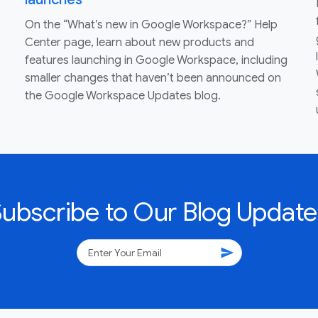
On the “What’s new in Google Workspace?” Help
Center page, learn about new products and
features launching in Google Workspace, including
smaller changes that haven’t been announced on
the Google Workspace Updates blog.
Subscribe to Our Blog Update
send