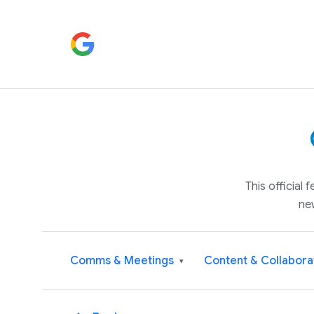
This official
ne
Comms & Meetings
Content & Collabora
▾