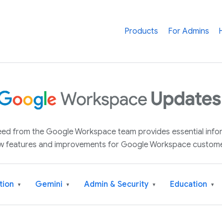
Products
For Admins
 feed from the Google Workspace team provides essential inf
w features and improvements for Google Workspace custome
tion
Gemini
Admin & Security
Education
▾
▾
▾
▾