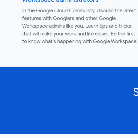
In the Google Cloud Community, discuss the latest
features with Googlers and other Google
Workspace admins like you. Learn tips and tricks
that will make your work and life easier. Be the first
to know what's happening with Google Workspace.