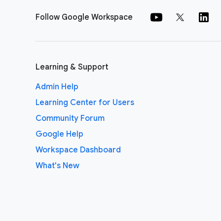
Follow Google Workspace
Learning & Support
Admin Help
Learning Center for Users
Community Forum
Google Help
Workspace Dashboard
What's New