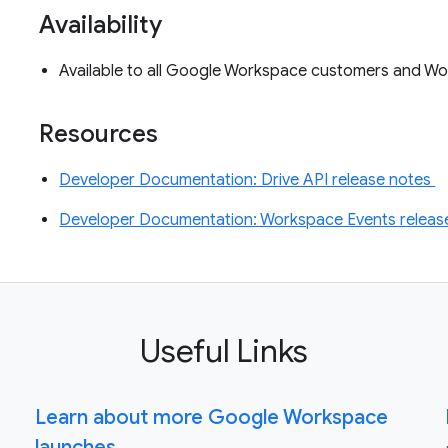
Availability
Available to all Google Workspace customers and Wo
Resources
Developer Documentation: Drive API release notes
Developer Documentation: Workspace Events releas
Useful Links
Learn about more Google Workspace
launches