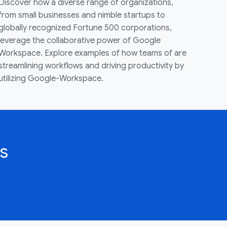
Discover how a diverse range of organizations,
from small businesses and nimble startups to
globally recognized Fortune 500 corporations,
leverage the collaborative power of Google
Workspace. Explore examples of how teams of are
streamlining workflows and driving productivity by
utilizing Google-Workspace.
s