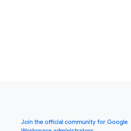
Join the official community for Google
Workspace administrators