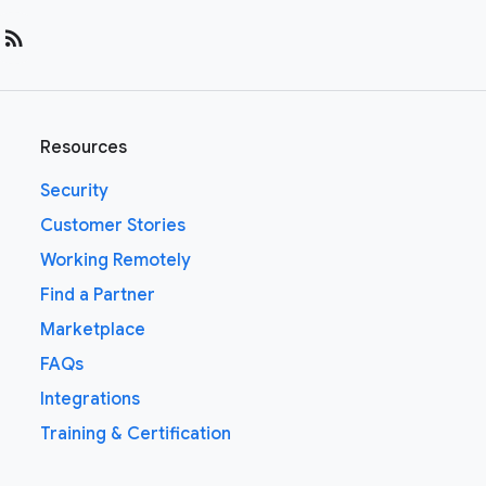
rss_feed
Resources
Security
Customer Stories
Working Remotely
Find a Partner
Marketplace
FAQs
Integrations
Training & Certification