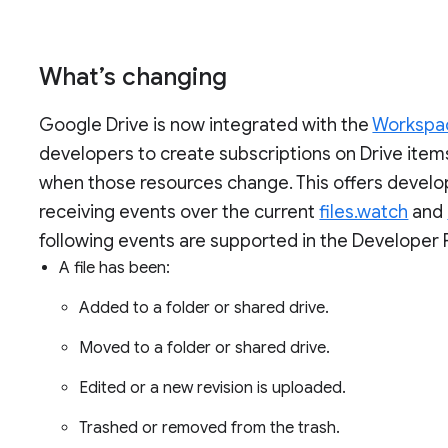
What’s changing
Google Drive is now integrated with the
Workspac
developers to create subscriptions on Drive items
when those resources change. This offers develop
receiving events over the current
files.watch
and
following events are supported in the Developer 
A file has been:
Added to a folder or shared drive.
Moved to a folder or shared drive.
Edited or a new revision is uploaded.
Trashed or removed from the trash.