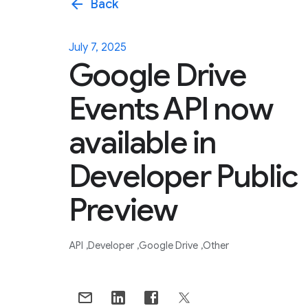
arrow_back
Back
July 7, 2025
Google Drive
Events API now
available in
Developer Public
Preview
API
Developer
Google Drive
Other