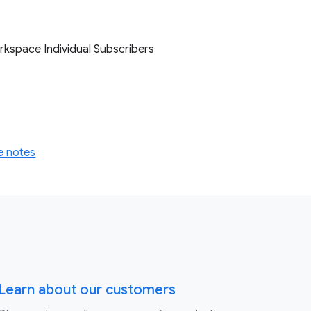
rkspace Individual Subscribers
e notes
Learn about our customers