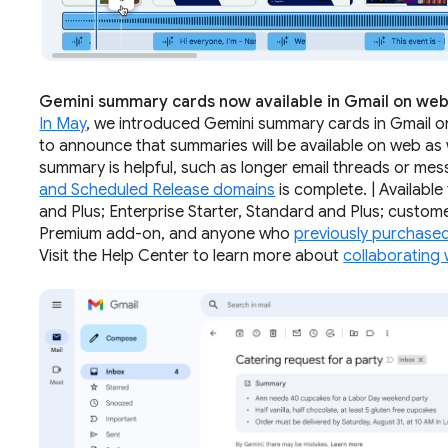
Gemini summary cards now available in Gmail on we
In May
, we introduced Gemini summary cards in Gmail on
to announce that summaries will be available on web as 
summary is helpful, such as longer email threads or mess
and Scheduled Release domains
is complete. | Availabl
and Plus; Enterprise Starter, Standard and Plus; custo
Premium add-on, and anyone who
previously purchase
Visit the Help Center to learn more about
collaborating 