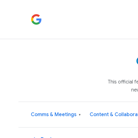
This official
ne
Comms & Meetings
Content & Collabora
▾