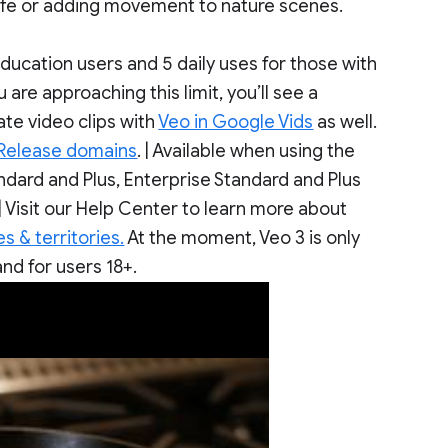
 life or adding movement to nature scenes.
 education users and 5 daily uses for those with
are approaching this limit, you’ll see a
te video clips with
Veo in Google Vids
as well.
 Release domains
. | Available when using the
ard and Plus, Enterprise Standard and Plus
 Visit our Help Center to learn more about
s & territories.
At the moment, Veo 3 is only
nd for users 18+.