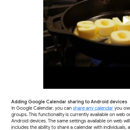
Adding Google Calendar sharing to Android devices
In Google Calendar, you can
share any calendar
you own
groups. This functionality is currently available on web o
Android devices. The same settings available on web wil
includes the ability to share a calendar with individuals, 