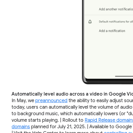
Automatically level audio across a video in Google V
In May, we
preannounced
the ability to easily adjust so
today, users can automatically level the volume of audio
to background music, which automatically lowers (or "du
volume starts playing. | Rollout to
Rapid Release domain
domains
planned for July 21, 2025. | Available to Goog