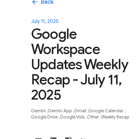
arrow_back
Back
July 11, 2025
Google
Workspace
Updates Weekly
Recap - July 11,
2025
Gemini
Gemini App
Gmail
Google Calendar
Google Drive
Google Vids
Other
Weekly Recap