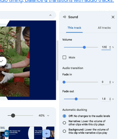
udio timing, balance & transitions with audio tracks.