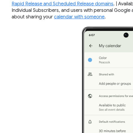
Rapid Release and Scheduled Release domains
. | Avai
Individual Subscribers, and users with personal Google a
about sharing your
calendar with someone
.