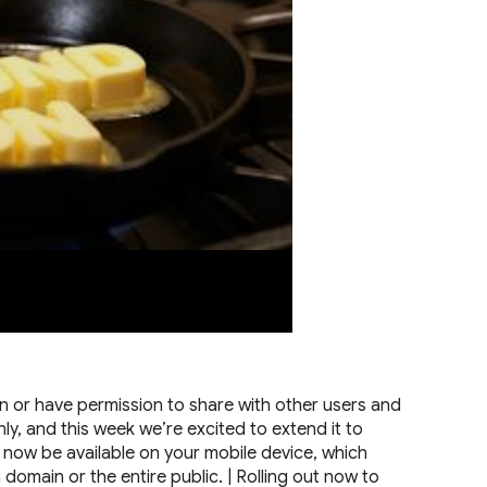
 or have permission to share with other users and
nly, and this week we’re excited to extend it to
l now be available on your mobile device, which
a domain or the entire public. | Rolling out now to