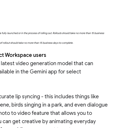
fully launched or in the process of rolling out. Rollouts should take no more than 15 business
e of rollout should take no more than 15 business days to complete.
lect Workspace users
 latest video generation model that can
ilable in the Gemini app for select
urate lip syncing - this includes things like
cene, birds singing in a park, and even dialogue
to to video feature that allows you to
u can get creative by animating everyday