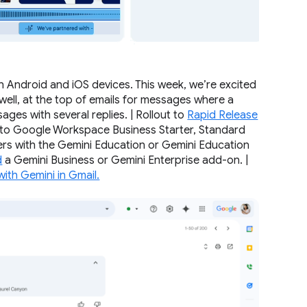
b
 Android and iOS devices. This week, we’re excited
well, at the top of emails for messages where a
ages with several replies. | Rollout to
Rapid Release
e to Google Workspace Business Starter, Standard
mers with the Gemini Education or Gemini Education
d
a Gemini Business or Gemini Enterprise add-on. |
with Gemini in Gmail.