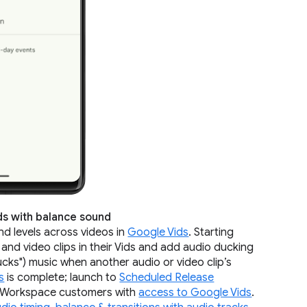
ids with balance sound
und levels across videos in
Google Vids
. Starting
 and video clips in their Vids and add audio ducking
cks") music when another audio or video clip’s
s
is complete; launch to
Scheduled Release
le Workspace customers with
access to Google Vids
.