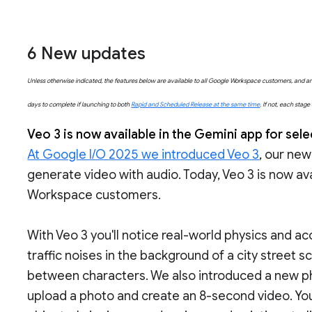
6
New updates
Unless otherwise indicated, the features below are available to all Google Workspace customers, and are 
days to complete if launching to both
Rapid and Scheduled Release at the same time
. If not, each stag
Veo 3 is now available in the Gemini app for se
At Google I/O 2025 we introduced Veo 3
, our new
generate video with audio. Today, Veo 3 is now ava
Workspace customers.
With Veo 3 you'll notice real-world physics and acc
traffic noises in the background of a city street s
between characters. We also introduced a new pho
upload a photo and create an 8-second video. Yo