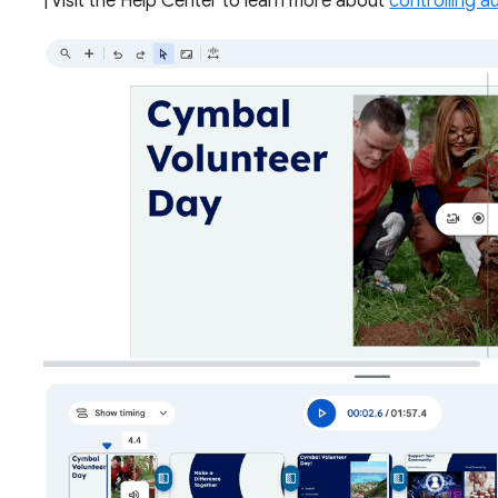
| Visit the Help Center to learn more about
controlling a