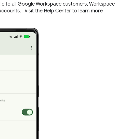
lable to all Google Workspace customers, Workspace
ccounts. | Visit the Help Center to learn more