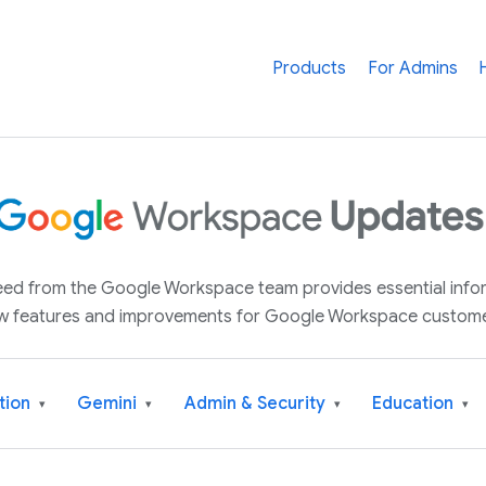
Products
For Admins
 feed from the Google Workspace team provides essential inf
w features and improvements for Google Workspace custome
tion
Gemini
Admin & Security
Education
▾
▾
▾
▾