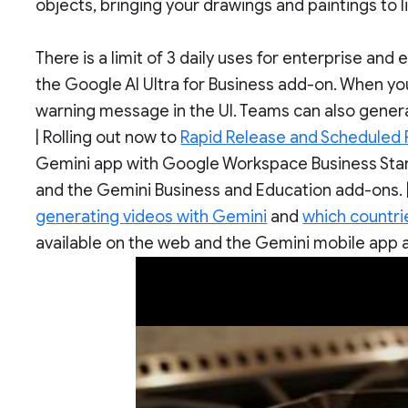
objects, bringing your drawings and paintings to
There is a limit of 3 daily uses for enterprise and
the Google AI Ultra for Business add-on. When you 
warning message in the UI. Teams can also genera
| Rolling out now to
Rapid Release and Scheduled
Gemini app with Google Workspace Business Stand
and the Gemini Business and Education add-ons. |
generating videos with Gemini
and
which countrie
available on the web and the Gemini mobile app a