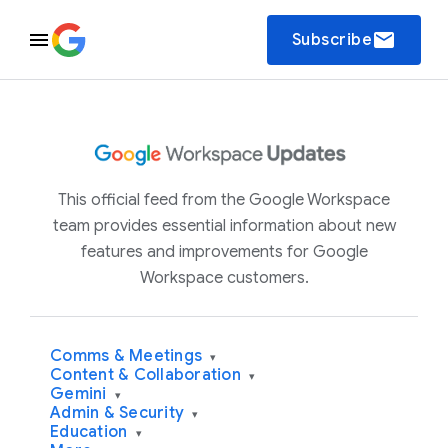
email
Subscribe
This official feed from the Google Workspace
team provides essential information about new
features and improvements for Google
Workspace customers.
Comms & Meetings
▾
Content & Collaboration
▾
Gemini
▾
Admin & Security
▾
Education
▾