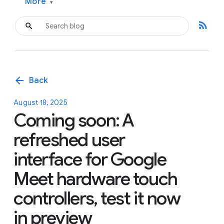
More
▾
rss_feed
arrow_back
Back
August 18, 2025
Coming soon: A
refreshed user
interface for Google
Meet hardware touch
controllers, test it now
in preview