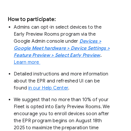
How to participate:
Admins can opt-in select devices to the
Early Preview Rooms program via the
Google Admin console under
Devices >
Google Meet hardware > Device Settings >
Feature Preview > Select Early Preview
.
Learn more
Detailed instructions and more information
about the EPR and refreshed UI can be
found
in our Help Center
.
We suggest that no more than 10% of your
Fleet is opted into Early Preview Rooms. We
encourage you to enroll devices soon after
the EPR program begins on August 18th
2025 to maximize the preparation time