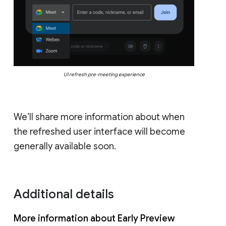
UI refresh pre-meeting experience
We’ll share more information about when
the refreshed user interface will become
generally available soon.
Additional details
More information about Early Preview