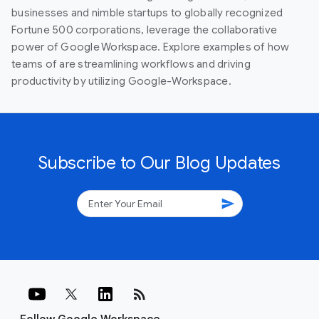
businesses and nimble startups to globally recognized
Fortune 500 corporations, leverage the collaborative
power of Google Workspace. Explore examples of how
teams of are streamlining workflows and driving
productivity by utilizing Google-Workspace.
Subscribe to Our Blog Updates
send
rss_feed