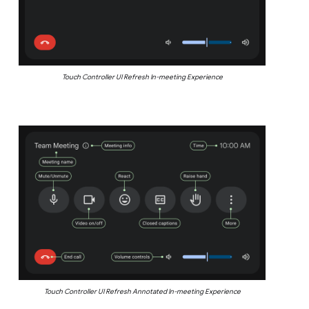
Touch Controller UI Refresh In-meeting Experience
Touch Controller UI Refresh Annotated In-meeting Experience