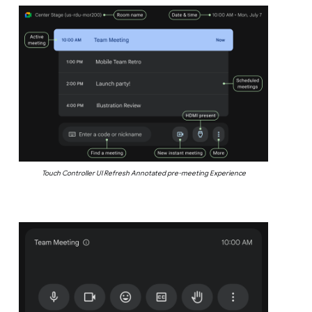
Touch Controller UI Refresh Annotated pre-meeting Experience