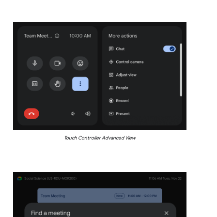
Touch Controller Advanced View