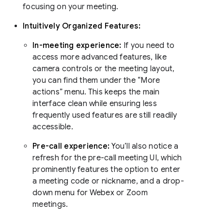
focusing on your meeting.
Intuitively Organized Features:
In-meeting experience:
If you need to
access more advanced features, like
camera controls or the meeting layout,
you can find them under the “More
actions” menu. This keeps the main
interface clean while ensuring less
frequently used features are still readily
accessible.
Pre-call experience:
You’ll also notice a
refresh for the pre-call meeting UI, which
prominently features the option to enter
a meeting code or nickname, and a drop-
down menu for Webex or Zoom
meetings.