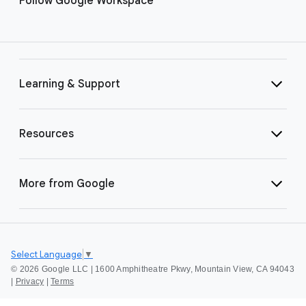
Follow Google Workspace
Learning & Support
Resources
More from Google
Select Language
▼
©
2026 Google LLC | 1600 Amphitheatre Pkwy, Mountain View, CA 94043
|
Privacy
|
Terms