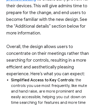
their devices. This will give admins time to
prepare for the change, and end users to
become familiar with the new design. See
the “Additional details” section below for
more information.
Overall, the design allows users to
concentrate on their meetings rather than
searching for controls, resulting in a more
efficient and aesthetically pleasing
experience. Here’s what you can expect:
Simplified Access to Key Controls:
the
controls you use most frequently, like mute
and hand raise, are more prominent and
easily accessible, helping you cut down on
time searching for features and more time