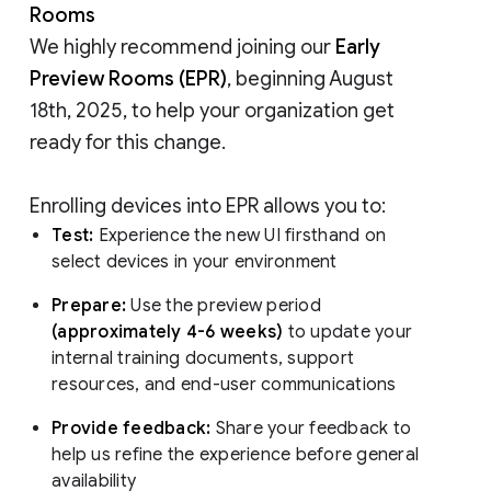
Rooms
We highly recommend joining our
Early
Preview Rooms (EPR)
, beginning August
18th, 2025, to help your organization get
ready for this change.
Enrolling devices into EPR allows you to:
Test:
Experience the new UI firsthand on
select devices in your environment
Prepare:
Use the preview period
(approximately 4-6 weeks)
to update your
internal training documents, support
resources, and end-user communications
Provide feedback:
Share your feedback to
help us refine the experience before general
availability