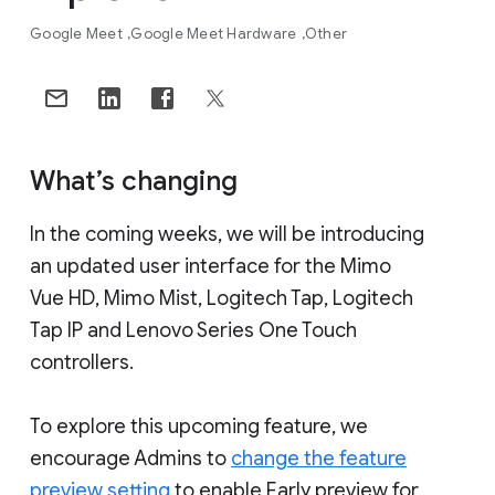
Google Meet
Google Meet Hardware
Other
What’s changing
In the coming weeks, we will be introducing
an updated user interface for the Mimo
Vue HD, Mimo Mist, Logitech Tap, Logitech
Tap IP and Lenovo Series One Touch
controllers.
To explore this upcoming feature, we
encourage Admins to
change the feature
preview setting
to enable Early preview for