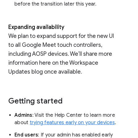
before the transition later this year.
Expanding availability
We plan to expand support for the new UI
to all Google Meet touch controllers,
including AOSP devices. We’ll share more
information here on the Workspace
Updates blog once available.
Getting started
Admins
: Visit the Help Center to learn more
about
trying features early on your devices
.
End users
: If your admin has enabled early