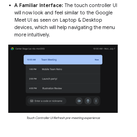
A Familiar Interface:
The touch controller UI
will now look and feel similar to the Google
Meet UI as seen on Laptop & Desktop
devices, which will help navigating the menu
more intuitively.
Touch Controller UI Refresh pre-meeting experience