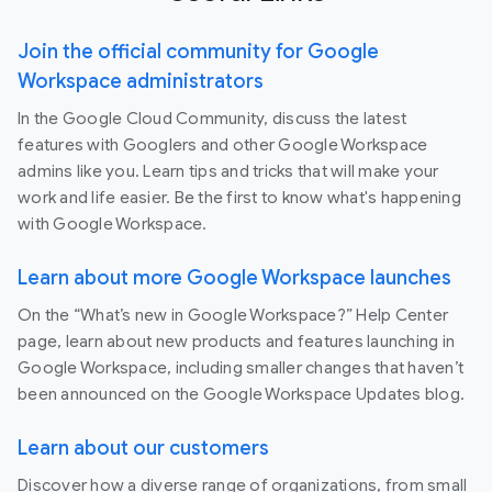
Join the official community for Google
Workspace administrators
In the Google Cloud Community, discuss the latest
features with Googlers and other Google Workspace
admins like you. Learn tips and tricks that will make your
work and life easier. Be the first to know what's happening
with Google Workspace.
Learn about more Google Workspace launches
On the “What’s new in Google Workspace?” Help Center
page, learn about new products and features launching in
Google Workspace, including smaller changes that haven’t
been announced on the Google Workspace Updates blog.
Learn about our customers
Discover how a diverse range of organizations, from small