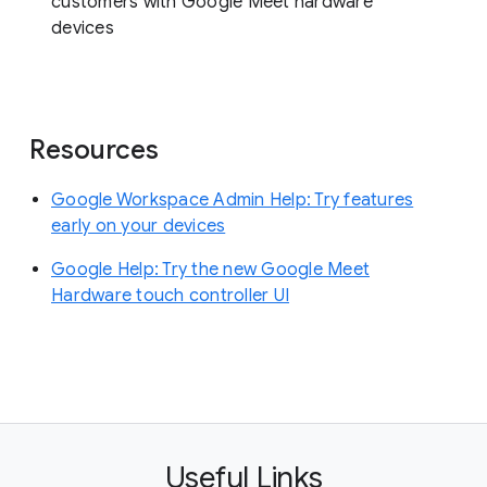
customers with Google Meet hardware
devices
Resources
Google Workspace Admin Help: Try features
early on your devices
Google Help: Try the new Google Meet
Hardware touch controller UI
Useful Links