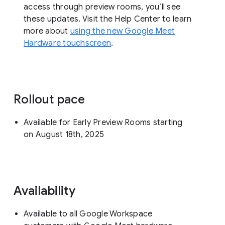
access through preview rooms, you’ll see
these updates. Visit the Help Center to learn
more about
using the new Google Meet
Hardware touchscreen
.
Rollout pace
Available for Early Preview Rooms starting
on August 18th, 2025
Availability
Available to all Google Workspace