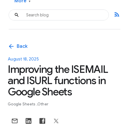
More
▾
rss_feed
arrow_back
Back
August 18, 2025
Improving the ISEMAIL
and ISURL functions in
Google Sheets
Google Sheets
Other