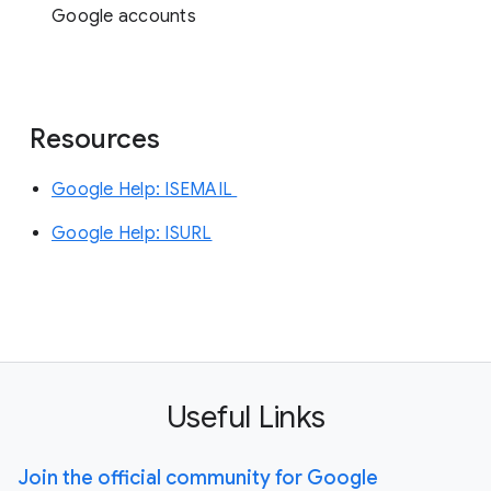
Google accounts
Resources
Google Help: ISEMAIL
Google Help: ISURL
Useful Links
Join the official community for Google