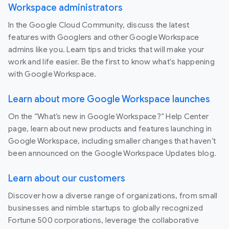
Workspace administrators
In the Google Cloud Community, discuss the latest
features with Googlers and other Google Workspace
admins like you. Learn tips and tricks that will make your
work and life easier. Be the first to know what's happening
with Google Workspace.
Learn about more Google Workspace launches
On the “What’s new in Google Workspace?” Help Center
page, learn about new products and features launching in
Google Workspace, including smaller changes that haven’t
been announced on the Google Workspace Updates blog.
Learn about our customers
Discover how a diverse range of organizations, from small
businesses and nimble startups to globally recognized
Fortune 500 corporations, leverage the collaborative