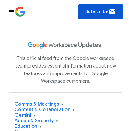
email
Subscribe
This official feed from the Google Workspace
team provides essential information about new
features and improvements for Google
Workspace customers.
Comms & Meetings
▾
Content & Collaboration
▾
Gemini
▾
Admin & Security
▾
Education
▾