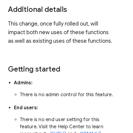
Additional details
This change, once fully rolled out, will
impact both new uses of these functions
as well as existing uses of these functions.
Getting started
Admins:
There is no admin control for this feature.
End users:
There is no end user setting for this
feature. Visit the Help Center to learn