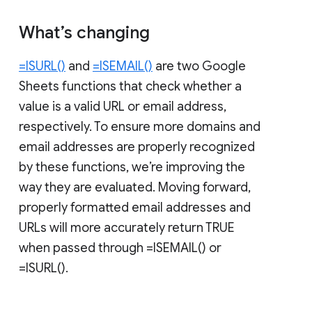
What’s changing
=ISURL()
and
=ISEMAIL()
are two Google
Sheets functions that check whether a
value is a valid URL or email address,
respectively. To ensure more domains and
email addresses are properly recognized
by these functions, we’re improving the
way they are evaluated. Moving forward,
properly formatted email addresses and
URLs will more accurately return TRUE
when passed through =ISEMAIL() or
=ISURL().