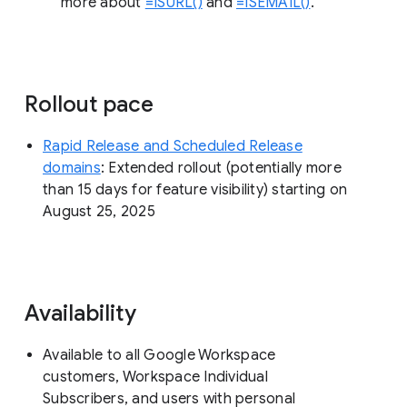
more about
=ISURL()
and
=ISEMAIL()
.
Rollout pace
Rapid Release and Scheduled Release
domains
: Extended rollout (potentially more
than 15 days for feature visibility) starting on
August 25, 2025
Availability
Available to all Google Workspace
customers, Workspace Individual
Subscribers, and users with personal