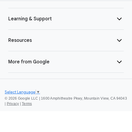
Learning & Support
Resources
More from Google
Select Language
▼
©
2026 Google LLC | 1600 Amphitheatre Pkwy, Mountain View, CA 94043
|
Privacy
|
Terms