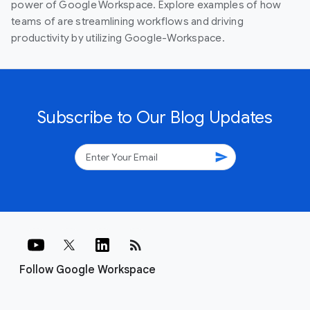
power of Google Workspace. Explore examples of how
teams of are streamlining workflows and driving
productivity by utilizing Google-Workspace.
Subscribe to Our Blog Updates
send
rss_feed
Follow Google Workspace