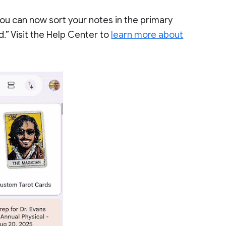
ou can now sort your notes in the primary
.” Visit the Help Center to
learn more about