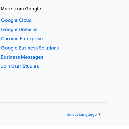
More from Google
Google Cloud
Google Domains
Chrome Enterprise
Google Business Solutions
Business Messages
Join User Studies
Select Language
▼