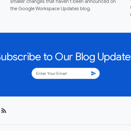
smaller changes that haven’t been announced on
the Google Workspace Updates blog.
Subscribe to Our Blog Update
send
rss_feed