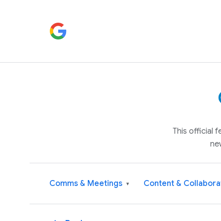
This official
ne
Comms & Meetings
Content & Collabora
▾