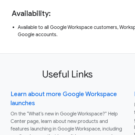
Availability:
Available to all Google Workspace customers, Worksp
Google accounts.
Useful Links
Learn about more Google Workspace
launches
On the “What’s new in Google Workspace?” Help
Center page, learn about new products and
features launching in Google Workspace, including