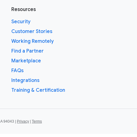
Resources
Security
Customer Stories
Working Remotely
Find a Partner
Marketplace
FAQs
Integrations
Training & Certification
CA 94043 |
Privacy
|
Terms