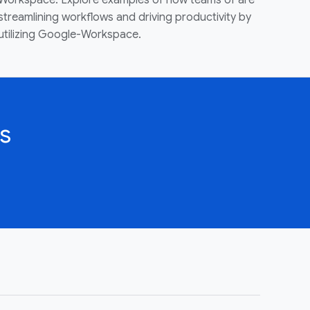
Workspace. Explore examples of how teams of are
streamlining workflows and driving productivity by
utilizing Google-Workspace.
s