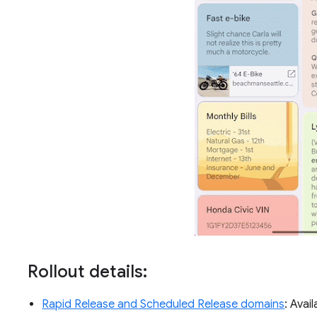
Rollout details:
Rapid Release and Scheduled Release domains
: Avai