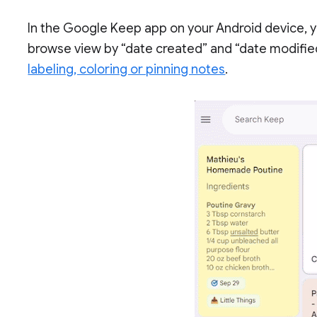
In the Google Keep app on your Android device, y
browse view by “date created” and “date modified
labeling, coloring or pinning notes
.