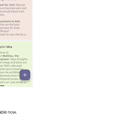
lable now.