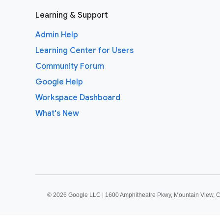
Learning & Support
Admin Help
Learning Center for Users
Community Forum
Google Help
Workspace Dashboard
What's New
©
2026 Google LLC | 1600 Amphitheatre Pkwy, Mountain View, 