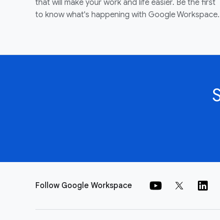
that will make your work and life easier. Be the first
to know what's happening with Google Workspace.
Follow Google Workspace