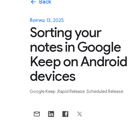
arrow_back
Back
สิงหาคม 13, 2025
Sorting your
notes in Google
Keep on Android
devices
Google Keep
Rapid Release
Scheduled Release