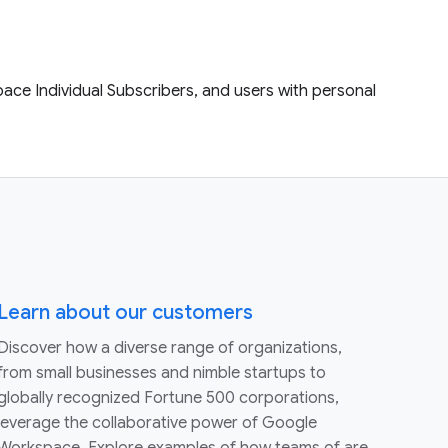
ace Individual Subscribers, and users with personal
Learn about our customers
Discover how a diverse range of organizations,
from small businesses and nimble startups to
globally recognized Fortune 500 corporations,
leverage the collaborative power of Google