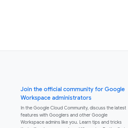
Join the official community for Google
Workspace administrators
In the Google Cloud Community, discuss the latest
features with Googlers and other Google
Workspace admins like you. Learn tips and tricks