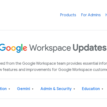
Products
For Admins
 feed from the Google Workspace team provides essential inf
w features and improvements for Google Workspace custome
tion
Gemini
Admin & Security
Education
▾
▾
▾
▾