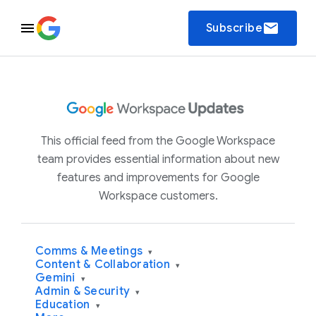
email
Subscribe
This official feed from the Google Workspace
team provides essential information about new
features and improvements for Google
Workspace customers.
Comms & Meetings
▾
Content & Collaboration
▾
Gemini
▾
Admin & Security
▾
Education
▾