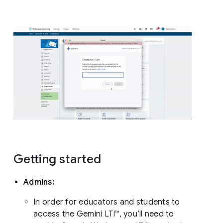
Getting started
Admins:
In order for educators and students to
access the Gemini LTI™, you’ll need to