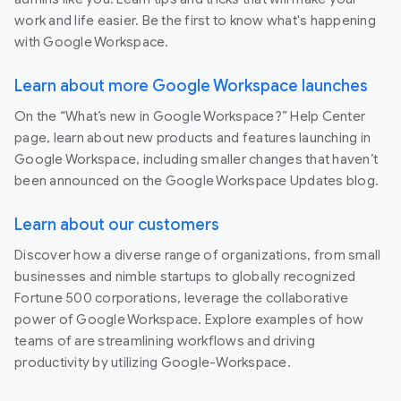
work and life easier. Be the first to know what's happening
with Google Workspace.
Learn about more Google Workspace launches
On the “What’s new in Google Workspace?” Help Center
page, learn about new products and features launching in
Google Workspace, including smaller changes that haven’t
been announced on the Google Workspace Updates blog.
Learn about our customers
Discover how a diverse range of organizations, from small
businesses and nimble startups to globally recognized
Fortune 500 corporations, leverage the collaborative
power of Google Workspace. Explore examples of how
teams of are streamlining workflows and driving
productivity by utilizing Google-Workspace.