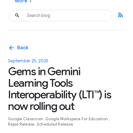
More
▾
rss_feed
arrow_back
Back
September 25, 2025
Gems in Gemini
Learning Tools
Interoperability (LTI™) is
now rolling out
Google Classroom
Google Workspace For Education
Rapid Release
Scheduled Release