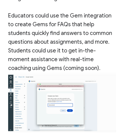
Educators could use the Gem integration
to create Gems for FAQs that help
students quickly find answers to common
questions about assignments, and more.
Students could use it to get in-the-
moment assistance with real-time
coaching using Gems (coming soon).