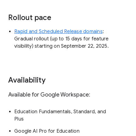
Rollout pace
Rapid and Scheduled Release domains
:
Gradual rollout (up to 15 days for feature
visibility) starting on September 22, 2025.
Availability
Available for Google Workspace:
Education Fundamentals, Standard, and
Plus
Google AI Pro for Education