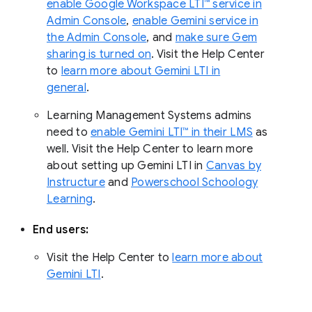
enable Google Workspace LTI™ service in
Admin Console
,
enable Gemini service in
the Admin Console
, and
make sure Gem
sharing is turned on
. Visit the Help Center
to
learn more about Gemini LTI in
general
.
Learning Management Systems admins
need to
enable Gemini LTI™ in their LMS
as
well. Visit the Help Center to learn more
about setting up Gemini LTI in
Canvas by
Instructure
and
Powerschool Schoology
Learning
.
End users:
Visit the Help Center to
learn more about
Gemini LTI
.