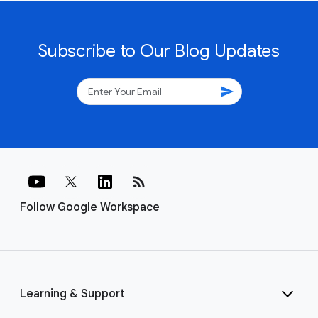
Subscribe to Our Blog Updates
send
rss_feed
Follow Google Workspace
Learning & Support