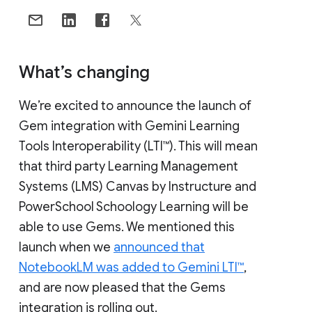
What’s changing
We’re excited to announce the launch of
Gem integration with Gemini Learning
Tools Interoperability (LTI™). This will mean
that third party Learning Management
Systems (LMS) Canvas by Instructure and
PowerSchool Schoology Learning will be
able to use Gems. We mentioned this
launch when we
announced that
NotebookLM was added to Gemini LTI™
,
and are now pleased that the Gems
integration is rolling out.