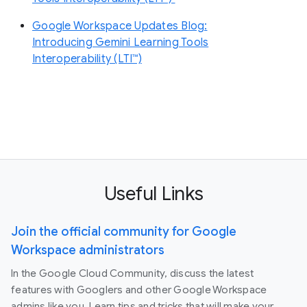
Google Workspace Updates Blog:
Introducing Gemini Learning Tools
Interoperability (LTI™)
Useful Links
Join the official community for Google
Workspace administrators
In the Google Cloud Community, discuss the latest
features with Googlers and other Google Workspace
admins like you. Learn tips and tricks that will make your