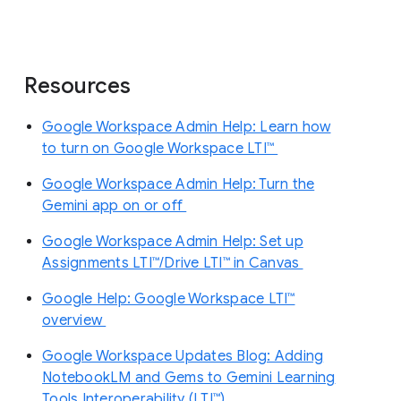
Resources
Google Workspace Admin Help: Learn how
to turn on Google Workspace LTI™
Google Workspace Admin Help: Turn the
Gemini app on or off
Google Workspace Admin Help: Set up
Assignments LTI™/Drive LTI™ in Canvas
Google Help: Google Workspace LTI™
overview
Google Workspace Updates Blog: Adding
NotebookLM and Gems to Gemini Learning
Tools Interoperability (LTI™)