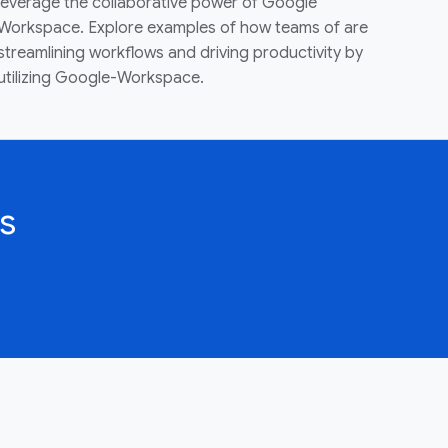
leverage the collaborative power of Google
Workspace. Explore examples of how teams of are
streamlining workflows and driving productivity by
utilizing Google-Workspace.
s