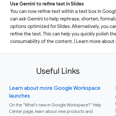
Use Gemini to refine text in Slides
You can now refine text within a text box in Google
can ask Gemini to help rephrase, shorten, formaliz
options optimized for Slides. Alternatively, you 
refine the text. This can help you quickly polish t
consumability of the content. | Learn more about
Useful Links
Learn about more Google Workspace
launches
On the “What’s new in Google Workspace?” Help
Center page, learn about new products and