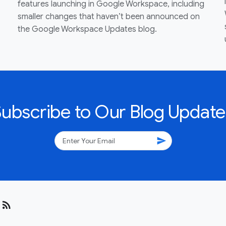
features launching in Google Workspace, including
smaller changes that haven’t been announced on
the Google Workspace Updates blog.
Subscribe to Our Blog Update
send
rss_feed