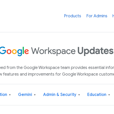
Products
For Admins
 feed from the Google Workspace team provides essential inf
w features and improvements for Google Workspace custome
tion
Gemini
Admin & Security
Education
▾
▾
▾
▾