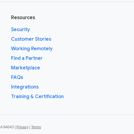
Resources
Security
Customer Stories
Working Remotely
Find a Partner
Marketplace
FAQs
Integrations
Training & Certification
CA 94043 |
Privacy
|
Terms