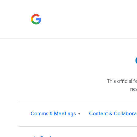
This official
ne
Comms & Meetings
Content & Collabora
▾