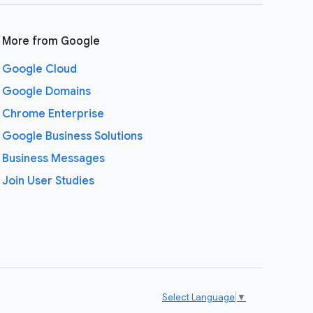
More from Google
Google Cloud
Google Domains
Chrome Enterprise
Google Business Solutions
Business Messages
Join User Studies
Select Language
▼