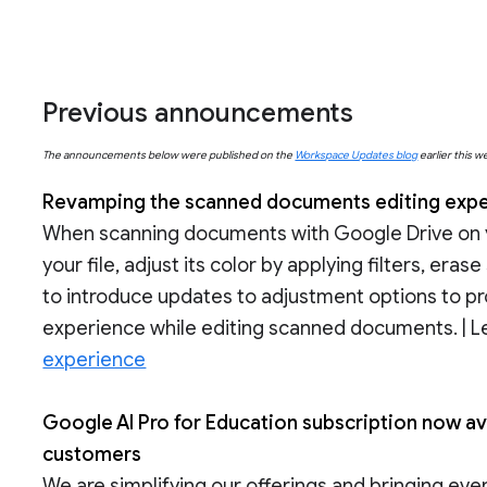
Previous announcements
The announcements below were published on the
Workspace Updates blog
earlier this w
Revamping the scanned documents editing exper
When scanning documents with Google Drive on y
your file, adjust its color by applying filters, er
to introduce updates to adjustment options to p
experience while editing scanned documents. | 
experience
Google AI Pro for Education subscription now av
customers
We are simplifying our offerings and bringing ev