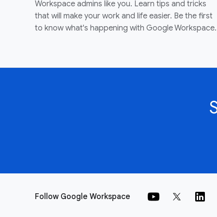
Workspace admins like you. Learn tips and tricks
that will make your work and life easier. Be the first
to know what's happening with Google Workspace.
Follow Google Workspace