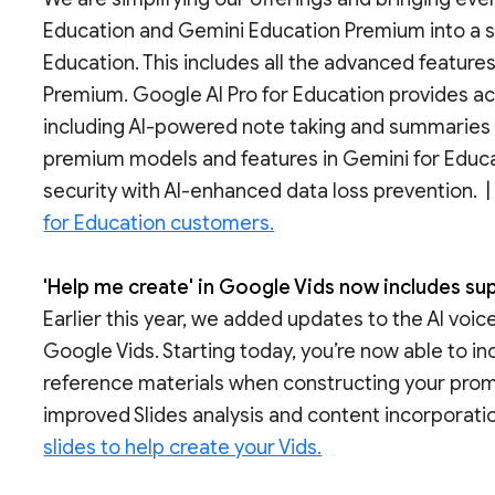
Education and Gemini Education Premium into a si
Education. This includes all the advanced feature
Premium. Google AI Pro for Education provides 
including AI-powered note taking and summaries
premium models and features in Gemini for Educ
security with AI-enhanced data loss prevention. 
for Education customers.
'Help me create' in Google Vids now includes su
Earlier this year, we added updates to the AI voic
Google Vids. Starting today, you’re now able to i
reference materials when constructing your prom
improved Slides analysis and content incorporatio
slides to help create your Vids.