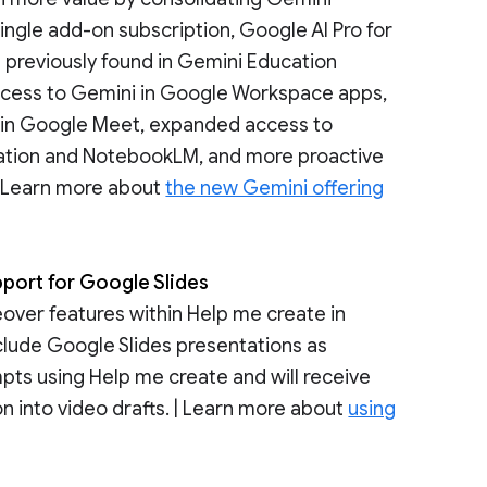
ngle add-on subscription, Google AI Pro for
s previously found in Gemini Education
access to Gemini in Google Workspace apps,
 in Google Meet, expanded access to
ation and NotebookLM, and more proactive
| Learn more about
the new Gemini offering
pport for Google Slides
eover features within Help me create in
nclude Google Slides presentations as
pts using Help me create and will receive
n into video drafts. | Learn more about
using