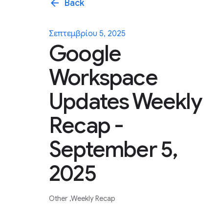
arrow_back
Back
Σεπτεμβρίου 5, 2025
Google
Workspace
Updates Weekly
Recap -
September 5,
2025
Other
Weekly Recap