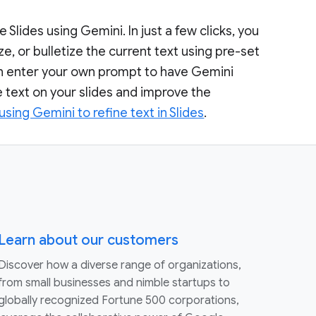
 Slides using Gemini. In just a few clicks, you
e, or bulletize the current text using pre-set
can enter your own prompt to have Gemini
he text on your slides and improve the
using Gemini to refine text in Slides
.
Learn about our customers
Discover how a diverse range of organizations,
from small businesses and nimble startups to
globally recognized Fortune 500 corporations,