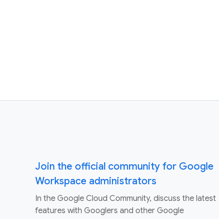
Join the official community for Google
Workspace administrators
In the Google Cloud Community, discuss the latest
features with Googlers and other Google