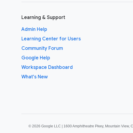
Learning & Support
Admin Help
Learning Center for Users
Community Forum
Google Help
Workspace Dashboard
What's New
©
2026 Google LLC | 1600 Amphitheatre Pkwy, Mountain View, 