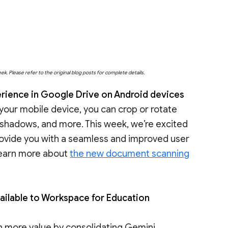
eek. Please refer to the original blog posts for complete details.
ience in Google Drive on Android devices
our mobile device, you can crop or rotate
ase shadows, and more. This week, we’re excited
rovide you with a seamless and improved user
Learn more about
the new document scanning
ailable to Workspace for Education
en more value by consolidating Gemini